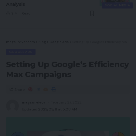
Analysis
SOCIAL MEDIA
9 Min Read
magsurvivor.com
>
Blog
>
Google Ads
>
Setting Up Google’s Efficiency Max Campaigns
GOOGLE ADS
Setting Up Google’s Efficiency
Max Campaigns
Share
magsurvivor
February 27, 2022
Updated 2023/03/11 at 5:08 AM