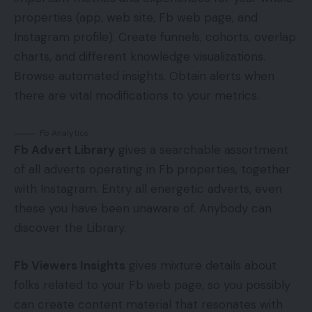
properties (app, web site, Fb web page, and
Instagram profile). Create funnels, cohorts, overlap
charts, and different knowledge visualizations.
Browse automated insights. Obtain alerts when
there are vital modifications to your metrics.
Fb Analytics
Fb Advert Library
gives a searchable assortment
of all adverts operating in Fb properties, together
with Instagram. Entry all energetic adverts, even
these you have been unaware of. Anybody can
discover the Library.
Fb Viewers Insights
gives mixture details about
folks related to your Fb web page, so you possibly
can create content material that resonates with