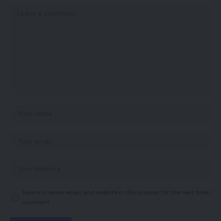
Save my name, email, and website in this browser for the next time I
comment.