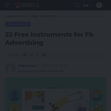
Aa
magsurvivor.com
>
Blog
>
Social Media
>
22 Free Instruments for Fb Advertising
SOCIAL MEDIA
22 Free Instruments for Fb
Advertising
Share
magsurvivor
February 27, 2022
Updated 2023/03/11 at 5:08 AM