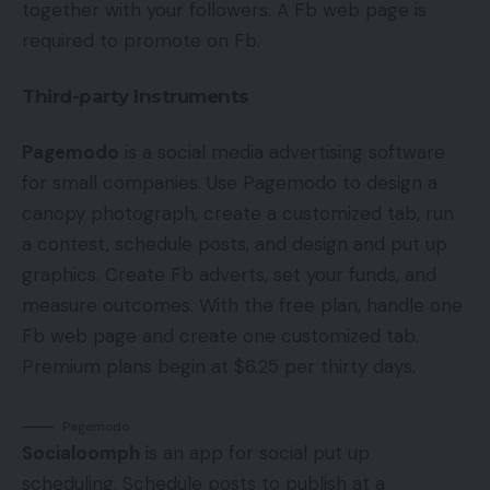
together with your followers. A Fb web page is
required to promote on Fb.
Third-party Instruments
Pagemodo
is a social media advertising software
for small companies. Use Pagemodo to design a
canopy photograph, create a customized tab, run
a contest, schedule posts, and design and put up
graphics. Create Fb adverts, set your funds, and
measure outcomes. With the free plan, handle one
Fb web page and create one customized tab.
Premium plans begin at $6.25 per thirty days.
Pagemodo
Socialoomph
is an app for social put up
scheduling. Schedule posts to publish at a