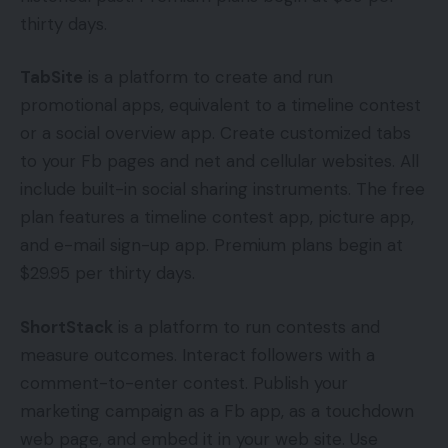
thirty days.
TabSite
is a platform to create and run
promotional apps, equivalent to a timeline contest
or a social overview app. Create customized tabs
to your Fb pages and net and cellular websites. All
include built-in social sharing instruments. The free
plan features a timeline contest app, picture app,
and e-mail sign-up app. Premium plans begin at
$29.95 per thirty days.
ShortStack
is a platform to run contests and
measure outcomes. Interact followers with a
comment-to-enter contest. Publish your
marketing campaign as a Fb app, as a touchdown
web page, and embed it in your web site. Use