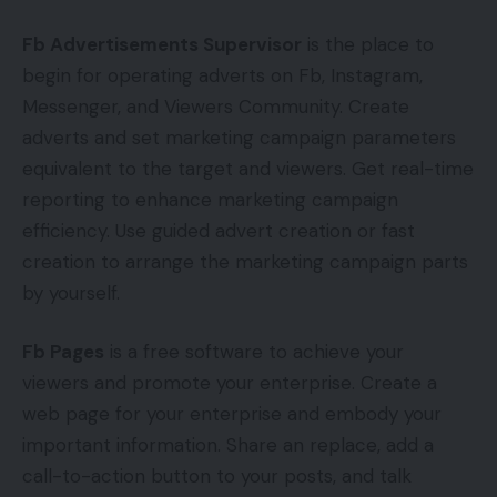
Fb Advertisements Supervisor
is the place to
begin for operating adverts on Fb, Instagram,
Messenger, and Viewers Community. Create
adverts and set marketing campaign parameters
equivalent to the target and viewers. Get real-time
reporting to enhance marketing campaign
efficiency. Use guided advert creation or fast
creation to arrange the marketing campaign parts
by yourself.
Fb Pages
is a free software to achieve your
viewers and promote your enterprise. Create a
web page for your enterprise and embody your
important information. Share an replace, add a
call-to-action button to your posts, and talk