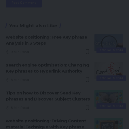
You Might also Like
website positioning: Free Key phrase
Analysis in 3 Steps
SOCIAL MEDIA
9 Min Read
search engine optimisation: Changing
Key phrases to Hyperlink Authority
SOCIAL MEDIA
8 Min Read
Tips on how to Discover Seed Key
phrases and Discover Subject Clusters
SOCIAL MEDIA
8 Min Read
website positioning: Driving Content
material Technique with Key phrase