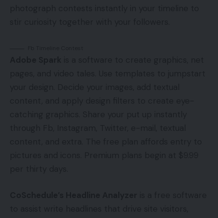
photograph contests instantly in your timeline to
stir curiosity together with your followers.
Fb Timeline Contest
Adobe Spark
is a software to create graphics, net
pages, and video tales. Use templates to jumpstart
your design. Decide your images, add textual
content, and apply design filters to create eye-
catching graphics. Share your put up instantly
through Fb, Instagram, Twitter, e-mail, textual
content, and extra. The free plan affords entry to
pictures and icons. Premium plans begin at $9.99
per thirty days.
CoSchedule’s Headline Analyzer
is a free software
to assist write headlines that drive site visitors,