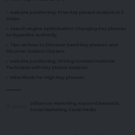
website positioning: Free Key phrase Analysis in 3
Steps
search engine optimisation: Changing Key phrases
to Hyperlink Authority
Tips on how to Discover Seed Key phrases and
Discover Subject Clusters
website positioning: Driving Content material
Technique with Key phrase Analysis
Mine Rivals for High Key phrases
Influencer Marketing
,
Keyword Research
,
TAGGED:
Social Marketing
,
Social Media