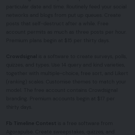
particular date and time. Routinely feed your social
networks and blogs from put up queues. Create
posts that self-destruct after a while. Free
account permits as much as three posts per hour.
Premium plans begin at $15 per thirty days.
Crowdsignal
is a software to create surveys, polls,
quizzes, and types. Use 14 query and kind varieties,
together with multiple-choice, free sort, and Likert
(ranking) scales. Customise themes to match your
model. The free account contains Crowdsignal
branding. Premium accounts begin at $17 per
thirty days.
Fb Timeline Contest
is a free software from
Agorapulse. Create sweepstakes, quizzes, and