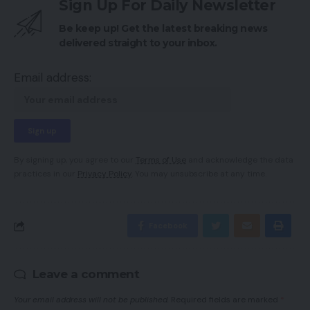
Sign Up For Daily Newsletter
Be keep up! Get the latest breaking news
delivered straight to your inbox.
Email address:
By signing up, you agree to our
Terms of Use
and acknowledge the data
practices in our
Privacy Policy
. You may unsubscribe at any time.
Facebook
Leave a comment
Your email address will not be published.
Required fields are marked
*