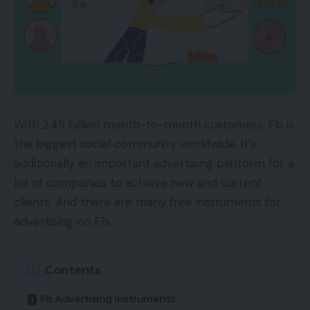
With 2.45 billion month-to-month customers, Fb is
the biggest social community worldwide. It’s
additionally an important advertising platform for a
lot of companies to achieve new and current
clients. And there are many free instruments for
advertising on Fb.
Contents
Fb Advertising Instruments