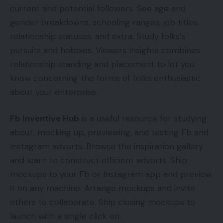
current and potential followers. See age and
gender breakdowns, schooling ranges, job titles,
relationship statuses, and extra. Study folks’s
pursuits and hobbies. Viewers Insights combines
relationship standing and placement to let you
know concerning the forms of folks enthusiastic
about your enterprise.
Fb Inventive Hub
is a useful resource for studying
about, mocking up, previewing, and testing Fb and
Instagram adverts. Browse the inspiration gallery
and learn to construct efficient adverts. Ship
mockups to your Fb or Instagram app and preview
it on any machine. Arrange mockups and invite
others to collaborate. Ship closing mockups to
launch with a single click on.