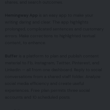
shares, and search outcomes.
Hemingway App
is an easy app to make your
writing daring and clear. The app highlights
prolonged, complicated sentences and customary
errors. Make corrections to highlighted textual
content, to enhance.
Buffer
is a platform to plan and publish content
material to Fb, Instagram, Twitter, Pinterest, and
LinkedIn — all from one dashboard. Reply to social
conversations from a shared staff folder. Analyze
social media efficiency and create useful
experiences. Free plan permits three social
accounts and 10 scheduled posts.