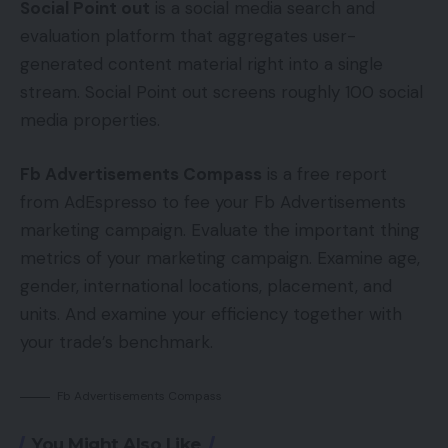
Social Point out
is a social media search and
evaluation platform that aggregates user-
generated content material right into a single
stream. Social Point out screens roughly 100 social
media properties.
Fb Advertisements Compass
is a free report
from AdEspresso to fee your Fb Advertisements
marketing campaign. Evaluate the important thing
metrics of your marketing campaign. Examine age,
gender, international locations, placement, and
units. And examine your efficiency together with
your trade’s benchmark.
Fb Advertisements Compass
You Might Also Like