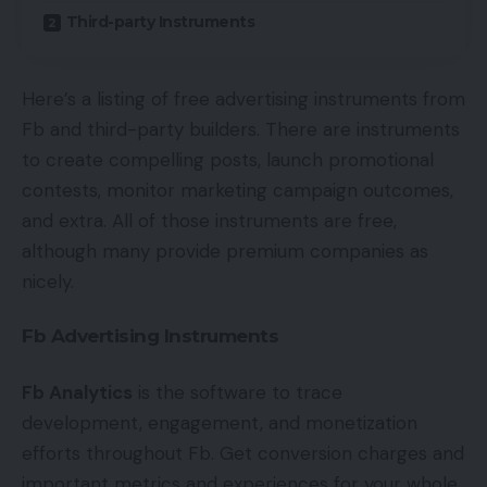
Third-party Instruments
Here’s a listing of free advertising instruments from
Fb and third-party builders. There are instruments
to create compelling posts, launch promotional
contests, monitor marketing campaign outcomes,
and extra. All of those instruments are free,
although many provide premium companies as
nicely.
Fb Advertising Instruments
Fb Analytics
is the software to trace
development, engagement, and monetization
efforts throughout Fb. Get conversion charges and
important metrics and experiences for your whole