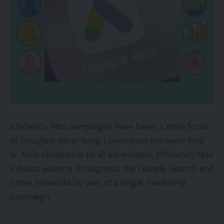
Efficiency Max campaigns have been a main focus
of Google’s Advertising Livestream occasion final
yr. Now obtainable to all advertisers, Efficiency Max
exhibits adverts throughout the Google Search and
Show networks by way of a single marketing
campaign.