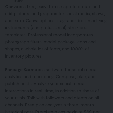
Buffer
Canva
is a free, easy-to-use app to create and
edit pictures and graphics for social media, shows,
and extra. Canva options drag-and-drop modifying
instruments {and professional} structure
templates. Professional model incorporates
photograph filters, model package, icons and
shapes, a whole lot of fonts, and 1000’s of
inventory pictures.
Fanpage Karma
is a software for social media
analytics and monitoring. Compose, plan, and
publish posts. Analyze your social media
interactions in real-time, in addition to these of
your rivals. Talk with followers and clients on all
channels. Free plan analyzes a three-month
historical past. Premium plans begin at $69 per