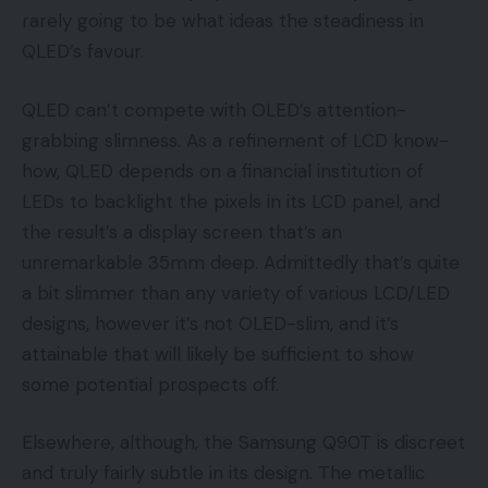
rarely going to be what ideas the steadiness in
QLED’s favour.
QLED can’t compete with OLED’s attention-
grabbing slimness. As a refinement of LCD know-
how, QLED depends on a financial institution of
LEDs to backlight the pixels in its LCD panel, and
the result’s a display screen that’s an
unremarkable 35mm deep. Admittedly that’s quite
a bit slimmer than any variety of various LCD/LED
designs, however it’s not OLED-slim, and it’s
attainable that will likely be sufficient to show
some potential prospects off.
Elsewhere, although, the Samsung Q90T is discreet
and truly fairly subtle in its design. The metallic