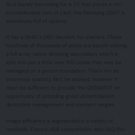
As is barely becoming for a TV that prices a not-
inconsiderable sum of cash, the Samsung Q90T is
extensively full of options.
It has a 3840 x 2160 decision, for starters. These
hundreds of thousands of pixels are backlit utilizing
a full array native dimming association, which is
split into just a little over 100 zones that may be
managed on a person foundation. That’s not an
enormous quantity, fact be advised, however it
must be sufficient to provide the QE55Q90T an
opportunity of providing good vibrant/darkish
distinction management and element ranges.
Image efficiency is augmented in a variety of
methods. There’s HDR compatibility with HLG (for