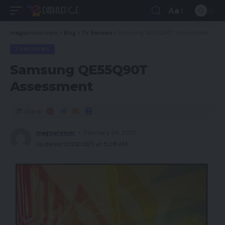
Aa
magsurvivor.com
>
Blog
>
TV Reviews
>
Samsung QE55Q90T Assessment
TV REVIEWS
Samsung QE55Q90T
Assessment
Share
magsurvivor
February 24, 2022
Updated 2023/03/11 at 5:08 AM