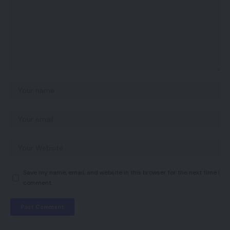
Save my name, email, and website in this browser for the next time I
comment.