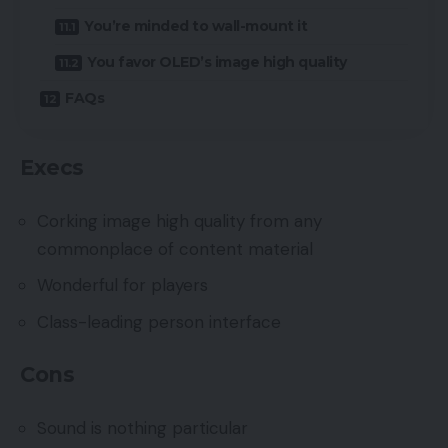
You’re minded to wall-mount it
You favor OLED’s image high quality
FAQs
Execs
Corking image high quality from any
commonplace of content material
Wonderful for players
Class-leading person interface
Cons
Sound is nothing particular