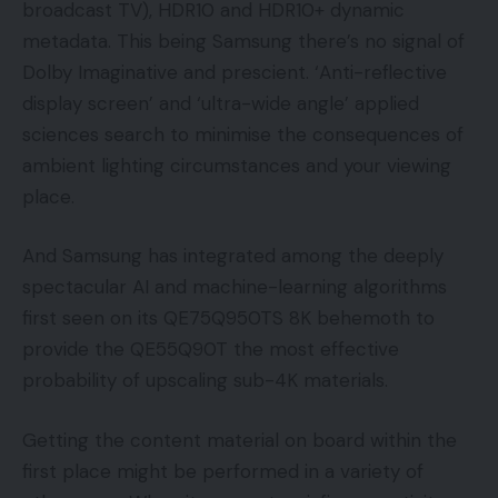
broadcast TV), HDR10 and HDR10+ dynamic
metadata. This being Samsung there’s no signal of
Dolby Imaginative and prescient. ‘Anti-reflective
display screen’ and ‘ultra-wide angle’ applied
sciences search to minimise the consequences of
ambient lighting circumstances and your viewing
place.
And Samsung has integrated among the deeply
spectacular AI and machine-learning algorithms
first seen on its QE75Q950TS 8K behemoth to
provide the QE55Q90T the most effective
probability of upscaling sub-4K materials.
Getting the content material on board within the
first place might be performed in a variety of