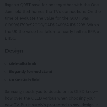
flagship Q95T save for not together with the One
Join field that homes the TV’s connections. On the
time of evaluate the value for the Q90T was
£1999/$1799/€2000/CAD$2499/AUD$2298. Within
the UK the value has fallen to nearly half its RRP, at
£1100.
Design
Minimalist look
Elegantly formed stand
No One Join field
Samsung needs you to decide on its QLED know-
how over the OLED various when choosing your
new TV. But it surely’s protected to say ‘design’ is