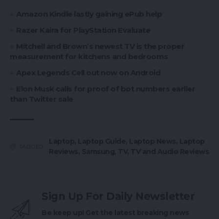
Amazon Kindle lastly gaining ePub help
Razer Kaira for PlayStation Evaluate
Mitchell and Brown’s newest TV is the proper
measurement for kitchens and bedrooms
Apex Legends Cell out now on Android
Elon Musk calls for proof of bot numbers earlier
than Twitter sale
Laptop
,
Laptop Guide
,
Laptop News
,
Laptop
TAGGED:
Reviews
,
Samsung
,
TV
,
TV and Audio Reviews
Sign Up For Daily Newsletter
Be keep up! Get the latest breaking news