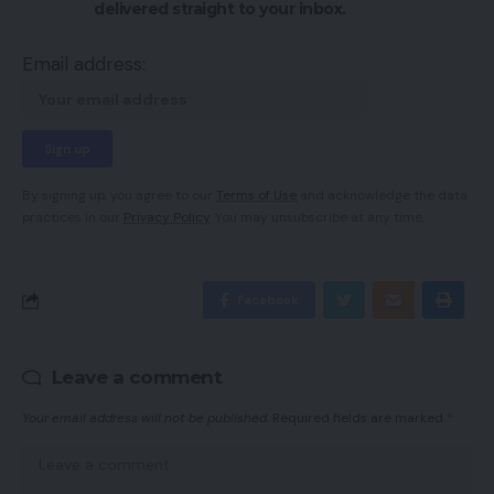
delivered straight to your inbox.
Email address:
By signing up, you agree to our
Terms of Use
and acknowledge the data
practices in our
Privacy Policy
. You may unsubscribe at any time.
Facebook
Leave a comment
Your email address will not be published.
Required fields are marked
*