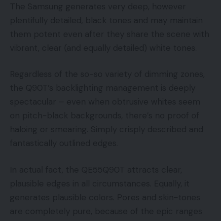
The Samsung generates very deep, however
plentifully detailed, black tones and may maintain
them potent even after they share the scene with
vibrant, clear (and equally detailed) white tones.
Regardless of the so-so variety of dimming zones,
the Q90T’s backlighting management is deeply
spectacular – even when obtrusive whites seem
on pitch-black backgrounds, there’s no proof of
haloing or smearing. Simply crisply described and
fantastically outlined edges.
In actual fact, the QE55Q90T attracts clear,
plausible edges in all circumstances. Equally, it
generates plausible colors. Pores and skin-tones
are completely pure, because of the epic ranges