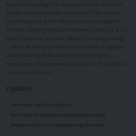
bezel surrounding the display screen is transient,
tactile and fantastically completed. The central
stand supporting the display screen is elegantly
formed, sensibly sized and intensely hefty. As a lot
as a tv can ever actually declare to have a design
– when all anybody needs is a number of display
screen and as little of all the pieces else as
attainable – the Samsung QE55Q90T ticks all the
correct containers.
Options
Intensive sensible options
No Dolby Imaginative and prescient HDR
Prepared for next-gen gaming consoles