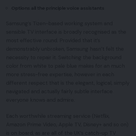
Options all the principle voice assistants
Samsung’s Tizen-based working system and
sensible TV interface is broadly recognised as the
most effective round. Provided that it’s
demonstrably unbroken, Samsung hasn’t felt the
necessity to repair it. Switching the background
color from white to pale blue makes for an much
more stress-free expertise, however in each
different respect that is the elegant, logical, simply
navigated and actually fairly subtle interface
everyone knows and admire.
Each worthwhile streaming service (Netflix,
Amazon Prime Video, Apple TV, Disney+ and so on)
is on board, as are all of the UK’s catch-up TV