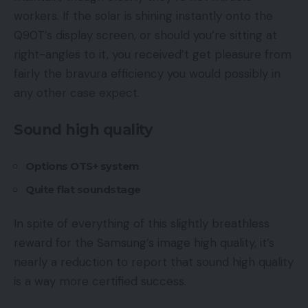
workers. If the solar is shining instantly onto the
Q90T’s display screen, or should you’re sitting at
right-angles to it, you received’t get pleasure from
fairly the bravura efficiency you would possibly in
any other case expect.
Sound high quality
Options OTS+ system
Quite flat soundstage
In spite of everything of this slightly breathless
reward for the Samsung’s image high quality, it’s
nearly a reduction to report that sound high quality
is a way more certified success.