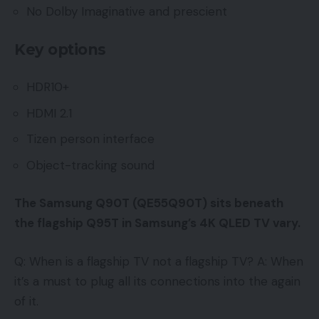
No Dolby Imaginative and prescient
Key options
HDR10+
HDMI 2.1
Tizen person interface
Object-tracking sound
The Samsung Q90T (QE55Q90T) sits beneath
the flagship Q95T in Samsung’s 4K QLED TV vary.
Q: When is a flagship TV not a flagship TV? A: When
it’s a must to plug all its connections into the again
of it.