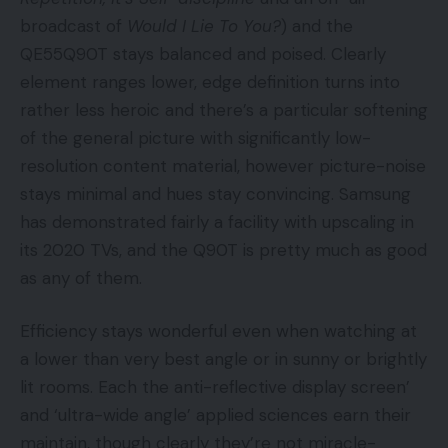
broadcast of
Would I Lie To You?
) and the
QE55Q90T stays balanced and poised. Clearly
element ranges lower, edge definition turns into
rather less heroic and there’s a particular softening
of the general picture with significantly low-
resolution content material, however picture-noise
stays minimal and hues stay convincing. Samsung
has demonstrated fairly a facility with upscaling in
its 2020 TVs, and the Q90T is pretty much as good
as any of them.
Efficiency stays wonderful even when watching at
a lower than very best angle or in sunny or brightly
lit rooms. Each the anti-reflective display screen’
and ‘ultra-wide angle’ applied sciences earn their
maintain, though clearly they’re not miracle-