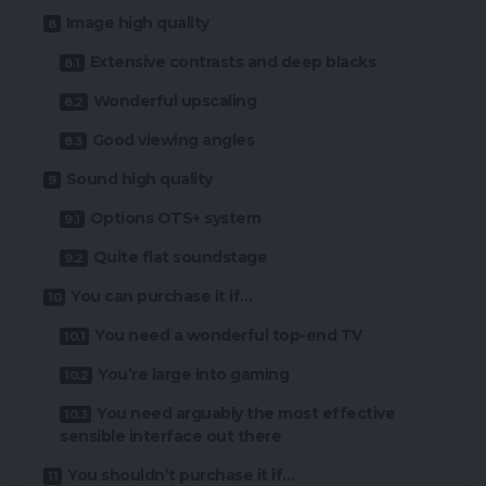
Image high quality
Extensive contrasts and deep blacks
Wonderful upscaling
Good viewing angles
Sound high quality
Options OTS+ system
Quite flat soundstage
You can purchase it if…
You need a wonderful top-end TV
You’re large into gaming
You need arguably the most effective
sensible interface out there
You shouldn’t purchase it if…