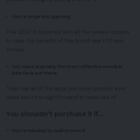
You’re large into gaming
The Q90T is furnished with all the newest options
to reap the benefits of the brand new PS5 and
Xboxes.
You need arguably the most effective sensible
interface out there
Tizen has all of the apps you could possibly ever
need and it’s straightforward to make use of.
You shouldn’t purchase it if…
You’re minded to wall-mount it