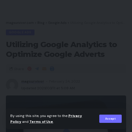
magsurvivor.com
>
Blog
>
Google Ads
>
Utilizing Google Analytics to Optimize Google Adverts
GOOGLE ADS
Utilizing Google Analytics to
Optimize Google Adverts
Share
magsurvivor
February 24, 2022
Updated 2023/03/11 at 5:08 AM
By using this site, you agree to the
Privacy
Accept
Policy
and
Terms of Use
.