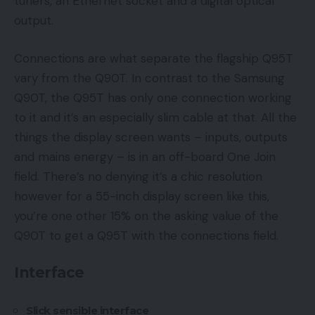
tuners, an Ethernet socket and a digital optical
output.
Connections are what separate the flagship Q95T
vary from the Q90T. In contrast to the Samsung
Q90T, the Q95T has only one connection working
to it and it’s an especially slim cable at that. All the
things the display screen wants – inputs, outputs
and mains energy – is in an off-board One Join
field. There’s no denying it’s a chic resolution
however for a 55-inch display screen like this,
you’re one other 15% on the asking value of the
Q90T to get a Q95T with the connections field.
Interface
Slick sensible interface