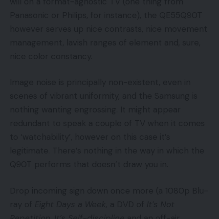
will on a format-agnostic TV (one thing from
Panasonic or Philips, for instance), the QE55Q90T
however serves up nice contrasts, nice movement
management, lavish ranges of element and, sure,
nice color constancy.
Image noise is principally non-existent, even in
scenes of vibrant uniformity, and the Samsung is
nothing wanting engrossing. It might appear
redundant to speak a couple of TV when it comes
to ‘watchability’, however on this case it’s
legitimate. There’s nothing in the way in which the
Q90T performs that doesn’t draw you in.
Drop incoming sign down once more (a 1080p Blu-
ray of
Eight Days a Week,
a DVD of
It’s Not
Repetition, It’s Self-discipline
and an off-air