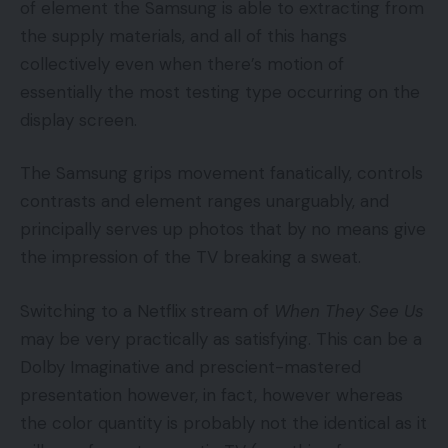
of element the Samsung is able to extracting from
the supply materials, and all of this hangs
collectively even when there’s motion of
essentially the most testing type occurring on the
display screen.
The Samsung grips movement fanatically, controls
contrasts and element ranges unarguably, and
principally serves up photos that by no means give
the impression of the TV breaking a sweat.
Switching to a Netflix stream of
When They See Us
may be very practically as satisfying. This can be a
Dolby Imaginative and prescient-mastered
presentation however, in fact, however whereas
the color quantity is probably not the identical as it