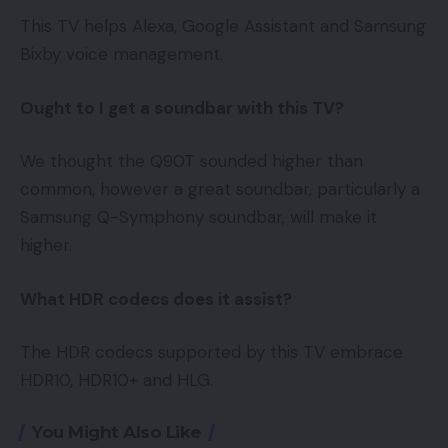
This TV helps Alexa, Google Assistant and Samsung
Bixby voice management.
Ought to I get a soundbar with this TV?
We thought the Q90T sounded higher than
common, however a great soundbar, particularly a
Samsung Q-Symphony soundbar, will make it
higher.
What HDR codecs does it assist?
The HDR codecs supported by this TV embrace
HDR10, HDR10+ and HLG.
You Might Also Like