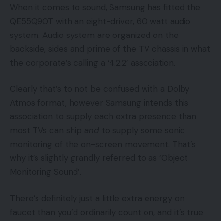
When it comes to sound, Samsung has fitted the
QE55Q90T with an eight-driver, 60 watt audio
system. Audio system are organized on the
backside, sides and prime of the TV chassis in what
the corporate’s calling a ‘4.2.2’ association.
Clearly that’s to not be confused with a Dolby
Atmos format, however Samsung intends this
association to supply each extra presence than
most TVs can ship
and
to supply some sonic
monitoring of the on-screen movement. That’s
why it’s slightly grandly referred to as ‘Object
Monitoring Sound’.
There’s definitely just a little extra energy on
faucet than you’d ordinarily count on, and it’s true