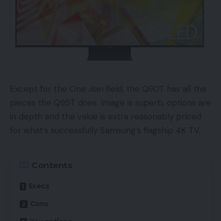
Except for the One Join field, the Q90T has all the
pieces the Q95T does. Image is superb, options are
in depth and the value is extra reasonably priced
for what’s successfully Samsung’s flagship 4K TV.
Contents
Execs
Cons