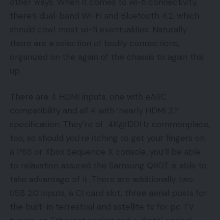
other ways. When it comes to wi-fi connectivity,
there’s dual-band Wi-Fi and Bluetooth 4.2, which
should cowl most wi-fi eventualities. Naturally
there are a selection of bodily connections,
organized on the again of the chassis to again this
up.
There are 4 HDMI inputs, one with eARC
compatibility and all 4 with ‘nearly HDMI 2.1’
specification. They’re of 4K@120Hz commonplace,
too, so should you’re itching to get your fingers on
a PS5 or Xbox Sequence X console, you’ll be able
to relaxation assured the Samsung Q90T is able to
take advantage of it. There are additionally two
USB 2.0 inputs, a CI card slot, three aerial posts for
the built-in terrestrial and satellite tv for pc TV