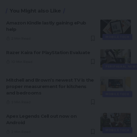
You Might also Like
Amazon Kindle lastly gaining ePub
help
MOBILE TECH
2 Min Read
Razer Kaira for PlayStation Evaluate
10 Min Read
PERIPHERAL NEW
Mitchell and Brown’s newest TV is the
proper measurement for kitchens
and bedrooms
MOBILE TECH
3 Min Read
Apex Legends Cell out now on
Android
MOBILE TECH
2 Min Read