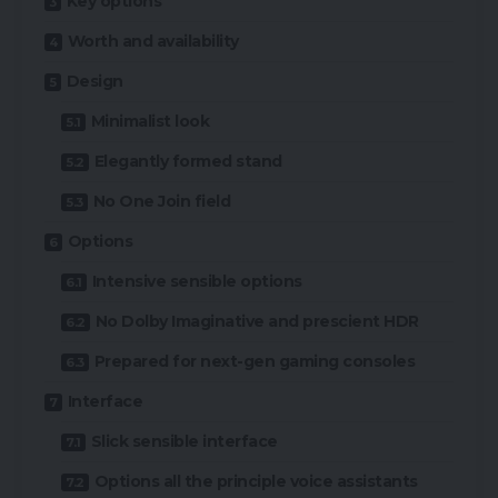
Key options
Worth and availability
Design
Minimalist look
Elegantly formed stand
No One Join field
Options
Intensive sensible options
No Dolby Imaginative and prescient HDR
Prepared for next-gen gaming consoles
Interface
Slick sensible interface
Options all the principle voice assistants