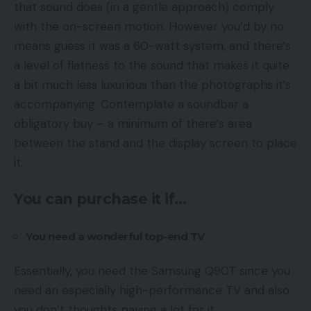
that sound does (in a gentle approach) comply
with the on-screen motion. However you’d by no
means guess it was a 60-watt system, and there’s
a level of flatness to the sound that makes it quite
a bit much less luxurious than the photographs it’s
accompanying. Contemplate a soundbar a
obligatory buy – a minimum of there’s area
between the stand and the display screen to place
it.
You can purchase it if…
You need a wonderful top-end TV
Essentially, you need the Samsung Q90T since you
need an especially high-performance TV and also
you don’t thoughts paying a lot for it.