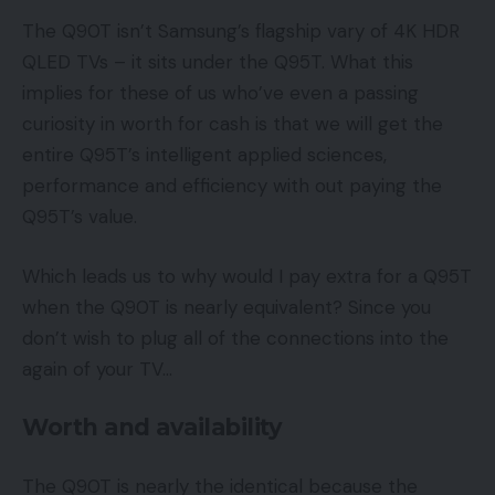
The Q90T isn’t Samsung’s flagship vary of 4K HDR
QLED TVs – it sits under the Q95T. What this
implies for these of us who’ve even a passing
curiosity in worth for cash is that we will get the
entire Q95T’s intelligent applied sciences,
performance and efficiency with out paying the
Q95T’s value.
Which leads us to why would I pay extra for a Q95T
when the Q90T is nearly equivalent? Since you
don’t wish to plug all of the connections into the
again of your TV…
Worth and availability
The Q90T is nearly the identical because the