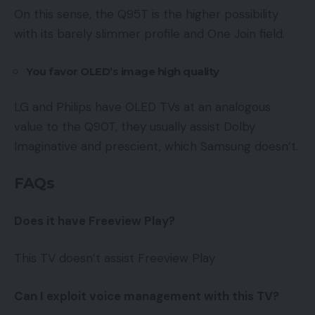
On this sense, the Q95T is the higher possibility
with its barely slimmer profile and One Join field.
You favor OLED’s image high quality
LG and Philips have OLED TVs at an analogous
value to the Q90T, they usually assist Dolby
Imaginative and prescient, which Samsung doesn’t.
FAQs
Does it have Freeview Play
?
This TV doesn’t assist Freeview Play
Can I exploit voice management with this TV?