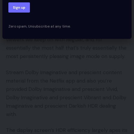
Picture presents cowl the same old Dynamic,
Regular, Cinema, True Cinema and Sport vary. We’d
counsel True Cinema over common Cinema,
Zero spam, Unsubscribe at any time.
because it has extra impression. We suspect most
viewers will keep on with Regular, and for
essentially the most half that’s truly essentially the
most persistently pleasing image mode on supply.
Stream Dolby Imaginative and prescient content
material from the Netflix app and also you’re
provided Dolby Imaginative and prescient Vivid,
Dolby Imaginative and prescient Vibrant and Dolby
Imaginative and prescient Darkish HDR dealing
with.
The display screen’s HDR efficiency largely apes its