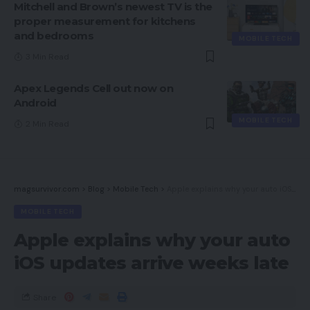
Mitchell and Brown’s newest TV is the
proper measurement for kitchens
and bedrooms
MOBILE TECH
3 Min Read
Apex Legends Cell out now on
Android
MOBILE TECH
2 Min Read
magsurvivor.com
>
Blog
>
Mobile Tech
>
Apple explains why your auto iOS updates arrive weeks late
MOBILE TECH
Apple explains why your auto
iOS updates arrive weeks late
Share