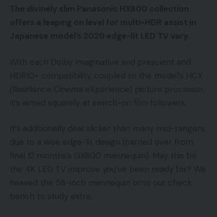
The divinely slim Panasonic HX800 collection
offers a leaping on level for multi-HDR assist in
Japanese model’s 2020 edge-lit LED TV vary.
With each Dolby Imaginative and prescient and
HDR10+ compatibility, coupled to the model’s HCX
(Residence Cinema eXperience) picture processor,
it’s aimed squarely at switch-on film followers.
It’s additionally deal slicker than many mid-rangers,
due to a wise edge-lit design (carried over from
final 12 months’s GX800 mannequin). May this be
the 4K LED TV improve you’ve been ready for? We
heaved the 58-inch mannequin onto our check
bench to study extra.