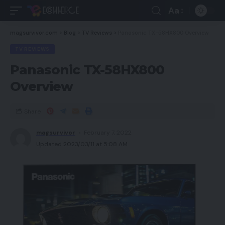
Aa
magsurvivor.com
>
Blog
>
TV Reviews
>
Panasonic TX-58HX800 Overview
TV REVIEWS
Panasonic TX-58HX800
Overview
Share
magsurvivor
February 7, 2022
Updated 2023/03/11 at 5:08 AM