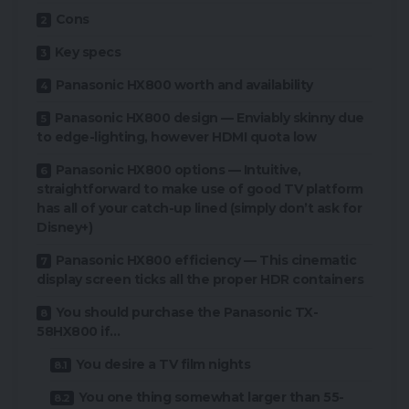
Cons
Key specs
Panasonic HX800 worth and availability
Panasonic HX800 design — Enviably skinny due
to edge-lighting, however HDMI quota low
Panasonic HX800 options — Intuitive,
straightforward to make use of good TV platform
has all of your catch-up lined (simply don’t ask for
Disney+)
Panasonic HX800 efficiency — This cinematic
display screen ticks all the proper HDR containers
You should purchase the Panasonic TX-
58HX800 if…
You desire a TV film nights
You one thing somewhat larger than 55-