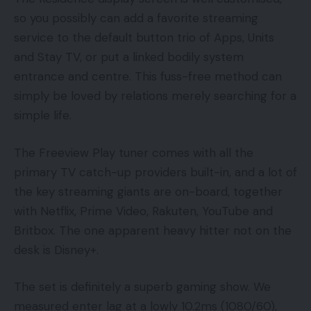
so you possibly can add a favorite streaming
service to the default button trio of Apps, Units
and Stay TV, or put a linked bodily system
entrance and centre. This fuss-free method can
simply be loved by relations merely searching for a
simple life.
The Freeview Play tuner comes with all the
primary TV catch-up providers built-in, and a lot of
the key streaming giants are on-board, together
with Netflix, Prime Video, Rakuten, YouTube and
Britbox. The one apparent heavy hitter not on the
desk is Disney+.
The set is definitely a superb gaming show. We
measured enter lag at a lowly 10.2ms (1080/60),