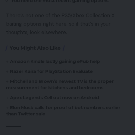
You need the most recent gaming options
There’s not one of the PS5/Xbox Collection X
baiting options right here, so if that’s in your
thoughts, look elsewhere.
You Might Also Like
Amazon Kindle lastly gaining ePub help
Razer Kaira for PlayStation Evaluate
Mitchell and Brown’s newest TV is the proper
measurement for kitchens and bedrooms
Apex Legends Cell out now on Android
Elon Musk calls for proof of bot numbers earlier
than Twitter sale