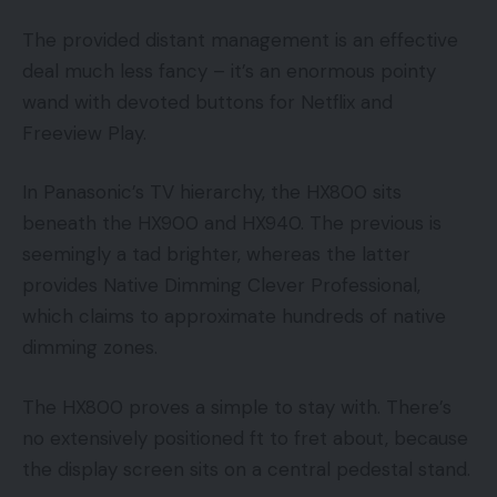
The provided distant management is an effective
deal much less fancy – it’s an enormous pointy
wand with devoted buttons for Netflix and
Freeview Play.
In Panasonic’s TV hierarchy, the HX800 sits
beneath the HX900 and HX940. The previous is
seemingly a tad brighter, whereas the latter
provides Native Dimming Clever Professional,
which claims to approximate hundreds of native
dimming zones.
The HX800 proves a simple to stay with. There’s
no extensively positioned ft to fret about, because
the display screen sits on a central pedestal stand.