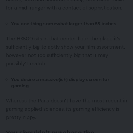
for a mid-ranger with a contact of sophistication.
You one thing somewhat larger than 55-inches
The HX800 sits in that center floor the place it’s
sufficiently big to aptly show your film assortment,
however not too sufficiently big that it may
possibly’t match
You desire a massive(ish) display screen for
gaming
Whereas the Pana doesn’t have the most recent in
gaming applied sciences, its gaming efficiency is
pretty nippy.
You shouldn’t purchase the