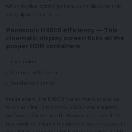
which implies joystick jockeys won’t discover their
campaigns jeopardised.
Panasonic HX800 efficiency — This
cinematic display screen ticks all the
proper HDR containers
Lush colors
Not nice with blacks
Satisfactory sonics
Image smart, the HX800 has so much to stay as
much as. Final 12 months’s GX800 was a superb
performer for the worth. Because it occurs, little
has modified. There’s the identical sophistication to
the HX800’s imagery, which belies its edge-lit LED