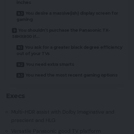
inches
You desire a massive(ish) display screen for
gaming
You shouldn’t purchase the Panasonic TX-
58HX800 if…
You ask for a greater black degree efficiency
out of your TVs
You need extra smarts
You need the most recent gaming options
Execs
Multi-HDR assist with Dolby Imaginative and
prescient and HLG
Versatile Panasonic good TV platform