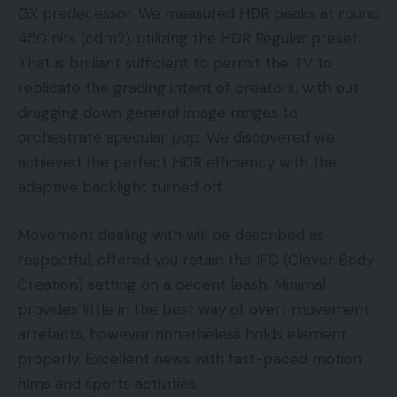
GX predecessor. We measured HDR peaks at round
450 nits (cdm2), utilizing the HDR Regular preset.
That is brilliant sufficient to permit the TV to
replicate the grading intent of creators, with out
dragging down general image ranges to
orchestrate specular pop. We discovered we
achieved the perfect HDR efficiency with the
adaptive backlight turned off.
Movement dealing with will be described as
respectful, offered you retain the IFC (Clever Body
Creation) setting on a decent leash. Minimal
provides little in the best way of overt movement
artefacts, however nonetheless holds element
properly. Excellent news with fast-paced motion
films and sports activities.