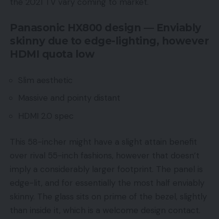
the 2021 TV vary coming to market.
Panasonic HX800 design — Enviably
skinny due to edge-lighting, however
HDMI quota low
Slim aesthetic
Massive and pointy distant
HDMI 2.0 spec
This 58-incher might have a slight attain benefit
over rival 55-inch fashions, however that doesn’t
imply a considerably larger footprint. The panel is
edge-lit, and for essentially the most half enviably
skinny. The glass sits on prime of the bezel, slightly
than inside it, which is a welcome design contact.