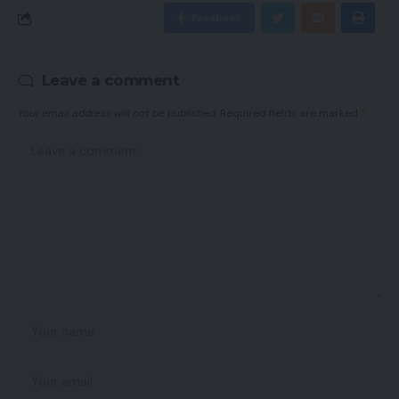
Facebook
Leave a comment
Your email address will not be published.
Required fields are marked
*