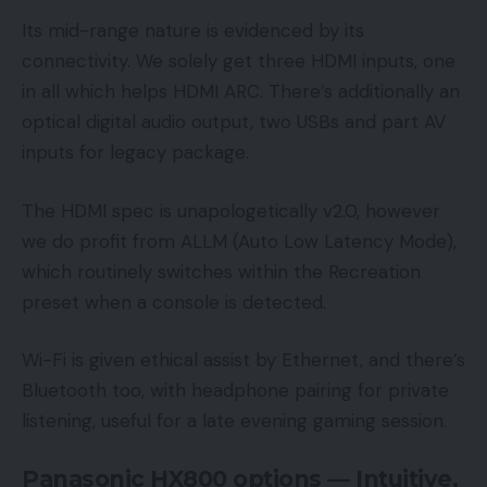
Its mid-range nature is evidenced by its
connectivity. We solely get three HDMI inputs, one
in all which helps HDMI ARC. There’s additionally an
optical digital audio output, two USBs and part AV
inputs for legacy package.
The HDMI spec is unapologetically v2.0, however
we do profit from ALLM (Auto Low Latency Mode),
which routinely switches within the Recreation
preset when a console is detected.
Wi-Fi is given ethical assist by Ethernet, and there’s
Bluetooth too, with headphone pairing for private
listening, useful for a late evening gaming session.
Panasonic HX800 options — Intuitive,