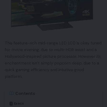
This feature-rich mid-range LED LCD is okay tuned
for movie evening, due to multi-HDR assist and a
Hollywood-inspired picture processor. However its
enchantment isn’t simply popcorn deep, due to a
quick gaming efficiency and intuitive good
platform.
Contents
Execs