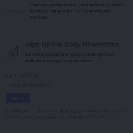
Laptop
,
Laptop Guide
,
Laptop News
,
Laptop
Reviews
,
Panasonic
,
TV
,
TV and Audio
TAGGED:
Reviews
Sign Up For Daily Newsletter
Be keep up! Get the latest breaking news
delivered straight to your inbox.
Email address:
By signing up, you agree to our
Terms of Use
and acknowledge the data
practices in our
Privacy Policy
. You may unsubscribe at any time.