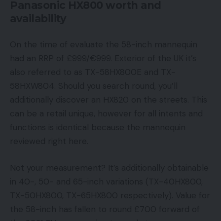
Panasonic HX800 worth and
availability
On the time of evaluate the 58-inch mannequin
had an RRP of £999/€999. Exterior of the UK it’s
also referred to as TX-58HX800E and TX-
58HXW804. Should you search round, you’ll
additionally discover an HX820 on the streets. This
can be a retail unique, however for all intents and
functions is identical because the mannequin
reviewed right here.
Not your measurement? It’s additionally obtainable
in 40-, 50- and 65-inch variations (TX-40HX800,
TX-50HX800, TX-65HX800 respectively). Value for
the 58-inch has fallen to round £700 forward of