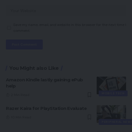
Save my name, email, and website in this browser for the next time I
comment.
You Might also Like
Amazon Kindle lastly gaining ePub
help
MOBILE TECH
2 Min Read
Razer Kaira for PlayStation Evaluate
10 Min Read
PERIPHERAL NEW