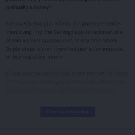
manually anyway?
I’ve usually thought, ‘what’s the purpose?’ earlier
than diving into the Settings app to kickstart the
obtain and set up course of, at any time when
Apple drops a brand new feature-laden improve,
or bug-squishing patch.
Nicely, now we’ve obtained some perception from
the one man on the planet who’s the authority on
that kind of factor. Craig Federighi, the silver-
haired senior vp of software program engineering
for Apple we regularly see on the firm’s product
Continue Reading
launches, has chimed in.
In line with an e mail Federighi purportedly