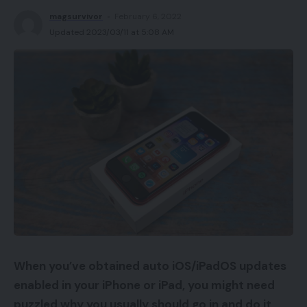
magsurvivor
February 6, 2022
Updated 2023/03/11 at 5:08 AM
When you’ve obtained auto iOS/iPadOS updates
enabled in your iPhone or iPad, you might need
puzzled why you usually should go in and do it