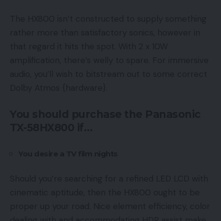
The HX800 isn’t constructed to supply something
rather more than satisfactory sonics, however in
that regard it hits the spot. With 2 x 10W
amplification, there’s welly to spare. For immersive
audio, you’ll wish to bitstream out to some correct
Dolby Atmos {hardware}.
You should purchase the Panasonic
TX-58HX800 if…
You desire a TV film nights
Should you’re searching for a refined LED LCD with
cinematic aptitude, then the HX800 ought to be
proper up your road. Nice element efficiency, color
dealing with and accommodating HDR assist make