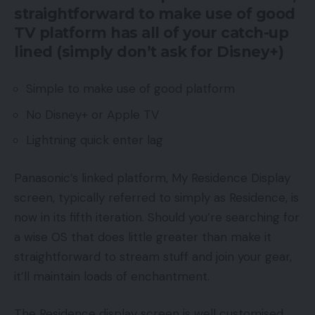
straightforward to make use of good
TV platform has all of your catch-up
lined (simply don’t ask for Disney+)
Simple to make use of good platform
No Disney+ or Apple TV
Lightning quick enter lag
Panasonic’s linked platform, My Residence Display
screen, typically referred to simply as Residence, is
now in its fifth iteration. Should you’re searching for
a wise OS that does little greater than make it
straightforward to stream stuff and join your gear,
it’ll maintain loads of enchantment.
The Residence display screen is well customised,