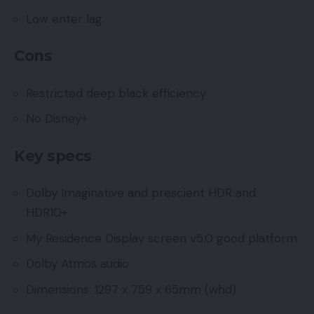
Low enter lag
Cons
Restricted deep black efficiency
No Disney+
Key specs
Dolby Imaginative and prescient HDR and
HDR10+
My Residence Display screen v5.0 good platform
Dolby Atmos audio
Dimensions: 1297 x 759 x 65mm (whd)