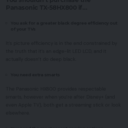
Panasonic TX-58HX800 if…
You ask for a greater black degree efficiency out
of your TVs
It’s picture efficiency is in the end constrained by
the truth that it’s an edge-lit LED LCD, and it
actually doesn’t do deep black.
You need extra smarts
The Panasonic HX800 provides respectable
smarts, however when you’re after Disney+ (and
even Apple TV), both get a streaming stick or look
elsewhere.