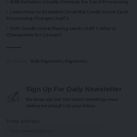
B2B Retailers Usually Overpay for Card Processing
Learn how to Establish Doubtful Credit score Card
Processing Charges, Half 2
EMV Credit score Playing cards, Half 1: Who Is
Chargeable for Losses?
B2B Payments
,
Payments
TAGGED:
Sign Up For Daily Newsletter
Be keep up! Get the latest breaking news
delivered straight to your inbox.
Email address: