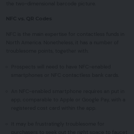
the two-dimensional barcode picture.
NFC vs. QR Codes
NFC is the main expertise for contactless funds in
North America. Nonetheless, it has a number of
troublesome points, together with:
Prospects will need to have NFC-enabled
smartphones or NFC contactless bank cards.
An NFC-enabled smartphone requires an put in
app, comparable to Apple or Google Pay, with a
registered cost card within the app.
It may be frustratingly troublesome for
purchasers to seek out the right space to faucet