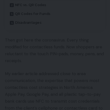
NFC vs. QR Codes
QR Codes for Funds
Disadvantages
Then got here the coronavirus. Every thing
modified for contactless funds. Now shoppers are
reluctant to the touch PIN-pads, money, pens, and
receipts.
My earlier article addressed close to area
communication, the expertise that powers most
contactless cost strategies in North America.
Apple Pay, Google Pay, and all plastic tap-to-pay
bank cards use NFC to transmit cost credentials
from the client’s cellphone or contactless card to