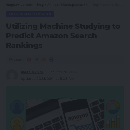
magsurvivor.com
>
Blog
>
Amazon Marketplaces
>
Utilizing Machine Studying to Predict Amazon Search Rankings
AMAZON MARKETPLACES
Utilizing Machine Studying to
Predict Amazon Search
Rankings
Share
magsurvivor
January 28, 2022
Updated 2023/03/11 at 5:08 AM