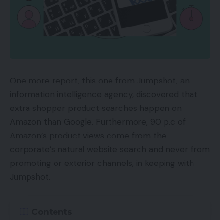
One more report, this one from Jumpshot, an
information intelligence agency, discovered that
extra shopper product searches happen on
Amazon than Google. Furthermore, 90 p.c of
Amazon’s product views come from the
corporate’s natural website search and never from
promoting or exterior channels, in keeping with
Jumpshot.
Contents