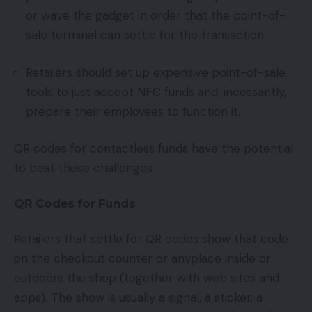
or wave the gadget in order that the point-of-
sale terminal can settle for the transaction.
Retailers should set up expensive point-of-sale
tools to just accept NFC funds and, incessantly,
prepare their employees to function it.
QR codes for contactless funds have the potential
to beat these challenges.
QR Codes for Funds
Retailers that settle for QR codes show that code
on the checkout counter or anyplace inside or
outdoors the shop (together with web sites and
apps). The show is usually a signal, a sticker, a