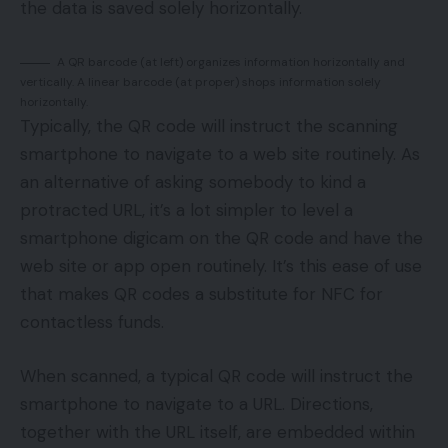
the data is saved solely horizontally.
A QR barcode (at left) organizes information horizontally and
vertically. A linear barcode (at proper) shops information solely
horizontally.
Typically, the QR code will instruct the scanning
smartphone to navigate to a web site routinely. As
an alternative of asking somebody to kind a
protracted URL, it’s a lot simpler to level a
smartphone digicam on the QR code and have the
web site or app open routinely. It’s this ease of use
that makes QR codes a substitute for NFC for
contactless funds.
When scanned, a typical QR code will instruct the
smartphone to navigate to a URL. Directions,
together with the URL itself, are embedded within