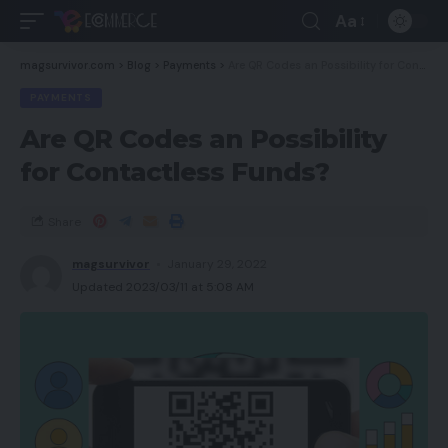
Aa
magsurvivor.com
>
Blog
>
Payments
>
Are QR Codes an Possibility for Contactless Funds?
PAYMENTS
Are QR Codes an Possibility
for Contactless Funds?
Share
magsurvivor
January 29, 2022
Updated 2023/03/11 at 5:08 AM