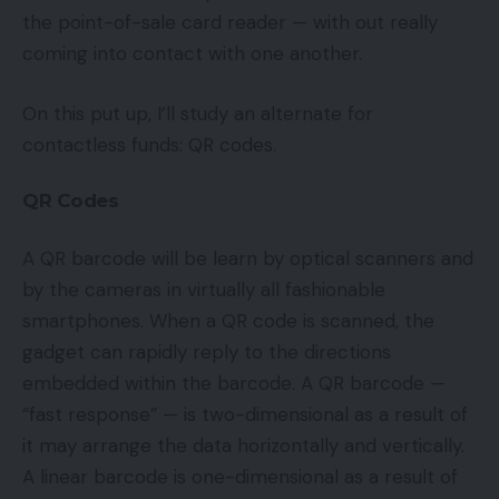
the point-of-sale card reader — with out really
coming into contact with one another.
On this put up, I’ll study an alternate for
contactless funds: QR codes.
QR Codes
A QR barcode will be learn by optical scanners and
by the cameras in virtually all fashionable
smartphones. When a QR code is scanned, the
gadget can rapidly reply to the directions
embedded within the barcode. A QR barcode —
“fast response” — is two-dimensional as a result of
it may arrange the data horizontally and vertically.
A linear barcode is one-dimensional as a result of