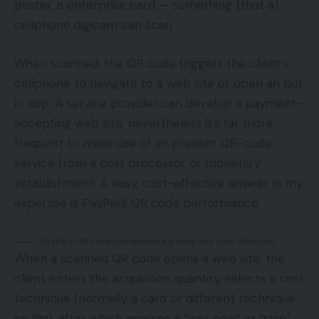
poster, a enterprise card — something {that a}
cellphone digicam can scan.
When scanned, the QR code triggers the client’s
cellphone to navigate to a web site or open an put
in app. A service provider can develop a payment-
accepting web site, nevertheless it’s far more
frequent to make use of an present QR-code
service from a cost processor or monetary
establishment. A easy, cost-effective answer in my
expertise is PayPal’s QR code performance.
PayPal’s QR code performance is easy and cost-effective.
When a scanned QR code opens a web site, the
client enters the acquisition quantity, selects a cost
technique (normally a card or different technique
on file), after which presses a “pay now” or “ship”