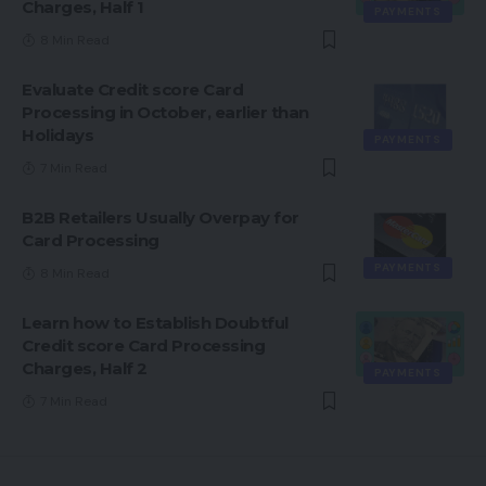
Charges, Half 1
PAYMENTS
8 Min Read
Evaluate Credit score Card
Processing in October, earlier than
Holidays
PAYMENTS
7 Min Read
B2B Retailers Usually Overpay for
Card Processing
PAYMENTS
8 Min Read
Learn how to Establish Doubtful
Credit score Card Processing
Charges, Half 2
PAYMENTS
7 Min Read