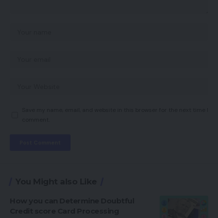
Save my name, email, and website in this browser for the next time I
comment.
You Might also Like
How you can Determine Doubtful
Credit score Card Processing