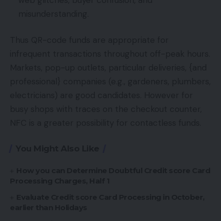
misunderstanding.
Thus QR-code funds are appropriate for
infrequent transactions throughout off-peak hours.
Markets, pop-up outlets, particular deliveries, {and
professional} companies (e.g., gardeners, plumbers,
electricians) are good candidates. However for
busy shops with traces on the checkout counter,
NFC is a greater possibility for contactless funds.
You Might Also Like
How you can Determine Doubtful Credit score Card
Processing Charges, Half 1
Evaluate Credit score Card Processing in October,
earlier than Holidays