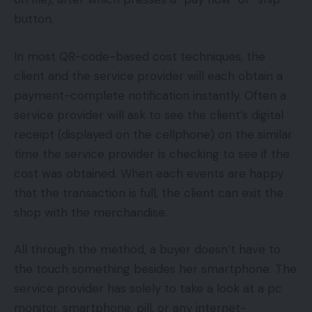
button.
In most QR-code-based cost techniques, the
client and the service provider will each obtain a
payment-complete notification instantly. Often a
service provider will ask to see the client’s digital
receipt (displayed on the cellphone) on the similar
time the service provider is checking to see if the
cost was obtained. When each events are happy
that the transaction is full, the client can exit the
shop with the merchandise.
All through the method, a buyer doesn’t have to
the touch something besides her smartphone. The
service provider has solely to take a look at a pc
monitor, smartphone, pill, or any internet-