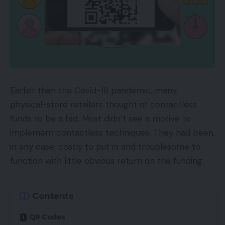
Earlier than the Covid-19 pandemic, many
physical-store retailers thought of contactless
funds to be a fad. Most didn’t see a motive to
implement contactless techniques. They had been,
in any case, costly to put in and troublesome to
function with little obvious return on the funding.
Contents
QR Codes