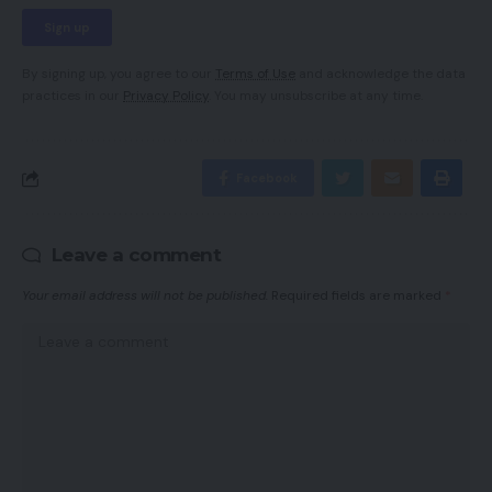
By signing up, you agree to our
Terms of Use
and acknowledge the data
practices in our
Privacy Policy
. You may unsubscribe at any time.
Facebook
Leave a comment
Your email address will not be published.
Required fields are marked
*