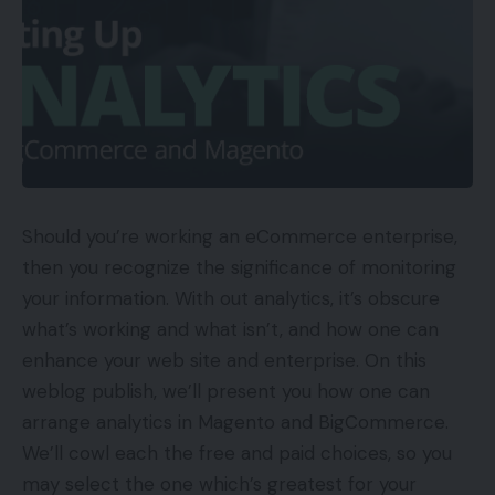
Should you’re working an eCommerce enterprise,
then you recognize the significance of monitoring
your information. With out analytics, it’s obscure
what’s working and what isn’t, and how one can
enhance your web site and enterprise. On this
weblog publish, we’ll present you how one can
arrange analytics in Magento and BigCommerce.
We’ll cowl each the free and paid choices, so you
may select the one which’s greatest for your