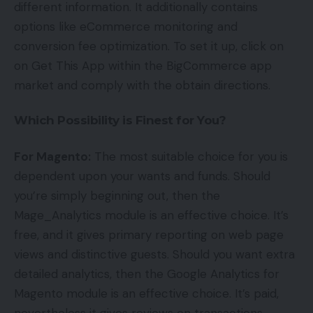
different information. It additionally contains
options like eCommerce monitoring and
conversion fee optimization. To set it up, click on
on Get This App within the BigCommerce app
market and comply with the obtain directions.
Which Possibility is Finest for You?
For Magento:
The most suitable choice for you is
dependent upon your wants and funds. Should
you’re simply beginning out, then the
Mage_Analytics module is an effective choice. It’s
free, and it gives primary reporting on web page
views and distinctive guests. Should you want extra
detailed analytics, then the Google Analytics for
Magento module is an effective choice. It’s paid,
nevertheless it gives reviews on transactions,