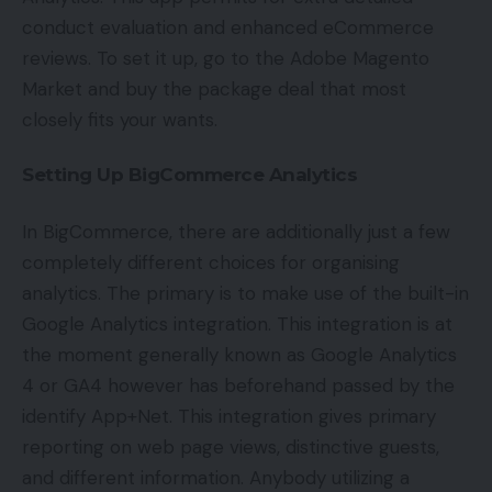
conduct evaluation and enhanced eCommerce
reviews. To set it up, go to the Adobe Magento
Market and buy the package deal that most
closely fits your wants.
Setting Up BigCommerce Analytics
In BigCommerce, there are additionally just a few
completely different choices for organising
analytics. The primary is to make use of the built-in
Google Analytics integration. This integration is at
the moment generally known as Google Analytics
4 or GA4 however has beforehand passed by the
identify App+Net. This integration gives primary
reporting on web page views, distinctive guests,
and different information. Anybody utilizing a