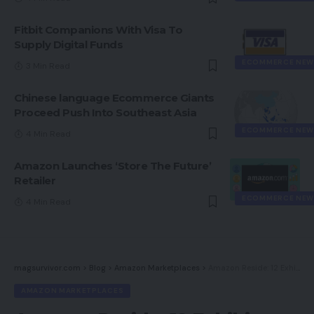
Fitbit Companions With Visa To
Supply Digital Funds
ECOMMERCE NEW
3 Min Read
Chinese language Ecommerce Giants
Proceed Push Into Southeast Asia
ECOMMERCE NEW
4 Min Read
Amazon Launches ‘Store The Future’
Retailer
ECOMMERCE NEW
4 Min Read
magsurvivor.com
>
Blog
>
Amazon Marketplaces
>
Amazon Reside: 12 Exhibits from Influencers, Sellers, Manufacturers
AMAZON MARKETPLACES