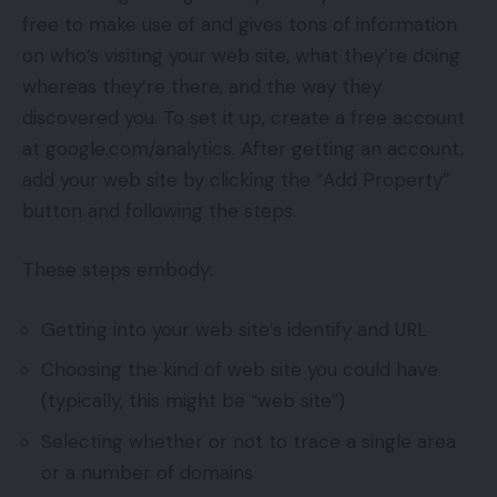
free to make use of and gives tons of information
on who’s visiting your web site, what they’re doing
whereas they’re there, and the way they
discovered you. To set it up, create a free account
at google.com/analytics. After getting an account,
add your web site by clicking the “Add Property”
button and following the steps.
These steps embody:
Getting into your web site’s identify and URL
Choosing the kind of web site you could have
(typically, this might be “web site”)
Selecting whether or not to trace a single area
or a number of domains