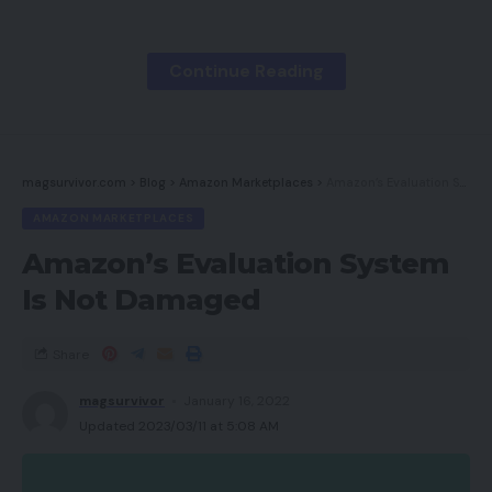
The Deal Man
Mirror & Thread
Continue Reading
Magnificence by Carla
BrickinNick
magsurvivor.com
>
Blog
>
Amazon Marketplaces
>
Amazon’s Evaluation System Is Not Damaged
Cassandra Bankson – Skincare Nerd
AMAZON MARKETPLACES
Lon.TV
Amazon’s Evaluation System
Leesha Loves
Is Not Damaged
Jen Adams // @interiordesignerella
Pure Kaos Picks
Share
Media Field Ent
magsurvivor
January 16, 2022
Neutrogena
Updated 2023/03/11 at 5:08 AM
Puma