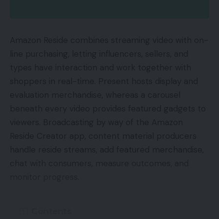
Amazon Reside combines streaming video with on-
line purchasing, letting influencers, sellers, and
types have interaction and work together with
shoppers in real-time. Present hosts display and
evaluation merchandise, whereas a carousel
beneath every video provides featured gadgets to
viewers. Broadcasting by way of the Amazon
Reside Creator app, content material producers
handle reside streams, add featured merchandise,
chat with consumers, measure outcomes, and
monitor progress.
Contents