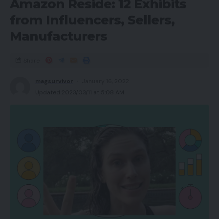
Amazon Reside: 12 Exhibits
from Influencers, Sellers,
Manufacturers
Share
magsurvivor
January 16, 2022
Updated 2023/03/11 at 5:08 AM