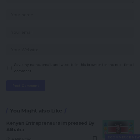
Save my name, email, and website in this browser for the next time I
comment.
You Might also Like
Kenyan Entrepreneurs Impressed By
Alibaba
ECOMMERCE NEW
4 Min Read