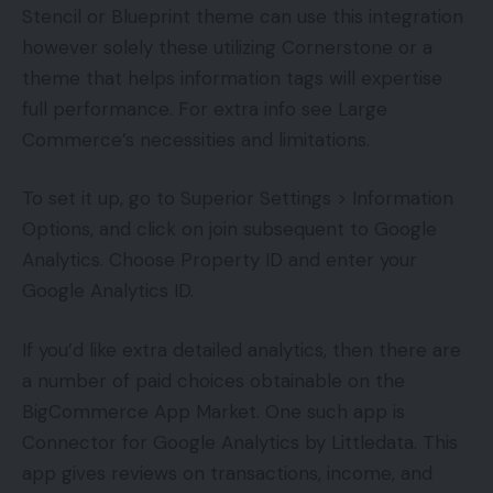
Stencil or Blueprint theme can use this integration
however solely these utilizing Cornerstone or a
theme that helps information tags will expertise
full performance. For extra info see Large
Commerce’s necessities and limitations.
To set it up, go to Superior Settings > Information
Options, and click on join subsequent to Google
Analytics. Choose Property ID and enter your
Google Analytics ID.
If you’d like extra detailed analytics, then there are
a number of paid choices obtainable on the
BigCommerce App Market. One such app is
Connector for Google Analytics by Littledata. This
app gives reviews on transactions, income, and