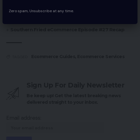
Chinese language Ecommerce Giants Proceed
Push Into Southeast Asia
Zero spam, Unsubscribe at any time.
Amazon Launches ‘Store The Future’ Retailer
Southern Fried eCommerce Episode #27 Recap
Ecommerce Guides
,
Ecommerce Services
TAGGED:
Sign Up For Daily Newsletter
Be keep up! Get the latest breaking news
delivered straight to your inbox.
Email address: