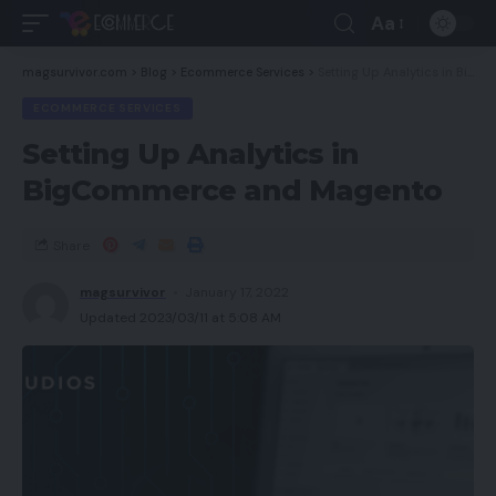
Aa
magsurvivor.com
>
Blog
>
Ecommerce Services
>
Setting Up Analytics in BigCommerce and Magento
ECOMMERCE SERVICES
Setting Up Analytics in
BigCommerce and Magento
Share
magsurvivor
January 17, 2022
Updated 2023/03/11 at 5:08 AM