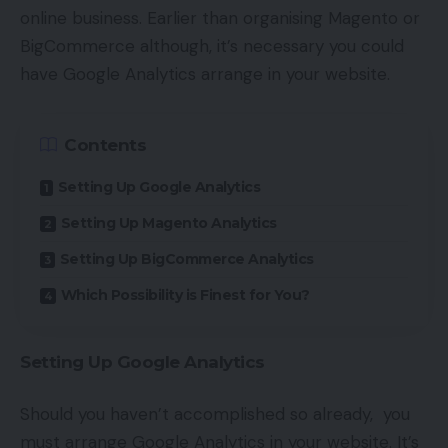
online business. Earlier than organising Magento or
BigCommerce although, it’s necessary you could
have Google Analytics arrange in your website.
Contents
Setting Up Google Analytics
Setting Up Magento Analytics
Setting Up BigCommerce Analytics
Which Possibility is Finest for You?
Setting Up Google Analytics
Should you haven’t accomplished so already, you
must arrange Google Analytics in your website. It’s