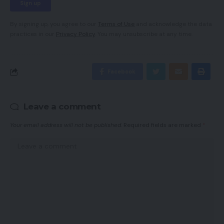
By signing up, you agree to our
Terms of Use
and acknowledge the data
practices in our
Privacy Policy
. You may unsubscribe at any time.
Facebook
Leave a comment
Your email address will not be published.
Required fields are marked
*