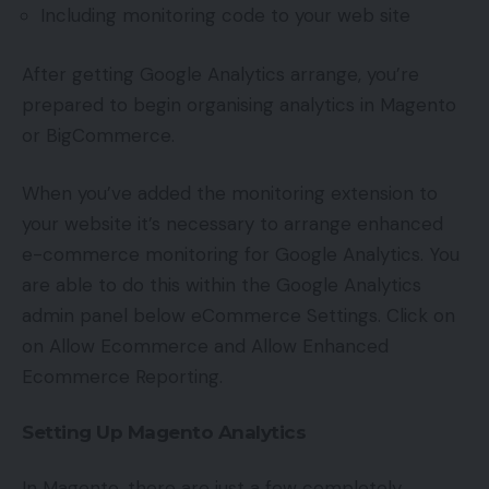
Including monitoring code to your web site
After getting Google Analytics arrange, you’re
prepared to begin organising analytics in Magento
or BigCommerce.
When you’ve added the monitoring extension to
your website it’s necessary to arrange enhanced
e-commerce monitoring for Google Analytics. You
are able to do this within the Google Analytics
admin panel below eCommerce Settings. Click on
on Allow Ecommerce and Allow Enhanced
Ecommerce Reporting.
Setting Up Magento Analytics
In Magento, there are just a few completely