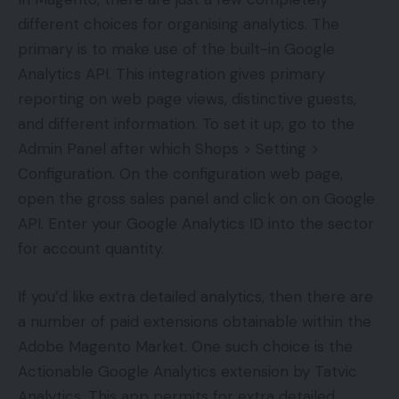
different choices for organising analytics. The
primary is to make use of the built-in Google
Analytics API. This integration gives primary
reporting on web page views, distinctive guests,
and different information. To set it up, go to the
Admin Panel after which Shops > Setting >
Configuration. On the configuration web page,
open the gross sales panel and click on on Google
API. Enter your Google Analytics ID into the sector
for account quantity.
If you’d like extra detailed analytics, then there are
a number of paid extensions obtainable within the
Adobe Magento Market. One such choice is the
Actionable Google Analytics extension by Tatvic
Analytics. This app permits for extra detailed