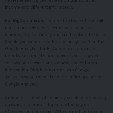
income, and different information.
For BigCommerce:
The most suitable choice will
once more rely in your wants and funds. For
learners, the free integration is the place to begin.
Should you want extra detailed analytics, then the
Google Analytics for BigCommerce app is an
effective choice. It’s paid, nevertheless it gives
reviews on transactions, income, and different
information. Plus, it integrates with Google
Analytics so you should use the entire options of
Google Analytics.
Irrespective of which choice you select, organising
analytics is a crucial step in bettering your
eCommerce enterprise. With correct information,