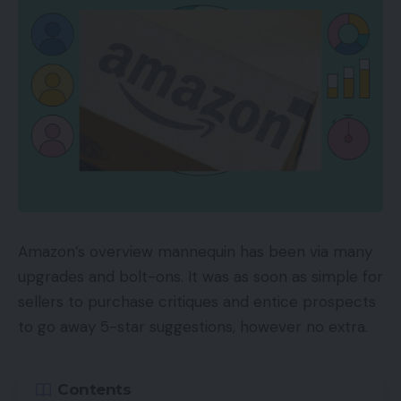
Amazon Reside launched in 2019 for manufacturers
and sellers. However this summer time it added
reside streaming to its Influencer program, which
lets social influencers earn cash by showcasing
suggestions and pointing their followers to Amazon
merchandise. Influencers obtain commissions on
the merchandise offered. And as they develop
their fan base, influencers transfer up ranges, from
“Rising Star” to “Insider” to “A-Checklist,” unlocking
Amazon’s overview mannequin has been via many
rewards akin to precedence assist and featured
upgrades and bolt-ons. It was as soon as simple for
placement on the Amazon Reside residence web
sellers to purchase critiques and entice prospects
page.
to go away 5-star suggestions, however no extra.
Amazon Reside classes embrace well being and
health, style and sweetness, cooking, child,
Contents