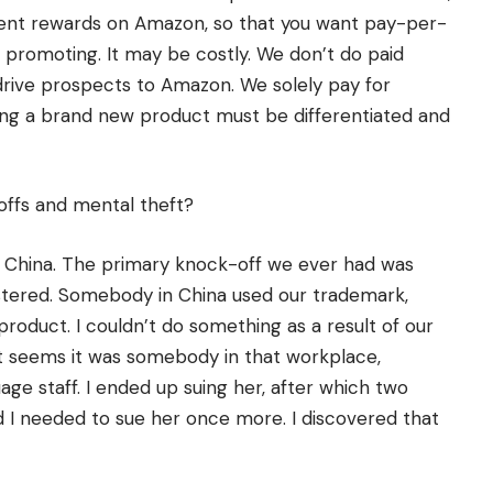
ent rewards on Amazon, so that you want pay-per-
promoting. It may be costly. We don’t do paid
 drive prospects to Amazon. We solely pay for
ng a brand new product must be differentiated and
ffs and mental theft?
n China. The primary knock-off we ever had was
istered. Somebody in China used our trademark,
 product. I couldn’t do something as a result of our
It seems it was somebody in that workplace,
ge staff. I ended up suing her, after which two
nd I needed to sue her once more. I discovered that