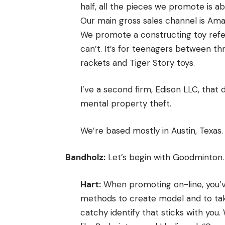
half, all the pieces we promote is ab
Our main gross sales channel is A
We promote a constructing toy refer
can’t. It’s for teenagers between t
rackets and Tiger Story toys.
I’ve a second firm, Edison LLC, that
mental property theft.
We’re based mostly in Austin, Texas.
Bandholz:
Let’s begin with Goodminton. 
Hart:
When promoting on-line, you’v
methods to create model and to take
catchy identify that sticks with yo