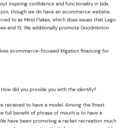
out inspiring confidence and functionality in kids.
mazon, though we do have an ecommerce website.
red to as Mind Flakes, which does issues that Lego
hree and 13. We additionally promote Goodminton
 does ecommerce-focused litigation financing for
How did you provide you with the identify?
e received to have a model. Among the finest
 full benefit of phrase of mouth is to have a
u. We have been promoting a racket recreation much