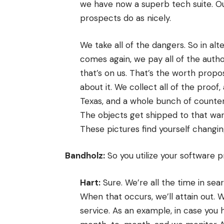
we have now a superb tech suite. Ou
prospects do as nicely.
We take all of the dangers. So in al
comes again, we pay all of the auth
that’s on us. That’s the worth propos
about it. We collect all of the proof,
Texas, and a whole bunch of counte
The objects get shipped to that wa
These pictures find yourself changin
Bandholz:
So you utilize your software 
Hart:
Sure. We’re all the time in sear
When that occurs, we’ll attain out.
service. As an example, in case yo