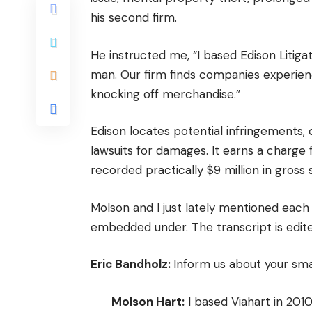
his second firm.
He instructed me, “I based Edison Litiga
man. Our firm finds companies experienc
knocking off merchandise.”
Edison locates potential infringements,
lawsuits for damages. It earns a charge f
recorded practically $9 million in gross s
Molson and I just lately mentioned each 
embedded under. The transcript is edited
Eric Bandholz:
Inform us about your smal
Molson Hart:
I based Viahart in 201