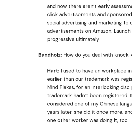
and now there aren’t early assessm
click advertisements and sponsored 
social advertising and marketing to
advertisements on Amazon. Launchi
progressive ultimately.
Bandholz:
How do you deal with knock-o
Hart:
I used to have an workplace i
earlier than our trademark was reg
Mind Flakes, for an interlocking disc
trademark hadn’t been registered. 
considered one of my Chinese langua
years later, she did it once more, a
one other worker was doing it, too.