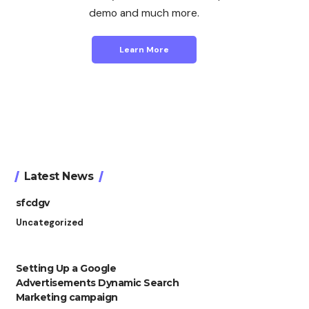
demo and much more.
Learn More
Latest News
sfcdgv
Uncategorized
Setting Up a Google
Advertisements Dynamic Search
Marketing campaign