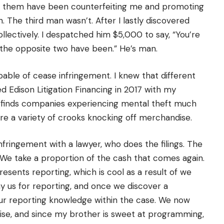
 of them have been counterfeiting me and promoting
The third man wasn’t. After I lastly discovered
ollectively. I despatched him $5,000 to say, “You’re
 the opposite two have been.” He’s man.
apable of cease infringement. I knew that different
sed Edison Litigation Financing in 2017 with my
m finds companies experiencing mental theft much
are a variety of crooks knocking off merchandise.
fringement with a lawyer, who does the filings. The
We take a proportion of the cash that comes again.
sents reporting, which is cool as a result of we
y us for reporting, and once we discover a
e our reporting knowledge within the case. We now
rise, and since my brother is sweet at programming,