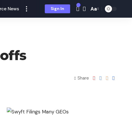
Aa
rce News
Sign In
offs
Share