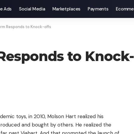
e Ads
Social Media
Marketplaces
Payments
Ecomme
irm Responds to Knock-offs
Responds to Knock-
emic toys, in 2010, Molson Hart realized his
produced and bought by others. He realized the
 far past Viahart. And that prompted the launch of