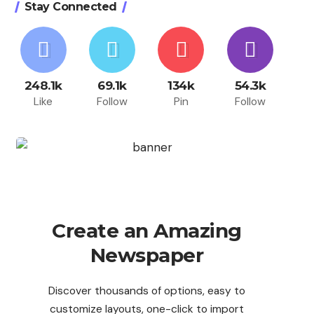
Stay Connected
248.1k
69.1k
134k
54.3k
Like
Follow
Pin
Follow
Create an Amazing
Newspaper
Discover thousands of options, easy to
customize layouts, one-click to import