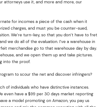
r attorneys use it, and more and more, our
ternate for incomes a piece of the cash when it
orized charges, and must you be counter-sued,
ition. We’re turn-key, so that you don’t have to fret
 and we do all of the evaluation. I’ve a warehouse in
rfeit merchandise go to that warehouse day by day.
rehouse, and we open them up and take pictures.
g into the proof.
program to scour the net and discover infringers?
ch of individuals who have distinctive instances.
 We even have a $99 per 30 days market reporting
u have a model promoting on Amazon, you pay us