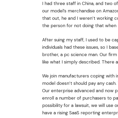
I had three staff in China, and two
our model’s merchandise on Amazon. 
that out, he and I weren’t working c
the person for not doing that when
After suing my staff, I used to be c
individuals had these issues, so I ba
brother, a pc science man. Our fir
like what I simply described. There 
We join manufacturers coping with in
model doesn’t should pay any cash. 
Our enterprise advanced and now pre
enroll a number of purchasers to pa
possibility for a lawsuit, we will us
have a rising SaaS reporting enterp