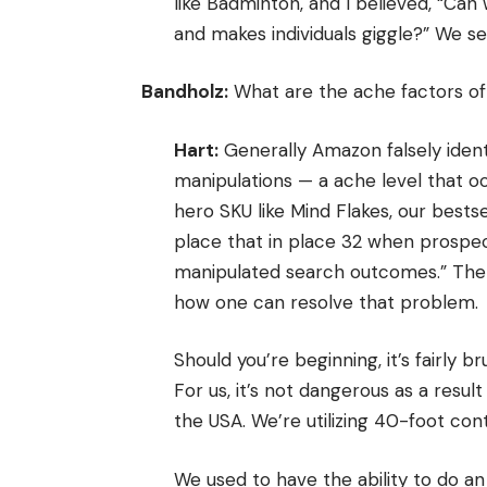
like Badminton, and I believed, “Ca
and makes individuals giggle?” We s
Bandholz:
What are the ache factors o
Hart:
Generally Amazon falsely ident
manipulations — a ache level that occ
hero SKU like Mind Flakes, our bests
place that in place 32 when prospec
manipulated search outcomes.” There’
how one can resolve that problem.
Should you’re beginning, it’s fairly b
For us, it’s not dangerous as a resu
the USA. We’re utilizing 40-foot con
We used to have the ability to do an 