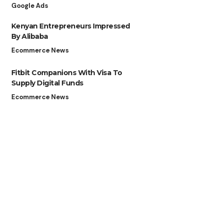
Google Ads
Kenyan Entrepreneurs Impressed
By Alibaba
Ecommerce News
Fitbit Companions With Visa To
Supply Digital Funds
Ecommerce News