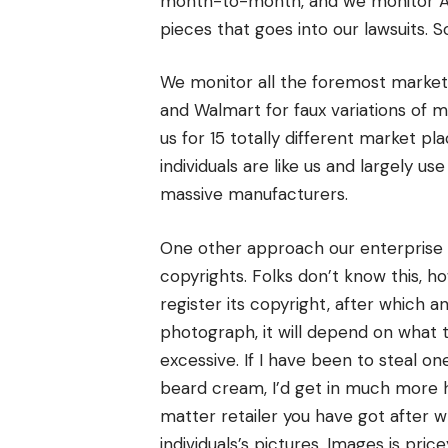
month-to-month, and we monitor A
pieces that goes into our lawsuits. 
We monitor all the foremost marketp
and Walmart for faux variations of 
us for 15 totally different market p
individuals are like us and largely u
massive manufacturers.
One other approach our enterprise 
copyrights. Folks don’t know this, 
register its copyright, after which a
photograph, it will depend on what 
excessive. If I have been to steal 
beard cream, I’d get in much more 
matter retailer you have got after w
individuals’s pictures. Images is price