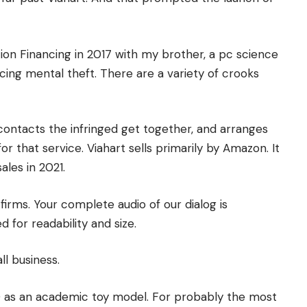
tion Financing in 2017 with my brother, a pc science
ing mental theft. There are a variety of crooks
 contacts the infringed get together, and arranges
or that service. Viahart sells primarily by Amazon. It
ales in 2021.
firms. Your complete audio of our dialog is
 for readability and size.
l business.
0 as an academic toy model. For probably the most