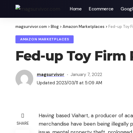
Home
Ecommerce
Googl
magsurvivor.com
>
Blog
>
Amazon Marketplaces
>
Fed-up Toy F
AMAZON MARKETPLACES
Fed-up Toy Firm 
magsurvivor
January 7, 2022
Updated 2023/03/11 at 5:09 AM
Having based Viahart, a producer of acad
merchandise have been being illegally 
SHARE
issue, mental property theft, prolonged