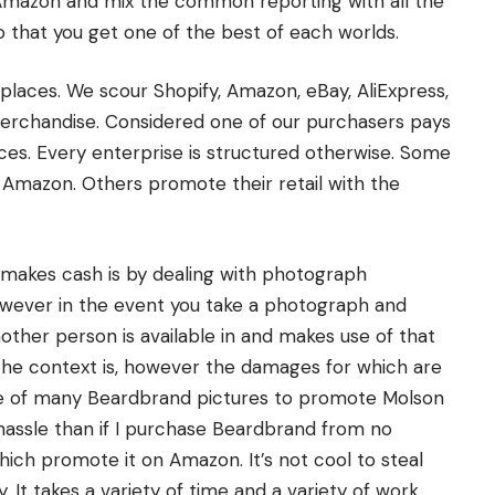
mazon and mix the common reporting with all the
So that you get one of the best of each worlds.
laces. We scour Shopify, Amazon, eBay, AliExpress,
merchandise. Considered one of our purchasers pays
laces. Every enterprise is structured otherwise. Some
se Amazon. Others promote their retail with the
makes cash is by dealing with photograph
however in the event you take a photograph and
nother person is available in and makes use of that
the context is, however the damages for which are
one of many Beardbrand pictures to promote Molson
hassle than if I purchase Beardbrand from no
hich promote it on Amazon. It’s not cool to steal
y. It takes a variety of time and a variety of work.