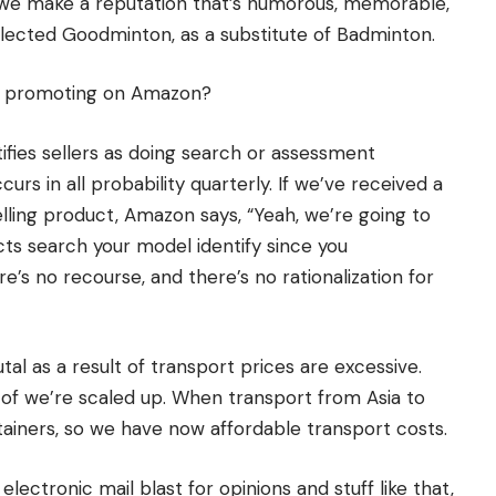
n we make a reputation that’s humorous, memorable,
elected Goodminton, as a substitute of Badminton.
f promoting on Amazon?
ifies sellers as doing search or assessment
urs in all probability quarterly. If we’ve received a
elling product, Amazon says, “Yeah, we’re going to
ts search your model identify since you
s no recourse, and there’s no rationalization for
rutal as a result of transport prices are excessive.
lt of we’re scaled up. When transport from Asia to
tainers, so we have now affordable transport costs.
electronic mail blast for opinions and stuff like that,