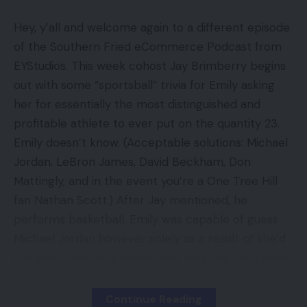
Impeccable design and end
Hey, y’all and welcome again to a different episode
Dolby Imaginative and prescient HDR
of the Southern Fried eCommerce Podcast from
Cons
EYStudios. This week cohost Jay Brimberry begins
out with some “sportsball” trivia for Emily asking
No Freeview Play
her for essentially the most distinguished and
profitable athlete to ever put on the quantity 23.
No HDR10+
Emily doesn’t know. (Acceptable solutions: Michael
Extra dynamic OLED HDR performers may be
Jordan, LeBron James, David Beckham, Don
had for much less
Mattingly, and in the event you’re a One Tree Hill
fan Nathan Scott.) After Jay mentioned, he
Key Specs
performs basketball, Emily was capable of guess
Michael Jordan however solely as a result of she’d
Overview Value: £3299
just lately watched House Jam. And don’t ask which
Filmmaker Mode
House Jam — there is just one House Jam.
Dolby Imaginative and prescient IQ
Continue Reading