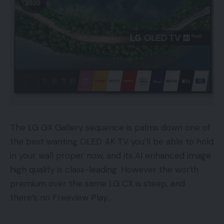
The LG GX Gallery sequence is palms down one of
the best wanting OLED 4K TV you’ll be able to hold
in your wall proper now, and its AI enhanced image
high quality is class-leading. However the worth
premium over the same LG CX is steep, and
there’s no Freeview Play…