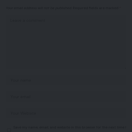
Your email address will not be published.
Required fields are marked
*
Save my name, email, and website in this browser for the next time I