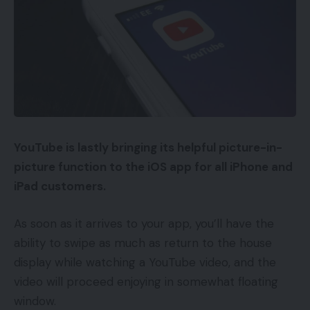
YouTube is lastly bringing its helpful picture-in-
picture function to the iOS app for all iPhone and
iPad customers.
As soon as it arrives to your app, you’ll have the
ability to swipe as much as return to the house
display while watching a YouTube video, and the
video will proceed enjoying in somewhat floating
window.