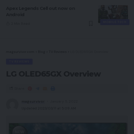
Apex Legends Cell out now on
Android
MOBILE TECH
2 Min Read
magsurvivor.com
>
Blog
>
TV Reviews
>
LG OLED65GX Overview
TV REVIEWS
LG OLED65GX Overview
Share
magsurvivor
January 5, 2022
Updated 2023/03/11 at 5:09 AM