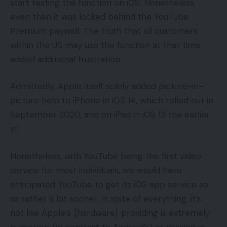
start testing the function on iOS. Nonetheless,
even then it was locked behind the YouTube
Premium paywall. The truth that all customers
within the US may use the function at that time
added additional frustration.
Admittedly, Apple itself solely added picture-in-
picture help to iPhone in iOS 14, which rolled out in
September 2020, and on iPad in iOS 13 the earlier
yr.
Nonetheless, with YouTube being the first video
service for most individuals, we would have
anticipated YouTube to get its iOS app service so
as rather a lot sooner. In spite of everything, it’s
not like Apple’s {hardware} providing is extremely
numerous (in contrast to Android’s) or missing in