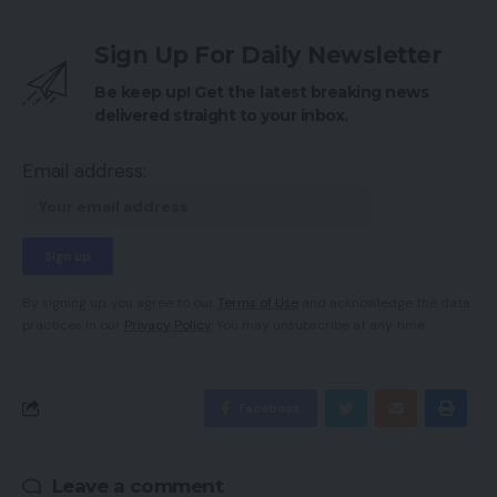
Sign Up For Daily Newsletter
Be keep up! Get the latest breaking news
delivered straight to your inbox.
Email address:
By signing up, you agree to our
Terms of Use
and acknowledge the data
practices in our
Privacy Policy
. You may unsubscribe at any time.
Facebook
Leave a comment