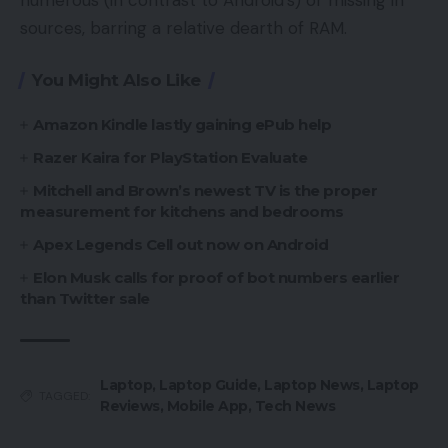
sources, barring a relative dearth of RAM.
You Might Also Like
Amazon Kindle lastly gaining ePub help
Razer Kaira for PlayStation Evaluate
Mitchell and Brown’s newest TV is the proper
measurement for kitchens and bedrooms
Apex Legends Cell out now on Android
Elon Musk calls for proof of bot numbers earlier
than Twitter sale
Laptop
,
Laptop Guide
,
Laptop News
,
Laptop
TAGGED:
Reviews
,
Mobile App
,
Tech News