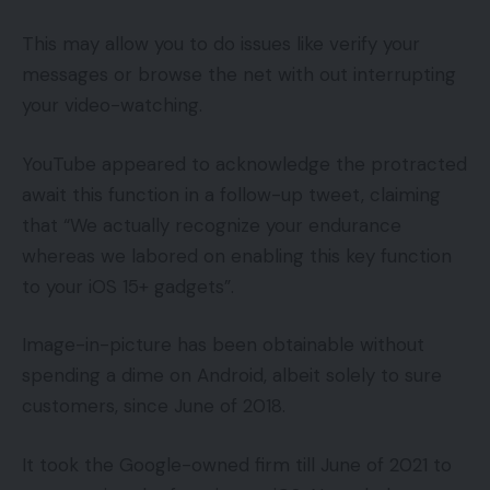
This may allow you to do issues like verify your
messages or browse the net with out interrupting
your video-watching.
YouTube appeared to acknowledge the protracted
await this function in a follow-up tweet, claiming
that “We actually recognize your endurance
whereas we labored on enabling this key function
to your iOS 15+ gadgets”.
Image-in-picture has been obtainable without
spending a dime on Android, albeit solely to sure
customers, since June of 2018.
It took the Google-owned firm till June of 2021 to