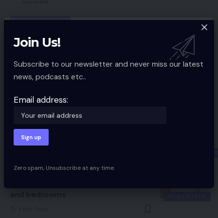
comment.
Join Us!
You Might also Like
Subscribe to our newsletter and never miss our latest
news, podcasts etc..
Amazon Kindle lastly gaining ePub
help
Email address:
MOBILE TECH
2 Min Read
Razer Kaira for PlayStation Evaluate
10 Min Read
PERIPHERAL NEW
Zero spam, Unsubscribe at any time.
Mitchell and Brown’s newest TV is the
proper measurement for kitchens
and bedrooms
MOBILE TECH
3 Min Read