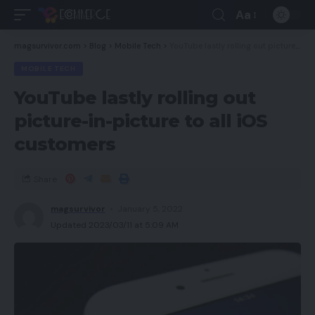
Aa
magsurvivor.com
>
Blog
>
Mobile Tech
>
YouTube lastly rolling out picture-in-picture to all iOS customers
MOBILE TECH
YouTube lastly rolling out
picture-in-picture to all iOS
customers
Share
magsurvivor
January 5, 2022
Updated 2023/03/11 at 5:09 AM