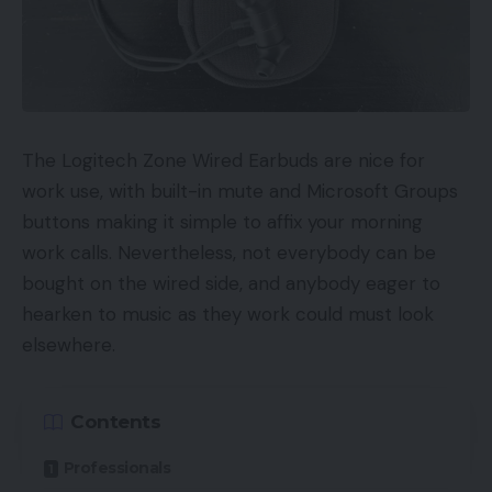
means of to your web site out of your Fb web
page?
Submit engagement:
Which of your posts
acquired essentially the most engagement?
The Logitech Zone Wired Earbuds are nice for
There are all the time going to be variations in
work use, with built-in mute and Microsoft Groups
efficiency primarily based on vertical and business
buttons making it simple to affix your morning
however there are numerous benchmarks to look
work calls. Nevertheless, not everybody can be
out for. For example, the median engagement fee
bought on the wired side, and anybody eager to
throughout all industries on Fb is 0.08%.
hearken to music as they work could must look
elsewhere.
Instagram Analytics
Since Instagram is a visible platform, the metrics
Contents
you have to be are barely totally different. Listed
Professionals
here are a couple of key Instagram analytics to