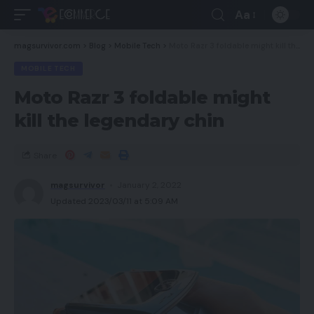
Aa
magsurvivor.com
>
Blog
>
Mobile Tech
>
Moto Razr 3 foldable might kill the legendary chin
MOBILE TECH
Moto Razr 3 foldable might
kill the legendary chin
Share
magsurvivor
January 2, 2022
Updated 2023/03/11 at 5:09 AM