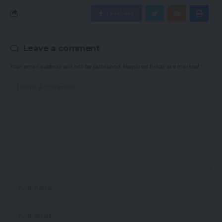
Facebook
Leave a comment
Your email address will not be published.
Required fields are marked
*