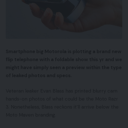
Smartphone big Motorola is plotting a brand new
flip telephone with a foldable show this yr and we
might have simply seen a preview within the type
of leaked photos and specs.
Veteran leaker Evan Blass has printed blurry cam
hands-on photos of what could be the Moto Razr
3. Nonetheless, Blass reckons it’ll arrive below the
Moto Maven branding.