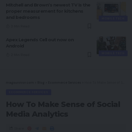
Mitchell and Brown’s newest TV is the
proper measurement for kitchens
and bedrooms
MOBILE TECH
3 Min Read
Apex Legends Cell out now on
Android
MOBILE TECH
2 Min Read
magsurvivor.com
>
Blog
>
Ecommerce Services
>
How To Make Sense of Social Media Analytics
ECOMMERCE SERVICES
How To Make Sense of Social
Media Analytics
Share