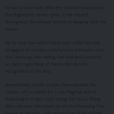
As we’ve seen with different Android telephones,
the fingerprint sensor goes to be moved
throughout the energy button, in keeping with the
report.
Up to now, the reborn Moto Razr collection has
struggled to ensnare smartphone followers, with
the Samsung units taking the vital and industrial
acclaim, regardless of the model identify
recognition of the Razr.
Nonetheless, earlier studies have advised this
version will probably be a real flagship with a
Snapdragon 8 Gen 1 SoC doing the heavy lifting.
Blass reckons this would be the forthcoming Plus
model of the chip, with as much as 12GB of RAM