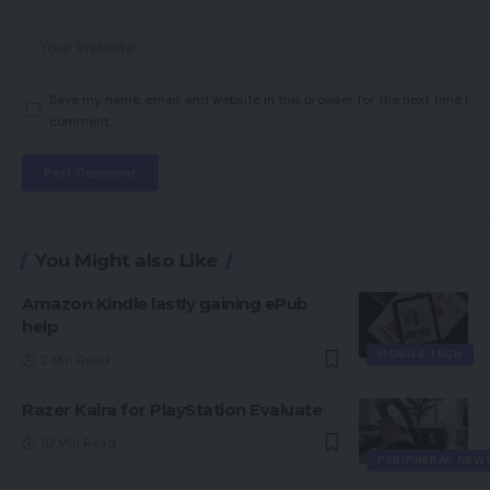
Save my name, email, and website in this browser for the next time I
comment.
You Might also Like
Amazon Kindle lastly gaining ePub
help
MOBILE TECH
2 Min Read
Razer Kaira for PlayStation Evaluate
10 Min Read
PERIPHERAL NEW