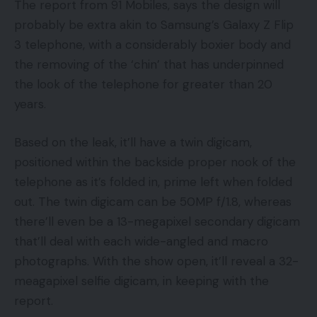
The report from 91 Mobiles, says the design will
probably be extra akin to Samsung’s Galaxy Z Flip
3 telephone, with a considerably boxier body and
the removing of the ‘chin’ that has underpinned
the look of the telephone for greater than 20
years.
Based on the leak, it’ll have a twin digicam,
positioned within the backside proper nook of the
telephone as it’s folded in, prime left when folded
out. The twin digicam can be 50MP f/1.8, whereas
there’ll even be a 13-megapixel secondary digicam
that’ll deal with each wide-angled and macro
photographs. With the show open, it’ll reveal a 32-
meagapixel selfie digicam, in keeping with the
report.