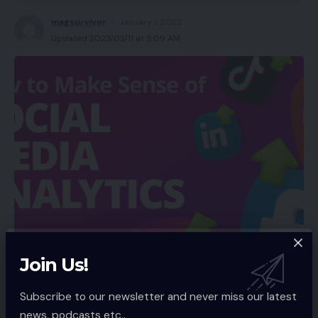
magsurvivor
January 1, 2022
Updated 2023/03/11 at 5:09 AM
Join Us!
Subscribe to our newsletter and never miss our latest
As a enterprise proprietor, it is very important
news, podcasts etc..