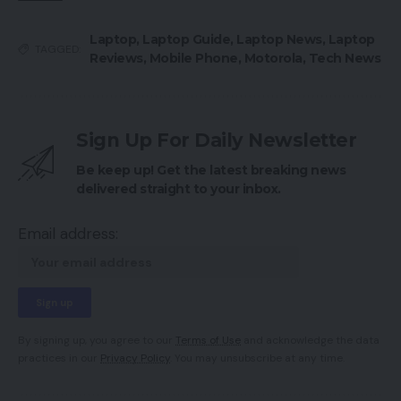
Laptop
,
Laptop Guide
,
Laptop News
,
Laptop
TAGGED:
Reviews
,
Mobile Phone
,
Motorola
,
Tech News
Sign Up For Daily Newsletter
Be keep up! Get the latest breaking news
delivered straight to your inbox.
Email address:
By signing up, you agree to our
Terms of Use
and acknowledge the data
practices in our
Privacy Policy
. You may unsubscribe at any time.