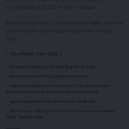
and as much as 512GB of inner storage.
Based on the report, the telephone might arrive as
quickly as late July, in Quartz Black and Tranquil
Blue.
You Might Also Like
Amazon Kindle lastly gaining ePub help
Razer Kaira for PlayStation Evaluate
Mitchell and Brown’s newest TV is the proper
measurement for kitchens and bedrooms
Apex Legends Cell out now on Android
Elon Musk calls for proof of bot numbers earlier
than Twitter sale