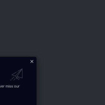
ver miss our