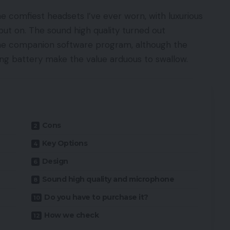
 comfiest headsets I’ve ever worn, with luxurious
put on. The sound high quality turned out
 the companion software program, although the
g battery make the value arduous to swallow.
Cons
Key Options
Design
Sound high quality and microphone
Do you have to purchase it?
How we check