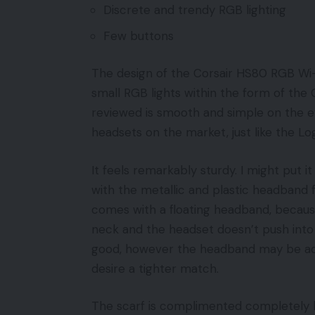
Discrete and trendy RGB lighting
Few buttons
The design of the Corsair HS80 RGB Wi-
small RGB lights within the form of the
reviewed is smooth and simple on the ey
headsets on the market, just like the L
It feels remarkably sturdy. I might put 
with the metallic and plastic headband fee
comes with a floating headband, becaus
neck and the headset doesn’t push into 
good, however the headband may be adju
desire a tighter match.
The scarf is complimented completely by