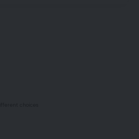
different choices