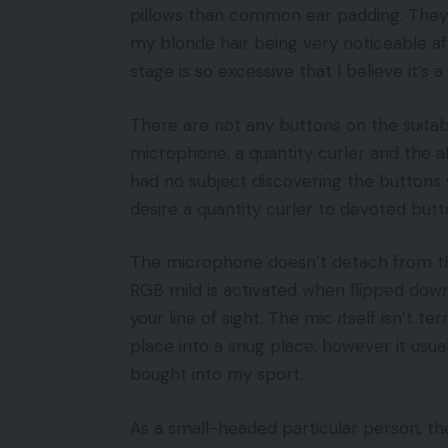
pillows than common ear padding. They’ve
my blonde hair being very noticeable a
stage is so excessive that I believe it’s
There are not any buttons on the suitab
microphone, a quantity curler and the ab
had no subject discovering the buttons 
desire a quantity curler to devoted butt
The microphone doesn’t detach from th
RGB mild is activated when flipped down,
your line of sight. The mic itself isn’t te
place into a snug place, however it usua
bought into my sport.
As a small-headed particular person, t