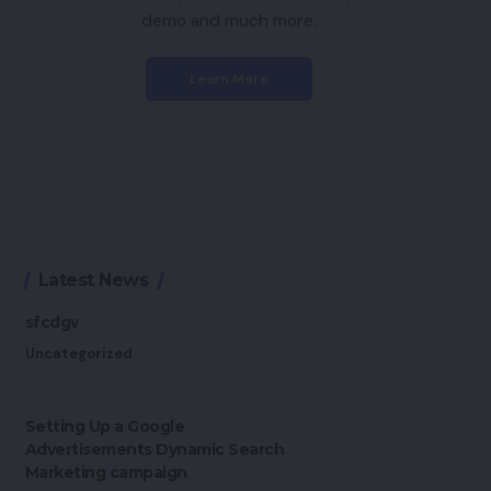
demo and much more.
Learn More
Latest News
sfcdgv
Uncategorized
Setting Up a Google
Advertisements Dynamic Search
Marketing campaign