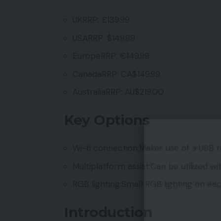
UKRRP: £139.99
USARRP: $149.99
EuropeRRP: €149.99
CanadaRRP: CA$149.99
AustraliaRRP: AU$219.00
Key Options
Wi-fi connection:Makes use of a USB re
Multiplatform assist:Can be utilized w
RGB lighting:Small RGB lighting on each
Introduction