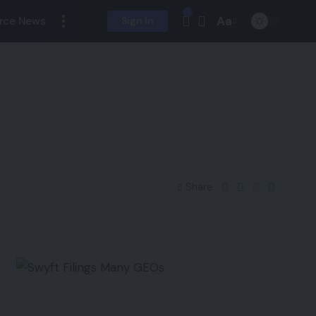
Aa
rce News
Sign In
Share