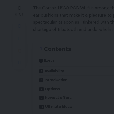
The Corsair HS80 RGB Wi-fi is among the
ear cushions that make it a pleasure to 
SHARE
spectacular as soon as I tinkered with
shortage of Bluetooth and underwhelmin
Contents
Execs
Availability
Introduction
Options
Newest offers
Ultimate Ideas