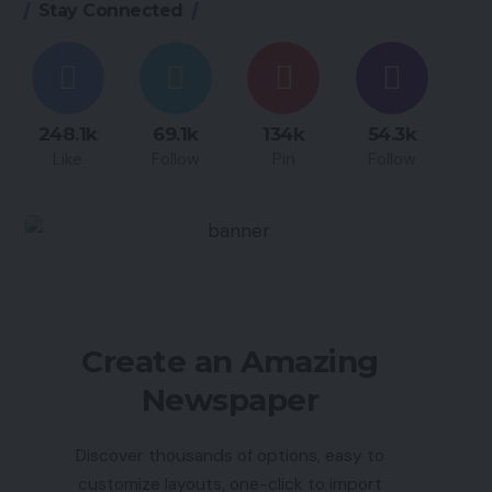
Stay Connected
248.1k
69.1k
134k
54.3k
Like
Follow
Pin
Follow
Create an Amazing
Newspaper
Discover thousands of options, easy to
customize layouts, one-click to import