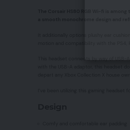
The Corsair HS80 RGB Wi-fi is among t
a smooth monochrome design and refin
It additionally options plushy ear cushio
motion and compatibility with the PS4,
This headset connects by way of USB-A 
with the USB-A adaptor, this headset do
depart any Xbox Collection X house owner
I’ve been utilizing this gaming headset 
Design
Comfy and comfortable ear padding