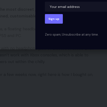
he most discreet gaming headsets I’ve used, with
ed, customisable RGB lighting.
ns, a floating headband that enables for versatile
Zero spam, Unsubscribe at any time.
 PS5 and PC.
with no headphone jack or Bluetooth assist. Even
esn’t work with Xbox consoles, which is able to
s out within the chilly.
for a few weeks now, right here is how I bought on.