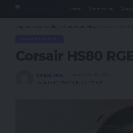
Home
Ecommerce
Googl
magsurvivor.com
>
Blog
>
Headphones News
>
Corsair HS80 RGB
HEADPHONES NEWS
Corsair HS80 RGB
magsurvivor
December 30, 2021
Updated 2023/03/11 at 5:09 AM