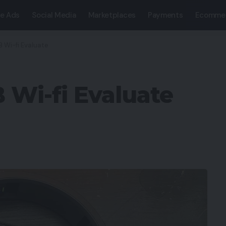
e Ads
Social Media
Marketplaces
Payments
Ecomme
 Wi-fi Evaluate
 Wi-fi Evaluate