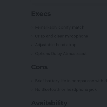
Execs
Remarkably comfy match
Crisp and clear mircophone
Adjustable head strap
Options Dolby Atmos assist
Cons
Brief battery life in comparison with 
No Bluetooth or headphone jack
Availability