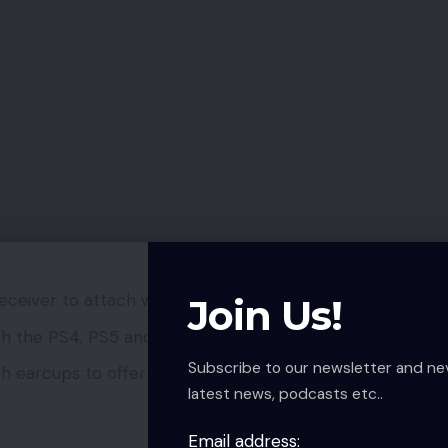
ceiver to attach wirelessly to units.
Join Us!
ith the PS4, PS5 and PC
Subscribe to our newsletter and ne
 earcups to offer it a flashy look.
latest news, podcasts etc..
Email address: