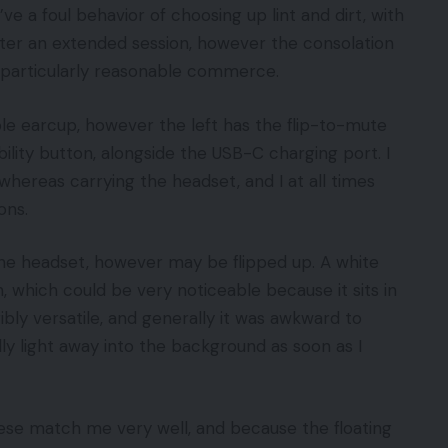
 a foul behavior of choosing up lint and dirt, with
fter an extended session, however the consolation
 a particularly reasonable commerce.
le earcup, however the left has the flip-to-mute
ility button, alongside the USB-C charging port. I
whereas carrying the headset, and I at all times
ons.
e headset, however may be flipped up. A white
 which could be very noticeable because it sits in
rribly versatile, and generally it was awkward to
lly light away into the background as soon as I
hese match me very well, and because the floating