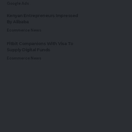
Google Ads
Kenyan Entrepreneurs Impressed
By Alibaba
Ecommerce News
Fitbit Companions With Visa To
Supply Digital Funds
Ecommerce News