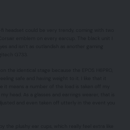
fi headset could be very trendy, coming with two
 Corsair emblem on every earcup. The black unit I
es and isn’t as outlandish as another gaming
ogitech G733.
it on the identical stage because the EPOS H6PRO,
ling safe and having weight to it. I like that it
e it means a number of the load is taken off my
my head. As a glasses and earrings wearer, that is
sted and even taken off utterly in the event you
 the plushy ear cups, which really feel extra like