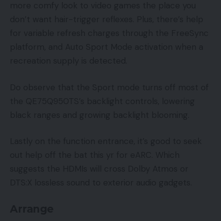
more comfy look to video games the place you
don’t want hair-trigger reflexes. Plus, there’s help
for variable refresh charges through the FreeSync
platform, and Auto Sport Mode activation when a
recreation supply is detected.
Do observe that the Sport mode turns off most of
the QE75Q950TS’s backlight controls, lowering
black ranges and growing backlight blooming.
Lastly on the function entrance, it’s good to seek
out help off the bat this yr for eARC. Which
suggests the HDMIs will cross Dolby Atmos or
DTS:X lossless sound to exterior audio gadgets.
Arrange