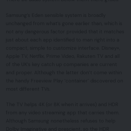
Samsung’s Eden sensible system is broadly
unchanged from what’s gone earlier than, which is
not any dangerous factor provided that it matches
just about each app identified to man right into a
compact, simple to customize interface. Disney+,
Apple TV, Netflix, Prime Video, Rakuten TV and all
of the UK’s key catch up companies are current
and proper. Although the latter don’t come within
the handy Freeview Play ‘container’ discovered on
most different TVs.
The TV helps 4K (or 8K when it arrives) and HDR
from any video streaming app that carries them.
Although Samsung nonetheless refuses to help
Dolby Imaginative and prescient, so the HDR