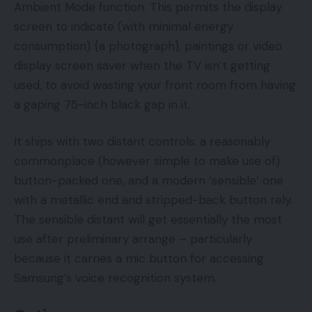
Ambient Mode function. This permits the display
screen to indicate (with minimal energy
consumption) {a photograph}, paintings or video
display screen saver when the TV isn’t getting
used, to avoid wasting your front room from having
a gaping 75-inch black gap in it.
It ships with two distant controls: a reasonably
commonplace (however simple to make use of)
button-packed one, and a modern ‘sensible’ one
with a metallic end and stripped-back button rely.
The sensible distant will get essentially the most
use after preliminary arrange – particularly
because it carries a mic button for accessing
Samsung’s voice recognition system.