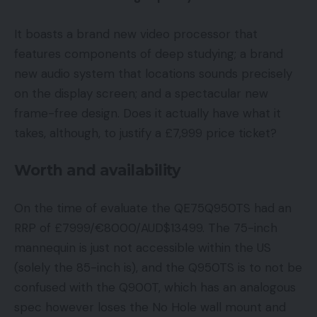
It boasts a brand new video processor that
features components of deep studying; a brand
new audio system that locations sounds precisely
on the display screen; and a spectacular new
frame-free design. Does it actually have what it
takes, although, to justify a £7,999 price ticket?
Worth and availability
On the time of evaluate the QE75Q950TS had an
RRP of £7999/€8000/AUD$13499. The 75-inch
mannequin is just not accessible within the US
(solely the 85-inch is), and the Q950TS is to not be
confused with the Q900T, which has an analogous
spec however loses the No Hole wall mount and