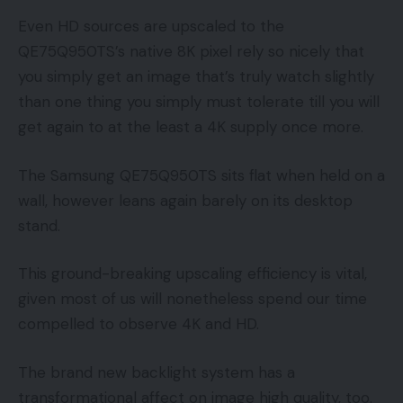
Even HD sources are upscaled to the
QE75Q950TS’s native 8K pixel rely so nicely that
you simply get an image that’s truly watch slightly
than one thing you simply must tolerate till you will
get again to at the least a 4K supply once more.
The Samsung QE75Q950TS sits flat when held on a
wall, however leans again barely on its desktop
stand.
This ground-breaking upscaling efficiency is vital,
given most of us will nonetheless spend our time
compelled to observe 4K and HD.
The brand new backlight system has a
transformational affect on image high quality, too.