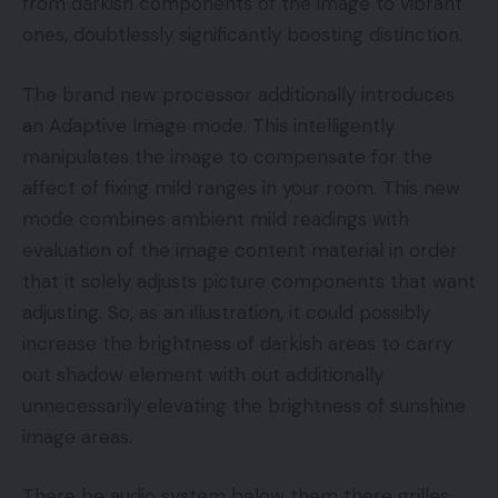
from darkish components of the image to vibrant
ones, doubtlessly significantly boosting distinction.
The brand new processor additionally introduces
an Adaptive Image mode. This intelligently
manipulates the image to compensate for the
affect of fixing mild ranges in your room. This new
mode combines ambient mild readings with
evaluation of the image content material in order
that it solely adjusts picture components that want
adjusting. So, as an illustration, it could possibly
increase the brightness of darkish areas to carry
out shadow element with out additionally
unnecessarily elevating the brightness of sunshine
image areas.
There be audio system below them there grilles.