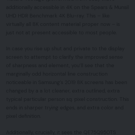
additionally accessible in 4K on the Spears & Munsil
UHD HDR Benchmark 4K Blu-ray. This – like
virtually all 8K content material proper now – is
just not at present accessible to most people.
In case you rise up shut and private to the display
screen to attempt to clarify the improved sense
of sharpness and element, you’ll see that the
marginally odd horizontal line construction
noticeable in Samsung’s 2019 8K screens has been
changed by a a lot cleaner, extra outlined, extra
typical particular person sq. pixel construction. This
ends in sharper trying edges, and extra color and
pixel definition.
Additionally, crucially, it sees the QE75Q950TS