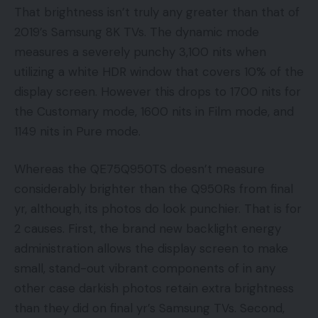
That brightness isn’t truly any greater than that of
2019’s Samsung 8K TVs. The dynamic mode
measures a severely punchy 3,100 nits when
utilizing a white HDR window that covers 10% of the
display screen. However this drops to 1700 nits for
the Customary mode, 1600 nits in Film mode, and
1149 nits in Pure mode.
Whereas the QE75Q950TS doesn’t measure
considerably brighter than the Q950Rs from final
yr, although, its photos do look punchier. That is for
2 causes. First, the brand new backlight energy
administration allows the display screen to make
small, stand-out vibrant components of in any
other case darkish photos retain extra brightness
than they did on final yr’s Samsung TVs. Second,