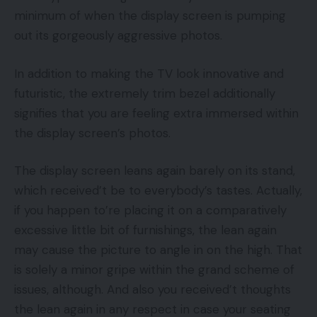
minimum of when the display screen is pumping
out its gorgeously aggressive photos.
In addition to making the TV look innovative and
futuristic, the extremely trim bezel additionally
signifies that you are feeling extra immersed within
the display screen’s photos.
The display screen leans again barely on its stand,
which received’t be to everybody’s tastes. Actually,
if you happen to’re placing it on a comparatively
excessive little bit of furnishings, the lean again
may cause the picture to angle in on the high. That
is solely a minor gripe within the grand scheme of
issues, although. And also you received’t thoughts
the lean again in any respect in case your seating