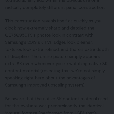
you additionally add within the obvious use of a
radically completely different panel construction.
This construction reveals itself as quickly as you
clock how extremely sharp and detailed the
QE75Q950TS’s photos look in contrast with
Samsung’s 2019 8K TVs. Edges look cleaner,
textures look extra refined, and there’s extra depth
of discipline. The entire picture simply appears
extra 8K even whenever you’re watching native 8K
content material (revealing that we’re not simply
speaking right here about the advantages of
Samsung’s improved upscaling system).
Be aware that the native 8K content material used
for this evaluate was predominantly the identical
‘nature’ footage (performed from USB) that’s