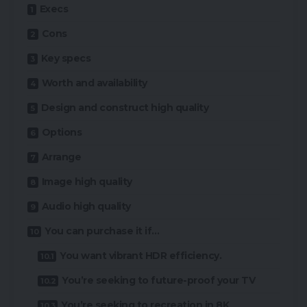
Execs
Cons
Key specs
Worth and availability
Design and construct high quality
Options
Arrange
Image high quality
Audio high quality
You can purchase it if…
You want vibrant HDR efficiency.
You’re seeking to future-proof your TV
You’re seeking to recreation in 8K