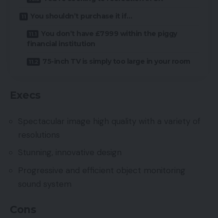
You shouldn’t purchase it if…
You don’t have £7999 within the piggy
financial institution
75-inch TV is simply too large in your room
Execs
Spectacular image high quality with a variety of
resolutions
Stunning, innovative design
Progressive and efficient object monitoring
sound system
Cons