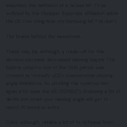
assembly the definition of a ‘actual 8K’ TV as
outlined by the Shopper Expertise Affiliation within
the US. One thing final yr’s Samsung 8K TVs didn’t.
The brains behind the sweetness.
There may be, although, a trade-off for this
decision increase: decreased viewing angles. The
bizarre construction of the 2019 panels was
created to ‘remedy’ LCD’s conventional viewing
angle limitations. So strolling this construction
again a bit sees the QE75Q950TS dropping a bit of
distinction when your viewing angle will get to
round 35 levels or extra.
Color, although, retains a lot of its richness from