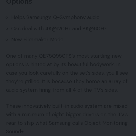
Options
Helps Samsung’s Q-Symphony audio
Can deal with 4K@120Hz and 8K@60Hz
New Filmmaker Mode
One of many QE75Q950TS’s most startling new
options is hinted at by its beautiful bodywork. In
case you look carefully on the set’s sides, you’ll see
they’re grilled. It is because they home an array of
audio system firing from all 4 of the TV’s sides.
These innovatively built-in audio system are mixed
with a minimum of eight bigger drivers on the TV’s
rear to ship what Samsung calls Object Monitoring
Sound+.