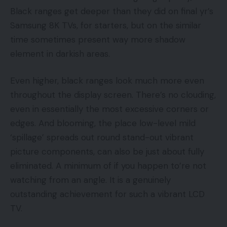
Black ranges get deeper than they did on final yr’s
Samsung 8K TVs, for starters, but on the similar
time sometimes present way more shadow
element in darkish areas.
Even higher, black ranges look much more even
throughout the display screen. There’s no clouding,
even in essentially the most excessive corners or
edges. And blooming, the place low-level mild
‘spillage’ spreads out round stand-out vibrant
picture components, can also be just about fully
eliminated. A minimum of if you happen to’re not
watching from an angle. It is a genuinely
outstanding achievement for such a vibrant LCD
TV.