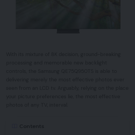
With its mixture of 8K decision, ground-breaking
processing and memorable new backlight
controls, the Samsung QE75Q950TS is able to
delivering merely the most effective photos ever
seen from an LCD tv. Arguably, relying on the place
your picture preferences lie, the most effective
photos of any TV, interval.
Contents