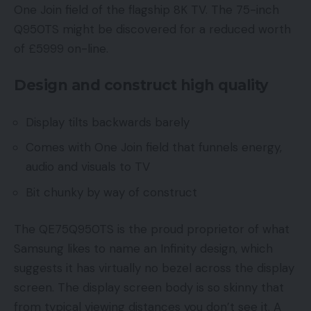
One Join field of the flagship 8K TV. The 75-inch
Q950TS might be discovered for a reduced worth
of £5999 on-line.
Design and construct high quality
Display tilts backwards barely
Comes with One Join field that funnels energy,
audio and visuals to TV
Bit chunky by way of construct
The QE75Q950TS is the proud proprietor of what
Samsung likes to name an Infinity design, which
suggests it has virtually no bezel across the display
screen. The display screen body is so skinny that
from typical viewing distances you don’t see it. A