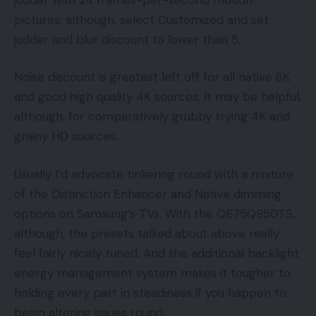
pictures, although, select Customized and set
judder and blur discount to lower than 5.
Noise discount is greatest left off for all native 8K
and good high quality 4K sources. It may be helpful,
although, for comparatively grubby trying 4K and
grainy HD sources.
Usually I’d advocate tinkering round with a mixture
of the Distinction Enhancer and Native dimming
options on Samsung’s TVs. With the QE75Q950TS,
although, the presets talked about above really
feel fairly nicely tuned. And the additional backlight
energy management system makes it tougher to
holding every part in steadiness if you happen to
begin altering issues round.