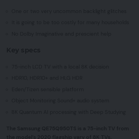
One or two very uncommon backlight glitches
It is going to be too costly for many households
No Dolby Imaginative and prescient help
Key specs
75-inch LCD TV with a local 8K decision
HDR10, HDR10+ and HLG HDR
Eden/Tizen sensible platform
Object Monitoring Sound+ audio system
8K Quantum AI processing with Deep Studying
The Samsung QE75Q950TS is a 75-inch TV from
the model’s 2020 flagship vary of 8K TVs.