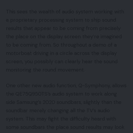
This sees the wealth of audio system working with
a proprietary processing system to ship sound
results that appear to be coming from precisely
the place on the display screen they’re imagined
to be coming from. So throughout a demo of a
motorboat driving in a circle across the display
screen, you possibly can clearly hear the sound
monitoring the round movement.
One other new audio function, Q-Symphony, allows
the QE75Q950TS’s audio system to work along
side Samsung’s 2020 soundbars, slightly than the
soundbar merely changing all the TV’s audio
system. This may fight the difficulty heard with
some soundbars the place sound results may look