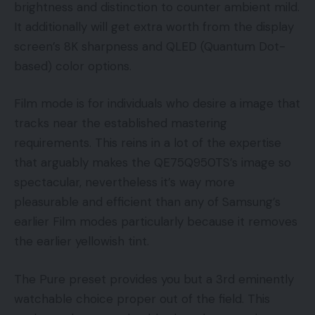
brightness and distinction to counter ambient mild.
It additionally will get extra worth from the display
screen’s 8K sharpness and QLED (Quantum Dot-
based) color options.
Film mode is for individuals who desire a image that
tracks near the established mastering
requirements. This reins in a lot of the expertise
that arguably makes the QE75Q950TS’s image so
spectacular, nevertheless it’s way more
pleasurable and efficient than any of Samsung’s
earlier Film modes particularly because it removes
the earlier yellowish tint.
The Pure preset provides you but a 3rd eminently
watchable choice proper out of the field. This