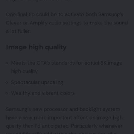
One final tip could be to activate both Samsung’s
Clever or Amplify audio settings to make the sound
a lot fuller.
Image high quality
Meets the CTA’s standards for actual 8K image
high quality
Spectacular upscaling
Wealthy and vibrant colors
Samsung’s new processor and backlight system
have a way more important affect on image high
quality than I’d anticipated. Particularly whenever