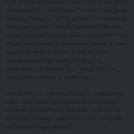
a lot energy and analysis to work that it’s just about
unimaginable for any shopper TV now to use Deep
Studying throughout all the picture. As a substitute,
Samsung reserves it only for essentially the most
closely textured, finely detailed components of the
image. Nevertheless it nonetheless seems to make
an unimaginable distinction to the all-round
upscaled image high quality, bringing out
particulars in 4K sources that I swear I’d by no
means felt conscious of earlier than.
It does this, too, with out inflicting or exaggerating
video noise. Quite the opposite, its processing is
uncannily good at having the ability to inform the
distinction between undesirable noise, pure grain,
and precise image element.