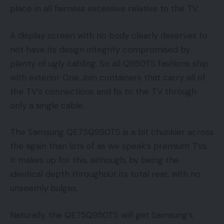
place in all fairness excessive relative to the TV.
A display screen with no body clearly deserves to
not have its design integrity compromised by
plenty of ugly cabling. So all Q950TS fashions ship
with exterior One Join containers that carry all of
the TV’s connections and fix to the TV through
only a single cable.
The Samsung QE75Q950TS is a bit chunkier across
the again than lots of as we speak’s premium TVs.
It makes up for this, although, by being the
identical depth throughout its total rear, with no
unseemly bulges.
Naturally, the QE75Q950TS will get Samsung’s