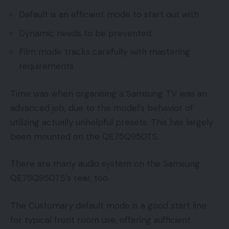
Default is an efficient mode to start out with
Dynamic needs to be prevented
Film mode tracks carefully with mastering
requirements
Time was when organising a Samsung TV was an
advanced job, due to the model’s behavior of
utilizing actually unhelpful presets. This has largely
been mounted on the QE75Q950TS.
There are many audio system on the Samsung
QE75Q950TS’s rear, too.
The Customary default mode is a good start line
for typical front room use, offering sufficient