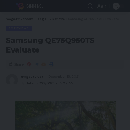
Aa
magsurvivor.com
>
Blog
>
TV Reviews
>
Samsung QE75Q950TS Evaluate
TV REVIEWS
Samsung QE75Q950TS
Evaluate
Share
magsurvivor
December 19, 2021
Updated 2023/03/11 at 5:09 AM