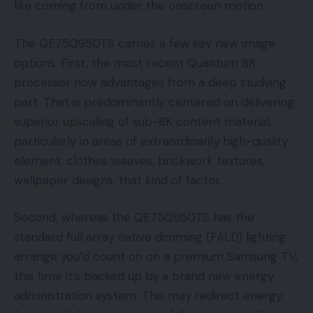
like coming from under the onscreen motion.
The QE75Q950TS carries a few key new image
options. First, the most recent Quantum 8K
processor now advantages from a deep studying
part. That is predominantly centered on delivering
superior upscaling of sub-8K content material,
particularly in areas of extraordinarily high-quality
element: clothes weaves, brickwork textures,
wallpaper designs, that kind of factor.
Second, whereas the QE75Q950TS has the
standard full array native dimming (FALD) lighting
arrange you’d count on on a premium Samsung TV,
this time it’s backed up by a brand new energy
administration system. This may redirect energy