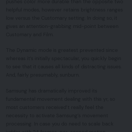
pushes color more durable than the opposite two
helpful modes, however retains brightness ranges
low versus the Customary setting. In doing so, it
gives an attention-grabbing mid-point between
Customary and Film.
The Dynamic mode is greatest prevented since
whereas it’s initially spectacular, you quickly begin
to see that it causes all kinds of distracting issues.
And, fairly presumably, sunburn.
Samsung has dramatically improved its
fundamental movement dealing with this yr, so
most customers received’t really feel the
necessity to activate Samsung’s movement
processing. In case you do need to scale back
judder with 24 frames-per-second motion