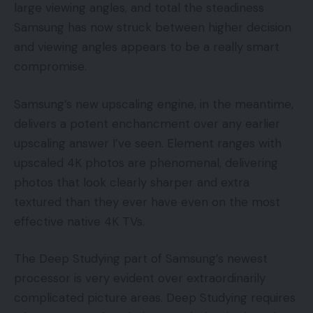
large viewing angles, and total the steadiness
Samsung has now struck between higher decision
and viewing angles appears to be a really smart
compromise.
Samsung’s new upscaling engine, in the meantime,
delivers a potent enchancment over any earlier
upscaling answer I’ve seen. Element ranges with
upscaled 4K photos are phenomenal, delivering
photos that look clearly sharper and extra
textured than they ever have even on the most
effective native 4K TVs.
The Deep Studying part of Samsung’s newest
processor is very evident over extraordinarily
complicated picture areas. Deep Studying requires