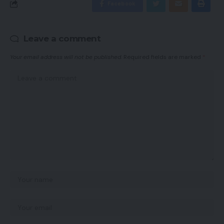
Facebook
Leave a comment
Your email address will not be published.
Required fields are marked
*