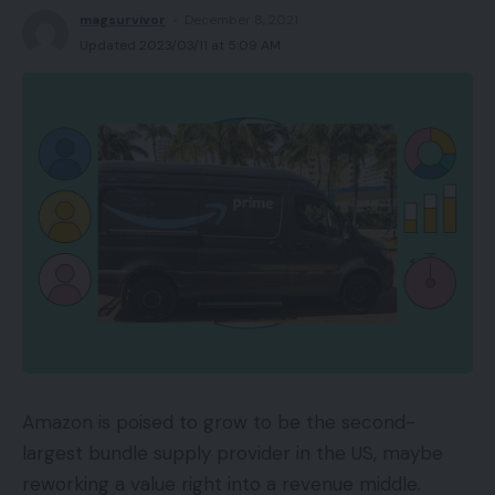
magsurvivor
December 8, 2021
Updated 2023/03/11 at 5:09 AM
Amazon is poised to grow to be the second-
largest bundle supply provider in the US, maybe
reworking a value right into a revenue middle.