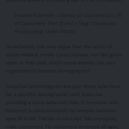
Income Potential = (Variety of Customers) x (%
of Customers That Store) x (Avg. Conversion
Price) x (Avg. Order Worth)
Nonetheless, one may argue that the worth of
social media is model consciousness, not fast gross
sales. In that case, which social website has your
organization’s focused demographic?
Snapchat and Instagram are your finest selections
for a youthful demographic, with Snapchat
providing a extra balanced male to feminine ratio.
Pinterest is used principally by females between
ages 18 to 64. Twitter, in contrast, has principally
male customers. Fb customers embrace all ages,