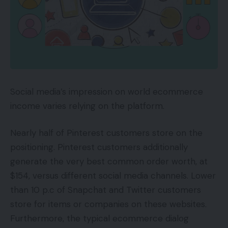
Social media’s impression on world ecommerce
income varies relying on the platform.
Nearly half of Pinterest customers store on the
positioning. Pinterest customers additionally
generate the very best common order worth, at
$154, versus different social media channels. Lower
than 10 p.c of Snapchat and Twitter customers
store for items or companies on these websites.
Furthermore, the typical ecommerce dialog