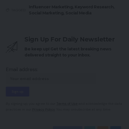
Influencer Marketing
,
Keyword Research
,
TAGGED:
Social Marketing
,
Social Media
Sign Up For Daily Newsletter
Be keep up! Get the latest breaking news
delivered straight to your inbox.
Email address:
By signing up, you agree to our
Terms of Use
and acknowledge the data
practices in our
Privacy Policy
. You may unsubscribe at any time.