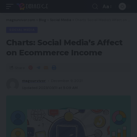
Aa
magsurvivor.com
>
Blog
>
Social Media
>
Charts: Social Media’s Affect on Ecommerce Income
SOCIAL MEDIA
Charts: Social Media’s Affect
on Ecommerce Income
Share
magsurvivor
December 9, 2021
Updated 2023/03/11 at 5:09 AM