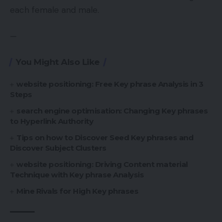
each female and male.
—
You Might Also Like
website positioning: Free Key phrase Analysis in 3
Steps
search engine optimisation: Changing Key phrases
to Hyperlink Authority
Tips on how to Discover Seed Key phrases and
Discover Subject Clusters
website positioning: Driving Content material
Technique with Key phrase Analysis
Mine Rivals for High Key phrases