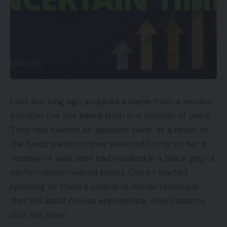
instance, stated that the “probabilities of [Amazon]
ever making the community worthwhile or in any
manner, form or type a critical competitor to
FedEx is doubtful at greatest, a pipe dream.”
(FedEx, it’s value noting, relies in Memphis.)
The quote addressed Amazon’s Supply Service
Companions, a community of unbiased contractors
I not too long ago acquired a name from a service
who personal or lease Amazon-branded vans and
provider I’ve not heard from in a number of years.
make deliveries completely for Amazon. However
They had been in an absolute panic as a result of
there may be a lesson right here about doubting
the funds platform they selected for his or her a
the corporate’s talents and tenacity.
number of web sites had resulted in a black gap of
performance-related points. Once I started
In 2022, analysts count on Amazon to go UPS in
speaking to them a couple of model technique
parcel quantity, making it second solely to the US
that will assist course appropriate, they instantly
Postal Service within the variety of small packages
shut me down.
delivered in America.