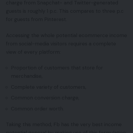
charge from Snapchat- and Twitter-generated
guests is roughly 1 p.c. This compares to three p.c
for guests from Pinterest.
Accessing the whole potential ecommerce income
from social-media visitors requires a complete
view of every platform:
Proportion of customers that store for
merchandise,
Complete variety of customers,
Common conversion charge,
Common order worth.
Taking this method, Fb has the very best income
potential general by making use of this formulation: