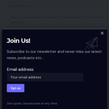
Save my name, email, and website in this browser for the next time I
comment.
Join Us!
Subscribe to our newsletter and never miss our latest
You Might also Like
news, podcasts etc..
website positioning: Free Key phrase
Analysis in 3 Steps
Email address:
SOCIAL MEDIA
9 Min Read
search engine optimisation: Changing
Key phrases to Hyperlink Authority
SOCIAL MEDIA
8 Min Read
Zero spam, Unsubscribe at any time.