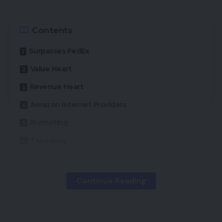
Contents
Surpasses FedEx
Value Heart
Revenue Heart
Amazon Internet Providers
Promoting
Takeaway
In 2021, Amazon’s burgeoning logistics service had
Continue Reading
a 22% share of the U.S. small parcel supply market
by quantity, making it the third-largest provider
within the American market, based on a Could 23,