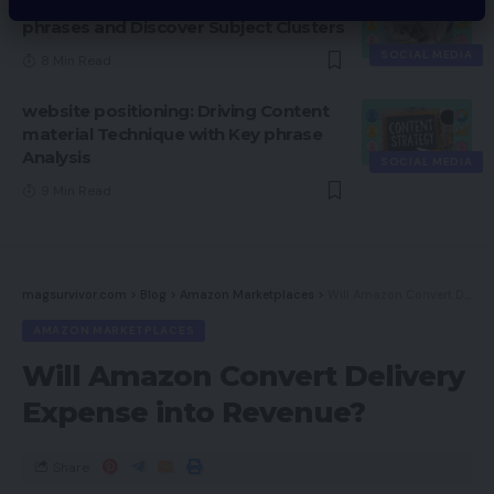
Tips on how to Discover Seed Key
phrases and Discover Subject Clusters
SOCIAL MEDIA
8 Min Read
website positioning: Driving Content
material Technique with Key phrase
Analysis
SOCIAL MEDIA
9 Min Read
magsurvivor.com
>
Blog
>
Amazon Marketplaces
>
Will Amazon Convert Delivery Expense into Revenue?
AMAZON MARKETPLACES
Will Amazon Convert Delivery
Expense into Revenue?
Share