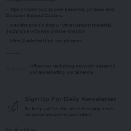
Tips on how to Discover Seed Key phrases and
Discover Subject Clusters
website positioning: Driving Content material
Technique with Key phrase Analysis
Mine Rivals for High Key phrases
Influencer Marketing
,
Keyword Research
,
TAGGED:
Social Marketing
,
Social Media
Sign Up For Daily Newsletter
Be keep up! Get the latest breaking news
delivered straight to your inbox.
Email address: