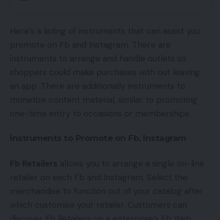
Here’s a listing of instruments that can assist you
promote on Fb and Instagram. There are
instruments to arrange and handle outlets so
shoppers could make purchases with out leaving
an app. There are additionally instruments to
monetize content material, similar to promoting
one-time entry to occasions or memberships.
Instruments to Promote on Fb, Instagram
Fb Retailers
allows you to arrange a single on-line
retailer on each Fb and Instagram. Select the
merchandise to function out of your catalog after
which customise your retailer. Customers can
discover Fb Retailers on a enterprise’s Fb Web