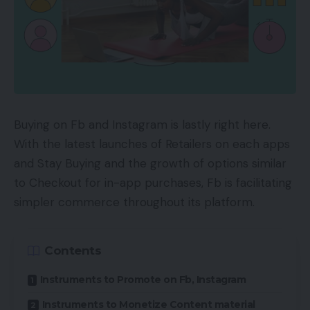
Buying on Fb and Instagram is lastly right here.
With the latest launches of Retailers on each apps
and Stay Buying and the growth of options similar
to Checkout for in-app purchases, Fb is facilitating
simpler commerce throughout its platform.
Contents
Instruments to Promote on Fb, Instagram
Instruments to Monetize Content material