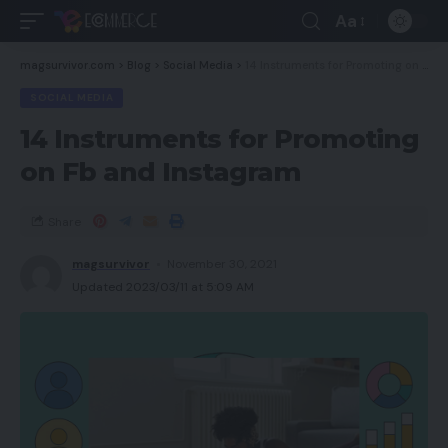
Aa
magsurvivor.com
>
Blog
>
Social Media
>
14 Instruments for Promoting on Fb and Instagram
SOCIAL MEDIA
14 Instruments for Promoting
on Fb and Instagram
Share
magsurvivor
November 30, 2021
Updated 2023/03/11 at 5:09 AM