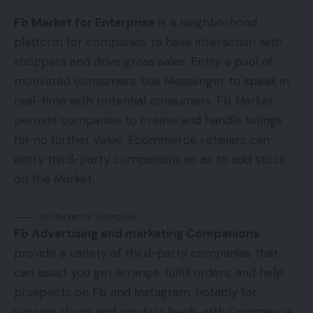
Fb Market for Enterprise
is a neighborhood
platform for companies to have interaction with
shoppers and drive gross sales. Entry a pool of
motivated consumers. Use Messenger to speak in
real-time with potential consumers. Fb Market
permits companies to create and handle listings
for no further value. Ecommerce retailers can
entry third-party companions so as to add stock
on the Market.
Fb Market for Enterprise
Fb Advertising and marketing Companions
provide a variety of third-party companies that
can assist you get arrange, fulfill orders, and help
prospects on Fb and Instagram, notably for
syncing shops and product feeds with Commerce