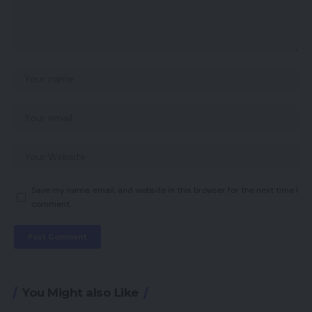
Save my name, email, and website in this browser for the next time I
comment.
You Might also Like