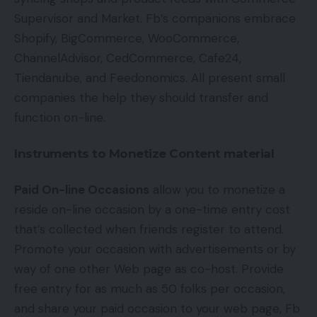
Supervisor and Market. Fb’s companions embrace
Shopify, BigCommerce, WooCommerce,
ChannelAdvisor, CedCommerce, Cafe24,
Tiendanube, and Feedonomics. All present small
companies the help they should transfer and
function on-line.
Instruments to Monetize Content material
Paid On-line Occasions
allow you to monetize a
reside on-line occasion by a one-time entry cost
that’s collected when friends register to attend.
Promote your occasion with advertisements or by
way of one other Web page as co-host. Provide
free entry for as much as 50 folks per occasion,
and share your paid occasion to your web page, Fb