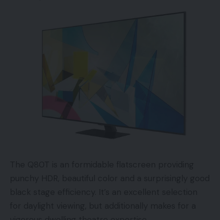
The shop gives hyperlinks to the restore guide for
every iPhone mannequin, lists the instruments
required, in addition to the elimination and
alternative directions for the half in query.
Apple says self restore received’t be for
everybody, which is evidenced by the checklist of
instruments required for an iPhone 13 show
restore. We counted 16 and so they aren’t objects
you’ll discover in your common device package.
Apple will lease them to customers within the US
The Q80T is an formidable flatscreen providing
for $49 a time.
punchy HDR, beautiful color and a surprisingly good
black stage efficiency. It’s an excellent selection
“Self Service Restore is meant for people with the
for daylight viewing, but additionally makes for a
data and expertise to restore digital units. In case
vigorous dwelling theatre expertise.