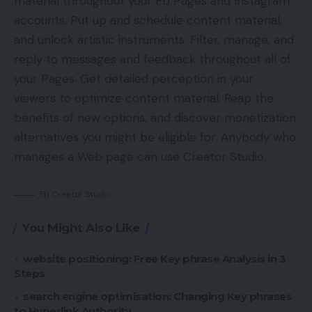
material throughout your Fb Pages and Instagram
accounts. Put up and schedule content material,
and unlock artistic instruments. Filter, manage, and
reply to messages and feedback throughout all of
your Pages. Get detailed perception in your
viewers to optimize content material. Reap the
benefits of new options, and discover monetization
alternatives you might be eligible for. Anybody who
manages a Web page can use Creator Studio.
Fb Creator Studio
You Might Also Like
website positioning: Free Key phrase Analysis in 3
Steps
search engine optimisation: Changing Key phrases
to Hyperlink Authority