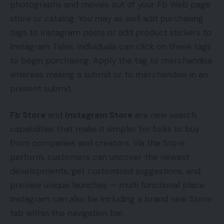
photographs and movies out of your Fb Web page
store or catalog. You may as well add purchasing
tags to Instagram posts or add product stickers to
Instagram Tales. Individuals can click on these tags
to begin purchasing. Apply the tag to merchandise
whereas making a submit or to merchandise in an
present submit.
Fb Store
and
Instagram Store
are new search
capabilities that make it simpler for folks to buy
from companies and creators. Via the Store
perform, customers can uncover the newest
developments, get customized suggestions, and
preview unique launches — multi functional place.
Instagram can also be including a brand new Store
tab within the navigation bar.