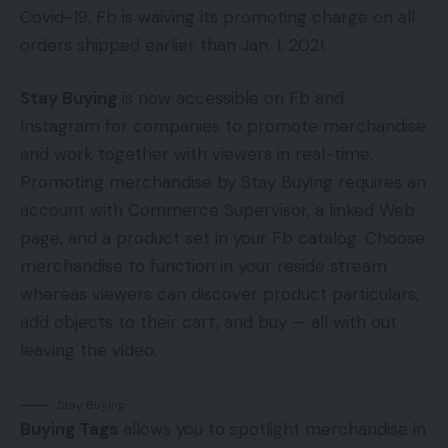
Covid-19, Fb is waiving its promoting charge on all
orders shipped earlier than Jan. 1, 2021.
Stay Buying
is now accessible on Fb and
Instagram for companies to promote merchandise
and work together with viewers in real-time.
Promoting merchandise by Stay Buying requires an
account with Commerce Supervisor, a linked Web
page, and a product set in your Fb catalog. Choose
merchandise to function in your reside stream
whereas viewers can discover product particulars,
add objects to their cart, and buy — all with out
leaving the video.
Stay Buying
Buying Tags
allows you to spotlight merchandise in