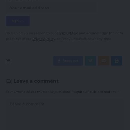
By signing up, you agree to our
Terms of Use
and acknowledge the data
practices in our
Privacy Policy
. You may unsubscribe at any time.
Facebook
Leave a comment
Your email address will not be published.
Required fields are marked
*