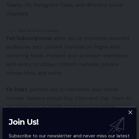
Teams, Fb, Instagram Tales, and different social
channels.
Paid On-line Occasions
Fan Subscriptions
allow you to monetize devoted
audiences and content material on Pages with
recurring funds. Present your premium members
with entry to unique content material, private
interactions, and extra.
Fb Stars
permits you to monetize your reside
movies. Viewers should buy Stars and ship them to
you when you’re reside or on previous reside
movies that had Stars enabled.
Join Us!
In-Stream Advertisements
allows you to earn
Subscribe to our newsletter and never miss our latest