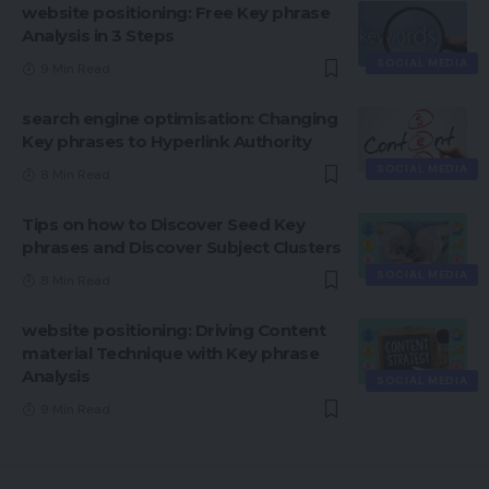
website positioning: Free Key phrase
Analysis in 3 Steps
SOCIAL MEDIA
9 Min Read
search engine optimisation: Changing
Key phrases to Hyperlink Authority
SOCIAL MEDIA
8 Min Read
Tips on how to Discover Seed Key
phrases and Discover Subject Clusters
SOCIAL MEDIA
8 Min Read
website positioning: Driving Content
material Technique with Key phrase
Analysis
SOCIAL MEDIA
9 Min Read