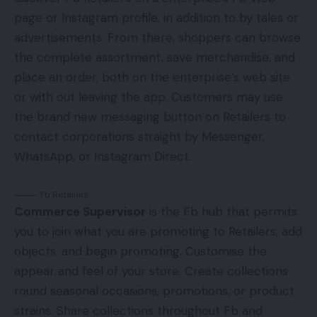
page or Instagram profile, in addition to by tales or
advertisements. From there, shoppers can browse
the complete assortment, save merchandise, and
place an order, both on the enterprise’s web site
or with out leaving the app. Customers may use
the brand new messaging button on Retailers to
contact corporations straight by Messenger,
WhatsApp, or Instagram Direct.
Fb Retailers
Commerce Supervisor
is the Fb hub that permits
you to join what you are promoting to Retailers, add
objects, and begin promoting. Customise the
appear and feel of your store. Create collections
round seasonal occasions, promotions, or product
strains. Share collections throughout Fb and