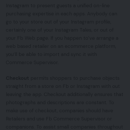
Instagram to present guests a unified on-line
purchasing expertise in each apps. Anybody can
go to your store out of your Instagram profile,
certainly one of your Instagram Tales, or out of
your Fb Web page. If you happen to’ve arrange a
web based retailer on an ecommerce platform,
you’ll be able to import and sync it with
Commerce Supervisor.
Checkout
permits shoppers to purchase objects
straight from a store on Fb or Instagram with out
leaving the app. Checkout additionally ensures that
photographs and descriptions are constant. To
make use of checkout, companies should have
Retailers and use Fb Commerce Supervisor or
companions. To assist small companies throughout