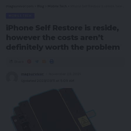
magsurvivor.com
>
Blog
>
Mobile Tech
>
iPhone Self Restore is reside, however the costs aren’t definitely worth the problem
MOBILE TECH
iPhone Self Restore is reside,
however the costs aren’t
definitely worth the problem
Share
magsurvivor
November 29, 2021
Updated 2023/03/11 at 5:09 AM