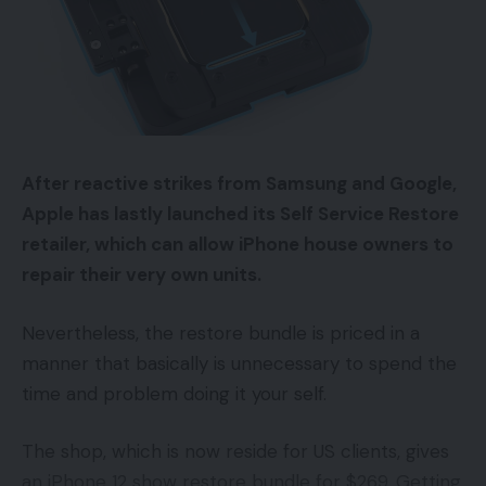
After reactive strikes from Samsung and Google,
Apple has lastly launched its Self Service Restore
retailer, which can allow iPhone house owners to
repair their very own units.
Nevertheless, the restore bundle is priced in a
manner that basically is unnecessary to spend the
time and problem doing it your self.
The shop, which is now reside for US clients, gives
an iPhone 12 show restore bundle for $269. Getting