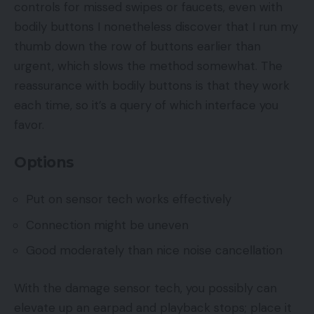
controls for missed swipes or faucets, even with
bodily buttons I nonetheless discover that I run my
thumb down the row of buttons earlier than
urgent, which slows the method somewhat. The
reassurance with bodily buttons is that they work
each time, so it’s a query of which interface you
favor.
Options
Put on sensor tech works effectively
Connection might be uneven
Good moderately than nice noise cancellation
With the damage sensor tech, you possibly can
elevate up an earpad and playback stops; place it