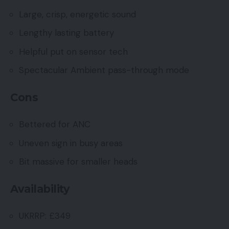
Large, crisp, energetic sound
Lengthy lasting battery
Helpful put on sensor tech
Spectacular Ambient pass-through mode
Cons
Bettered for ANC
Uneven sign in busy areas
Bit massive for smaller heads
Availability
UKRRP: £349