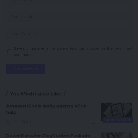
Save my name, email, and website in this browser for the next time I
comment.
You Might also Like
Amazon Kindle lastly gaining ePub
help
MOBILE TECH
2 Min Read
Razer Kaira for PlayStation Evaluate