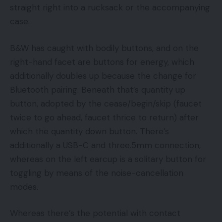
straight right into a rucksack or the accompanying
case.
B&W has caught with bodily buttons, and on the
right-hand facet are buttons for energy, which
additionally doubles up because the change for
Bluetooth pairing. Beneath that’s quantity up
button, adopted by the cease/begin/skip (faucet
twice to go ahead, faucet thrice to return) after
which the quantity down button. There’s
additionally a USB-C and three.5mm connection,
whereas on the left earcup is a solitary button for
toggling by means of the noise-cancellation
modes.
Whereas there’s the potential with contact