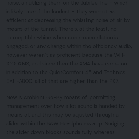
noise, an utilizing them on the Jubilee line – which
is likely one of the loudest – they weren’t as
efficient at decreasing the whistling noise of air by
means of the tunnel. There’s, at the least, no
perceptible whine when noise-cancellation is
engaged, or any change within the efficiency audio,
however weren’t as proficient because the WH-
1000XM3, and since then the XM4 have come out
in addition to the QuietComfort 45 and Technics
EAH-A800, all of that are higher than the PX7.
New is Ambient Go-By means of, permitting
management over how a lot sound is handed by
means of, and this may be adjusted through a
slider within the B&W Headphones app. Nudging
the slider down blocks sounds fully, whereas