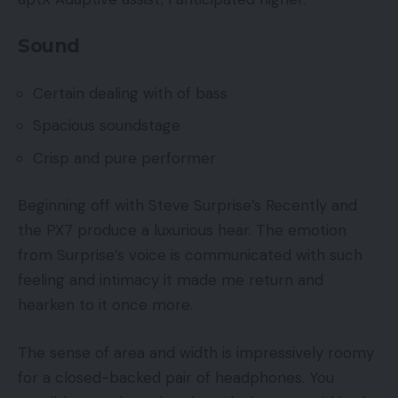
Sound
Certain dealing with of bass
Spacious soundstage
Crisp and pure performer
Beginning off with Steve Surprise’s Recently and
the PX7 produce a luxurious hear. The emotion
from Surprise’s voice is communicated with such
feeling and intimacy it made me return and
hearken to it once more.
The sense of area and width is impressively roomy
for a closed-backed pair of headphones. You