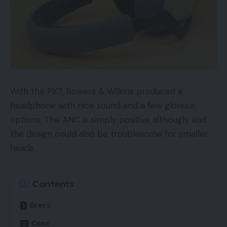
With the PX7, Bowers & Wilkins produced a
headphone with nice sound and a few glorious
options. The ANC is simply positive although, and
the design could also be troublesome for smaller
heads.
Contents
Execs
Cons