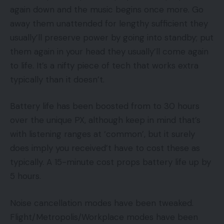
again down and the music begins once more. Go
away them unattended for lengthy sufficient they
usually’ll preserve power by going into standby; put
them again in your head they usually’ll come again
to life. It’s a nifty piece of tech that works extra
typically than it doesn’t.
Battery life has been boosted from to 30 hours
over the unique PX, although keep in mind that’s
with listening ranges at ‘common’, but it surely
does imply you received’t have to cost these as
typically. A 15-minute cost props battery life up by
5 hours.
Noise cancellation modes have been tweaked.
Flight/Metropolis/Workplace modes have been