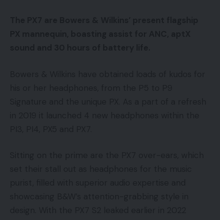
The PX7 are Bowers & Wilkins’ present flagship
PX mannequin, boasting assist for ANC, aptX
sound and 30 hours of battery life.
Bowers & Wilkins have obtained loads of kudos for
his or her headphones, from the P5 to P9
Signature and the unique PX. As a part of a refresh
in 2019 it launched 4 new headphones within the
PI3, PI4, PX5 and PX7.
Sitting on the prime are the PX7 over-ears, which
set their stall out as headphones for the music
purist, filled with superior audio expertise and
showcasing B&W’s attention-grabbing style in
design. With the PX7 S2 leaked earlier in 2022