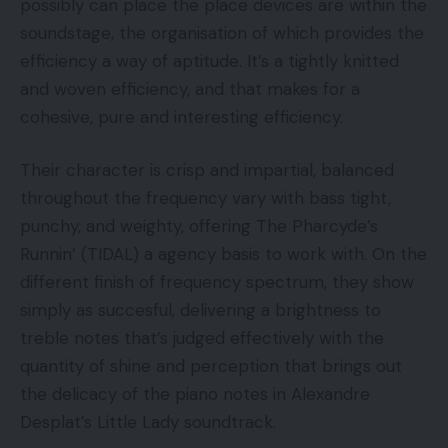
possibly can place the place devices are within the
soundstage, the organisation of which provides the
efficiency a way of aptitude. It’s a tightly knitted
and woven efficiency, and that makes for a
cohesive, pure and interesting efficiency.
Their character is crisp and impartial, balanced
throughout the frequency vary with bass tight,
punchy, and weighty, offering The Pharcyde’s
Runnin’ (TIDAL) a agency basis to work with. On the
different finish of frequency spectrum, they show
simply as succesful, delivering a brightness to
treble notes that’s judged effectively with the
quantity of shine and perception that brings out
the delicacy of the piano notes in Alexandre
Desplat’s Little Lady soundtrack.