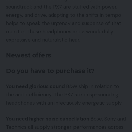
soundtrack and the PX7 are stuffed with power,
energy, and drive, adapting to the shifts in tempo
helps to speak the urgency and suspense of that
monitor. These headphones are a wonderfully
expressive and naturalistic hear.
Newest offers
Do you have to purchase it?
You need glorious sound
B&W ship in relation to
the audio efficiency. The PX7 are crisp-sounding
headphones with an infectiously energetic supply
You need higher noise cancellation
Bose, Sony and
Technics all supply stronger performances across