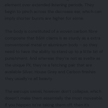
element over extended listening periods. They
begin to pinch across the decrease ear, which can
imply shorter bursts are higher for some.
The body is constituted of a woven carbon fibre
composite that B&W claims is as sturdy as a extra
conventional metal or aluminium body – so they
need to have the ability to stand up to a little bit of
punishment. And whereas they’re not as svelte as
the unique PX, they’re a fetching pair that are
available Silver, House Grey and Carbon finishes
they usually’re all beauty.
The earcups swivel, however don’t collapse, which
doesn’t make them essentially the most moveable.
If you happen to’re taking them off, then it’s