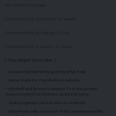
our ethics coverage.
Examined over a number of weeks
Examined with actual world use
Examined with a variety of music
You Might Also Like
Amazon Kindle lastly gaining ePub help
Razer Kaira for PlayStation Evaluate
Mitchell and Brown’s newest TV is the proper
measurement for kitchens and bedrooms
Apex Legends Cell out now on Android
Elon Musk calls for proof of bot numbers earlier