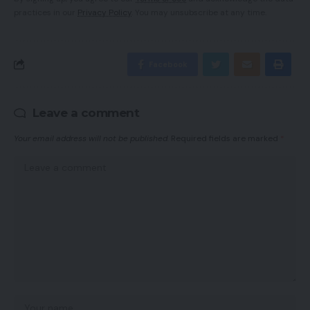
practices in our
Privacy Policy
. You may unsubscribe at any time.
Facebook
Leave a comment
Your email address will not be published.
Required fields are marked
*