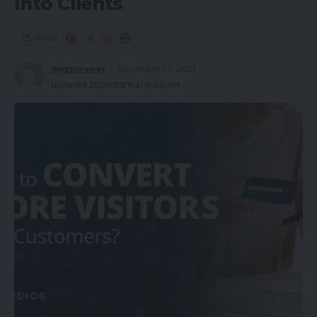
Into Clients
Share
magsurvivor
November 20, 2021
Updated 2023/03/11 at 5:09 AM