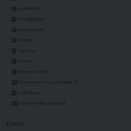
Availability
Key Options
Introduction
Design
Options
Sound
Newest offers
Do you have to purchase it?
Last Ideas
How we take a look at
Execs