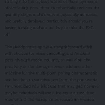
shifting it to the highest lets all of them by means
of. Activating pass-through robotically reduces the
quantity stage, and it’s very successfully achieved
and usefully deployed, particularly should you’re
having a dialog and are too lazy to take the PX7s
off.
The Headphones app is a straightforward affair
with choices for noise cancelling and Ambient
pass-through mode. You may as well alter the
proclivity of the damage sensor, add one other
machine for the multi-point pairing characteristic
and hearken to soundscapes from the pure world.
I’m undecided how a lot use that may get, however
maybe individuals will use it for extra stress-free
moments. If the headphones require an replace,