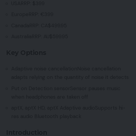
USARRP: $399
EuropeRRP: €399
CanadaRRP: CA$499.95
AustraliaRRP: AU$599.95
Key Options
Adaptive noise cancellationNoise cancellation
adapts relying on the quantity of noise it detects
Put on Detection sensorSensor pauses music
when headphones are taken off
aptX, aptX HD, aptX Adaptive audioSupports hi-
res audio Bluetooth playback
Introduction