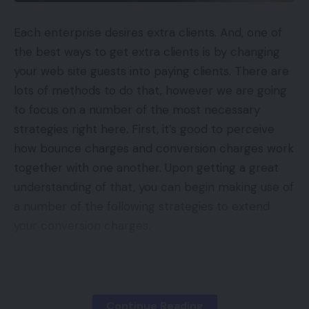
Each enterprise desires extra clients. And, one of
the best ways to get extra clients is by changing
your web site guests into paying clients. There are
lots of methods to do that, however we are going
to focus on a number of the most necessary
strategies right here. First, it’s good to perceive
how bounce charges and conversion charges work
together with one another. Upon getting a great
understanding of that, you can begin making use of
a number of the following strategies to extend
your conversion charges.
Contents
What are Guests In Comparability to Clients?
Continue Reading