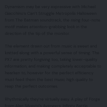
Dynamism may be very expressive with Michael
Giacchino’s Can’t Struggle Metropolis Halloween
from The Batman soundtrack, the rising four-note
motif makes attention-grabbing look in the
direction of the tip of the monitor.
The element drawn out from music is sweet and
knitted along with a powerful sense of timing. The
PX7 are pretty forgiving too, taking lower-quality
information, and making completely acceptable to
hearken to, however for the perfect efficiency
must feed them the best music high quality to
reap the perfect outcomes.
Rhythmically they’re virtually easy. A play of Forge
from Alan Silvestri’s Avengers: Infinity Battle