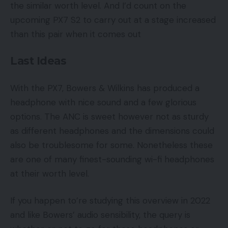
the similar worth level. And I’d count on the
upcoming PX7 S2 to carry out at a stage increased
than this pair when it comes out
Last Ideas
With the PX7, Bowers & Wilkins has produced a
headphone with nice sound and a few glorious
options. The ANC is sweet however not as sturdy
as different headphones and the dimensions could
also be troublesome for some. Nonetheless these
are one of many finest-sounding wi-fi headphones
at their worth level.
If you happen to’re studying this overview in 2022
and like Bowers’ audio sensibility, the query is