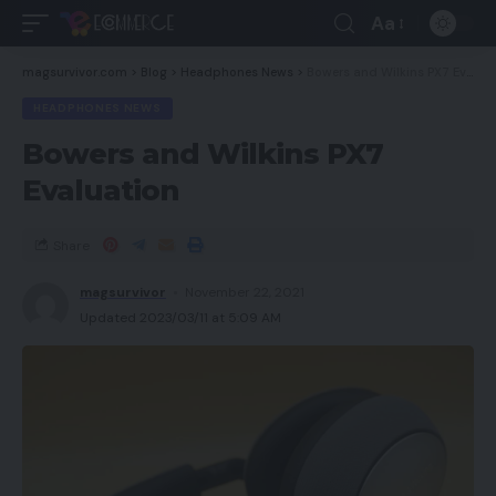
Aa
magsurvivor.com
>
Blog
>
Headphones News
>
Bowers and Wilkins PX7 Evaluation
HEADPHONES NEWS
Bowers and Wilkins PX7
Evaluation
Share
magsurvivor
November 22, 2021
Updated 2023/03/11 at 5:09 AM