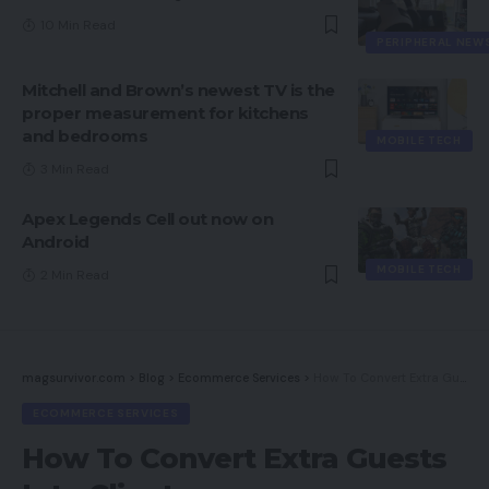
10 Min Read
PERIPHERAL NEW
Mitchell and Brown’s newest TV is the
proper measurement for kitchens
and bedrooms
MOBILE TECH
3 Min Read
Apex Legends Cell out now on
Android
MOBILE TECH
2 Min Read
magsurvivor.com
>
Blog
>
Ecommerce Services
>
How To Convert Extra Guests Into Clients
ECOMMERCE SERVICES
How To Convert Extra Guests