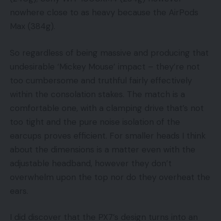
nowhere close to as heavy because the AirPods
Max (384g).
So regardless of being massive and producing that
undesirable ‘Mickey Mouse’ impact – they’re not
too cumbersome and truthful fairly effectively
within the consolation stakes. The match is a
comfortable one, with a clamping drive that’s not
too tight and the pure noise isolation of the
earcups proves efficient. For smaller heads I think
about the dimensions is a matter even with the
adjustable headband, however they don’t
overwhelm upon the top nor do they overheat the
ears.
I did discover that the PX7’s design turns into an