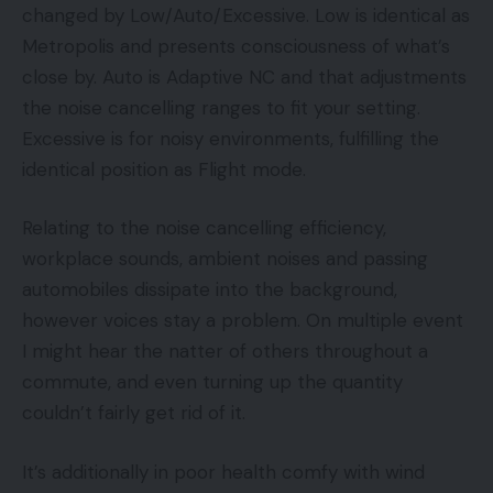
changed by Low/Auto/Excessive. Low is identical as
Metropolis and presents consciousness of what’s
close by. Auto is Adaptive NC and that adjustments
the noise cancelling ranges to fit your setting.
Excessive is for noisy environments, fulfilling the
identical position as Flight mode.
Relating to the noise cancelling efficiency,
workplace sounds, ambient noises and passing
automobiles dissipate into the background,
however voices stay a problem. On multiple event
I might hear the natter of others throughout a
commute, and even turning up the quantity
couldn’t fairly get rid of it.
It’s additionally in poor health comfy with wind