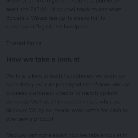
whether or not to go for these headphones or
await the PX7 S2. I’d counsel ready to see what
Bowers & Wilkins has up its sleeve for its
subsequent flagship PX headphone.
Trusted Rating
How we take a look at
We take a look at each headphones we overview
completely over an prolonged time frame. We use
business customary checks to match options
correctly. We’ll at all times inform you what we
discover. We by no means, ever, settle for cash to
overview a product.
Discover out extra about how we take a look at in