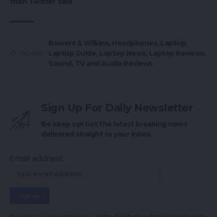
than Twitter sale
Bowers & Wilkins
,
Headphones
,
Laptop
,
Laptop Guide
,
Laptop News
,
Laptop Reviews
,
TAGGED:
Sound
,
TV and Audio Reviews
Sign Up For Daily Newsletter
Be keep up! Get the latest breaking news
delivered straight to your inbox.
Email address:
By signing up, you agree to our
Terms of Use
and acknowledge the data