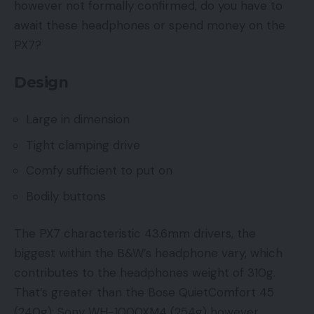
however not formally confirmed, do you have to
await these headphones or spend money on the
PX7?
Design
Large in dimension
Tight clamping drive
Comfy sufficient to put on
Bodily buttons
The PX7 characteristic 43.6mm drivers, the
biggest within the B&W’s headphone vary, which
contributes to the headphones weight of 310g.
That’s greater than the Bose QuietComfort 45
(240g); Sony WH-1000XM4 (254g) however