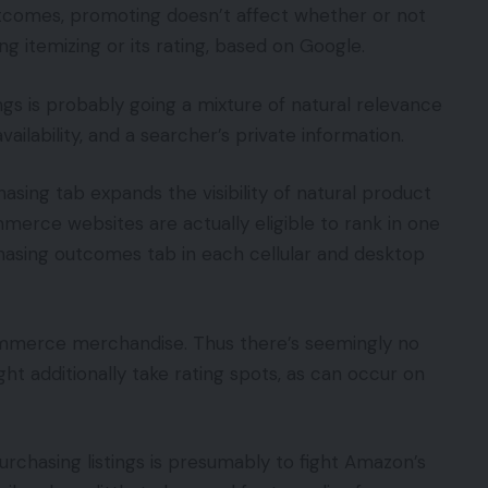
outcomes, promoting doesn’t affect whether or not
ng itemizing or its rating, based on Google.
gs is probably going a mixture of natural relevance
vailability, and a searcher’s private information.
hasing tab expands the visibility of natural product
merce websites are actually eligible to rank in one
hasing outcomes tab in each cellular and desktop
ommerce merchandise. Thus there’s seemingly no
ight additionally take rating spots, as can occur on
urchasing listings is presumably to fight Amazon’s