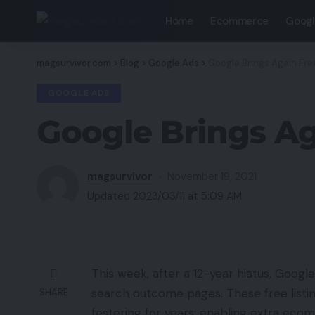
Home
Ecommerce
Googl
magsurvivor.com
>
Blog
>
Google Ads
>
Google Brings Again Fre
GOOGLE ADS
Google Brings Ag
magsurvivor
November 19, 2021
Updated 2023/03/11 at 5:09 AM
This week, after a 12-year hiatus, Google
search outcome pages. These free listing
SHARE
festering for years: enabling extra ec