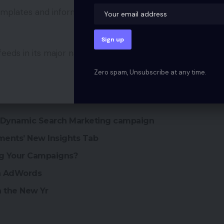
templates and information necessities offered by
feeds in its major natural search outcomes and
Zero spam, Unsubscribe at any time.
s Dynamic Search Marketing campaign
ments’ New Insights Tab
ng Your Campaigns?
in AdWords
n the New Yr