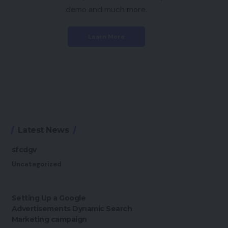
demo and much more.
Learn More
Latest News
sfcdgv
Uncategorized
Setting Up a Google
Advertisements Dynamic Search
Marketing campaign