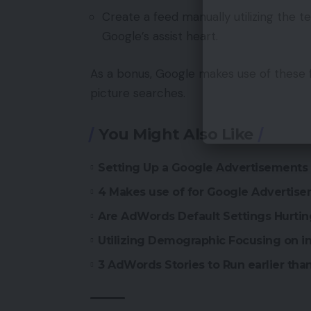
Create a feed manually utilizing the 
Google’s assist heart.
As a bonus, Google makes use of these 
picture searches.
You Might Also Like
Setting Up a Google Advertisement
4 Makes use of for Google Advertise
Are AdWords Default Settings Hurti
Utilizing Demographic Focusing on 
3 AdWords Stories to Run earlier tha