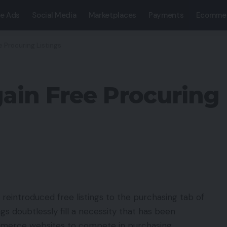
e Ads
Social Media
Marketplaces
Payments
Ecomme
e Procuring Listings
ain Free Procuring 
 reintroduced free listings to the purchasing tab of
s doubtlessly fill a necessity that has been
ommerce websites to compete in purchasing