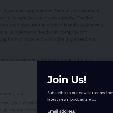
s: major and supplemental. Each talk details about
t of Google Service provider Middle. The first
ata, such because the product identify, touchdown
icture. Supplemental feeds can comprise info
king from or incorrect within the major feed, and
le to create an appropriate product feed for
Join Us!
Subscribe to our newsletter and ne
roduct feed;
latest news, podcasts etc..
crawl your website to generate its personal
 up the merchandise with structured information;
Email address: