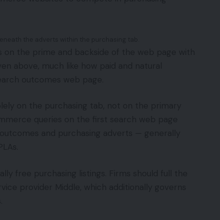
eneath the adverts within the purchasing tab.
s on the prime and backside of the web page with
roven above, much like how paid and natural
search outcomes web page.
olely on the purchasing tab, not on the primary
ommerce queries on the first search web page
 outcomes and purchasing adverts — generally
PLAs.
ly free purchasing listings. Firms should full the
rvice provider Middle, which additionally governs
.