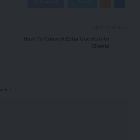
Facebook
Twitter
NEXT ARTICLE
How To Convert Extra Guests Into
Clients
 marked
*