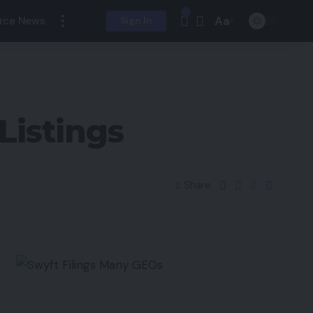
Aa
rce News
Sign In
Listings
Share