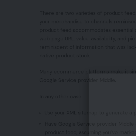
There are two varieties of product feed
your merchandise to channels reminiscen
product feed accommodates essential d
web page URL, value, availability, and p
reminiscent of information that was lac
native product stock.
Many ecommerce platforms make it simp
Google Service provider Middle.
In any other case:
Use your XML sitemap to generate a p
Have Google Service provider Middle 
product feed, assuming you’ve marked