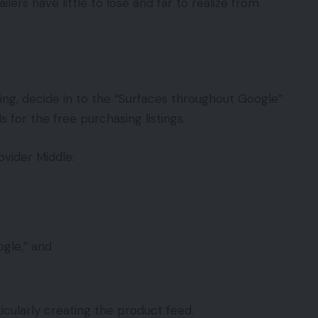
rs have little to lose and far to realize from
ng, decide in to the “Surfaces throughout Google”
for the free purchasing listings.
vider Middle:
gle,” and
cularly creating the product feed.