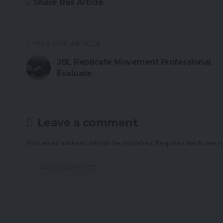
Share this Article
PREVIOUS ARTICLE
JBL Replicate Movement Professional
Evaluate
Leave a comment
Your email address will not be published.
Required fields are