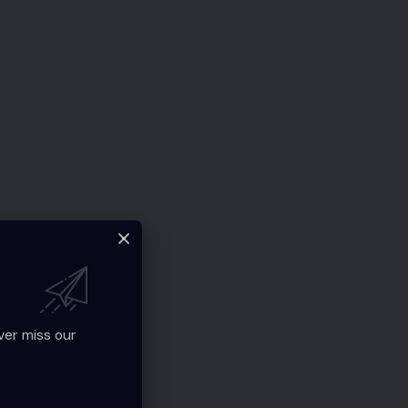
ver miss our