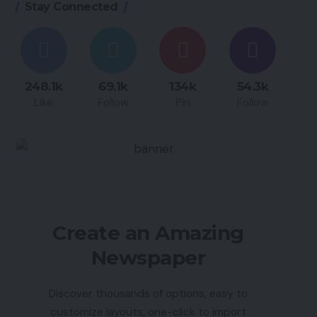
Stay Connected
248.1k
69.1k
134k
54.3k
Like
Follow
Pin
Follow
Create an Amazing
Newspaper
Discover thousands of options, easy to
customize layouts, one-click to import