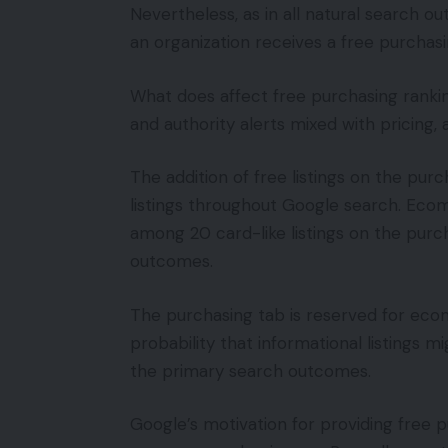
Nevertheless, as in all natural search 
an organization receives a free purchasi
What does affect free purchasing rankin
and authority alerts mixed with pricing, a
The addition of free listings on the purc
listings throughout Google search. Ecom
among 20 card-like listings on the purc
outcomes.
The purchasing tab is reserved for ec
probability that informational listings m
the primary search outcomes.
Google’s motivation for providing free p