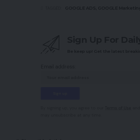
GOOGLE ADS
,
GOOGLE Marketin
TAGGED:
Sign Up For Dai
Be keep up! Get the latest breaki
Email address:
By signing up, you agree to our
Terms of Use
and
may unsubscribe at any time.