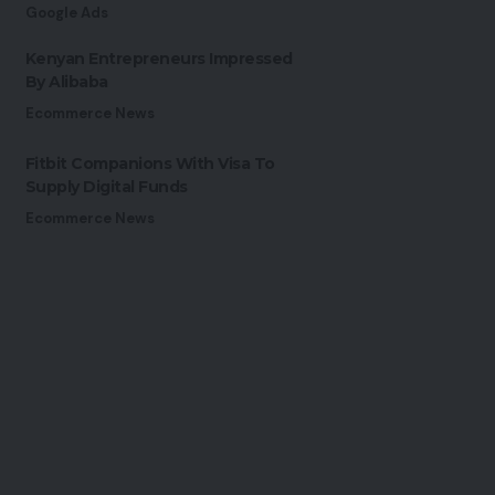
Google Ads
Kenyan Entrepreneurs Impressed
By Alibaba
Ecommerce News
Fitbit Companions With Visa To
Supply Digital Funds
Ecommerce News