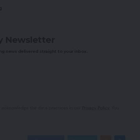
g
ly Newsletter
ng news delivered straight to your inbox.
 acknowledge the data practices in our
Privacy Policy
. You