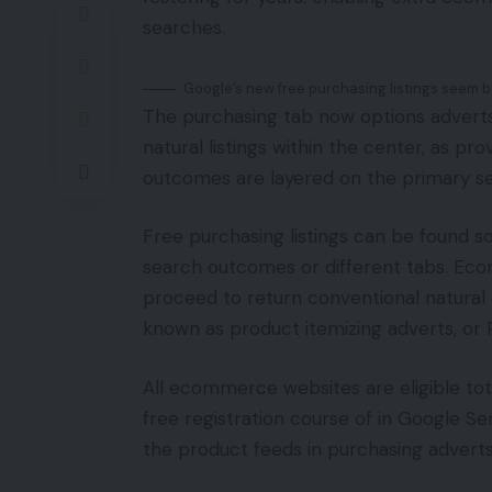
searches.
Google’s new free purchasing listings seem b
The purchasing tab now options advert
natural listings within the center, as p
outcomes are layered on the primary 
Free purchasing listings can be found s
search outcomes or different tabs. Ec
proceed to return conventional natural
known as product itemizing adverts, or 
All ecommerce websites are eligible total
free registration course of in Google Se
the product feeds in purchasing adverts