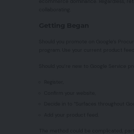
ecommerce dominance. Regardless, retaile
collaborating.
Getting Began
Should you promote on Google’s Procuri
program. Use your current product feeds 
Should you’re new to Google Service pro
Register,
Confirm your website,
Decide in to “Surfaces throughout Goo
Add your product feed.
The method could be complicated, parti