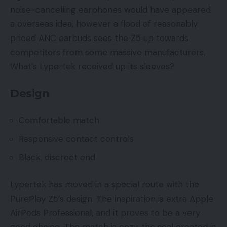
noise-cancelling earphones would have appeared
a overseas idea, however a flood of reasonably
priced ANC earbuds sees the Z5 up towards
competitors from some massive manufacturers.
What’s Lypertek received up its sleeves?
Design
Comfortable match
Responsive contact controls
Black, discreet end
Lypertek has moved in a special route with the
PurePlay Z5’s design. The inspiration is extra Apple
AirPods Professional, and it proves to be a very
good choice. The match is cozy, the seal created is