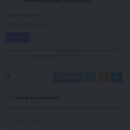
delivered straight to your inbox.
Email address:
By signing up, you agree to our
Terms of Use
and acknowledge the data
practices in our
Privacy Policy
. You may unsubscribe at any time.
Facebook
Leave a comment
Your email address will not be published.
Required fields are marked
*