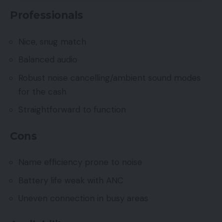
Professionals
Nice, snug match
Balanced audio
Robust noise cancelling/ambient sound modes
for the cash
Straightforward to function
Cons
Name efficiency prone to noise
Battery life weak with ANC
Uneven connection in busy areas