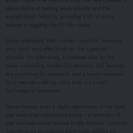
dependable at batting away sounds, and the
angled driver helps by providing a bit of extra
leeway in wiggling the Z5 into place.
Some individuals loath contact controls, however
they work very effectively on the Lypertek –
virtually too effectively. A maintain runs by the
noise-cancelling modes (on, ambient, off); faucets
are prioritised for playback; and a faucet adopted
by a maintain calls up voice help. It’s a swift
technique of operation.
Nevertheless, even a slight adjustment of the buds
can lead to an unintended press – a reminder of
the rationale some choose bodily buttons. Controls
are mirrored throughout each buds, helpful for