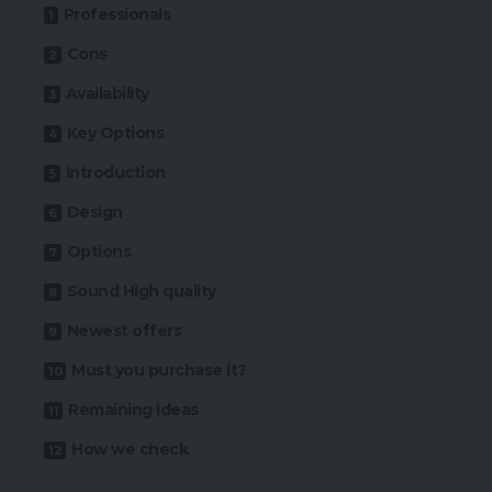
Professionals
Cons
Availability
Key Options
Introduction
Design
Options
Sound High quality
Newest offers
Must you purchase it?
Remaining Ideas
How we check