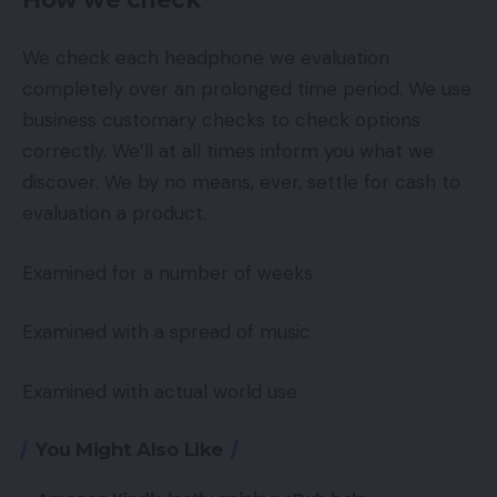
We check each headphone we evaluation
completely over an prolonged time period. We use
business customary checks to check options
correctly. We’ll at all times inform you what we
discover. We by no means, ever, settle for cash to
evaluation a product.
Examined for a number of weeks
Examined with a spread of music
Examined with actual world use
You Might Also Like