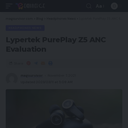
Aa
magsurvivor.com
>
Blog
>
Headphones News
>
Lypertek PurePlay Z5 ANC Evaluation
HEADPHONES NEWS
Lypertek PurePlay Z5 ANC
Evaluation
Share
magsurvivor
November 7, 2021
Updated 2023/03/11 at 5:09 AM