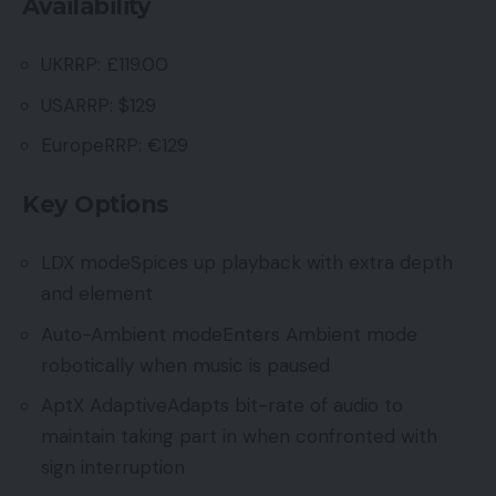
Availability
UKRRP: £119.00
USARRP: $129
EuropeRRP: €129
Key Options
LDX modeSpices up playback with extra depth
and element
Auto-Ambient modeEnters Ambient mode
robotically when music is paused
AptX AdaptiveAdapts bit-rate of audio to
maintain taking part in when confronted with
sign interruption