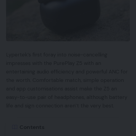
Lypertek’s first foray into noise-cancelling
impresses with the PurePlay Z5 with an
entertaining audio efficiency and powerful ANC for
the worth. Comfortable match, simple operation
and app customisations assist make the Z5 an
easy-to-use pair of headphones, although battery
life and sign connection aren’t the very best.
Contents