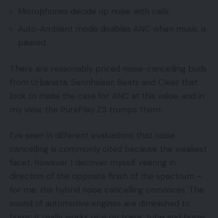
Microphones decide up noise with calls
Auto-Ambient mode disables ANC when music is
paused
There are reasonably priced noise-cancelling buds
from Urbanista, Sennheiser, Beats and Cleer that
look to make the case for ANC at this value, and in
my view, the PurePlay Z5 trumps them.
I’ve seen in different evaluations that noise
cancelling is commonly cited because the weakest
facet, however I discover myself veering in
direction of the opposite finish of the spectrum –
for me, the hybrid noise cancelling convinces. The
sound of automotive engines are diminished to
hums; it really works nice on trains, tube and buses.