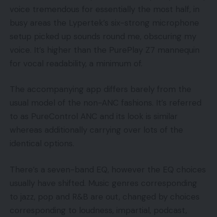
voice tremendous for essentially the most half, in
busy areas the Lypertek’s six-strong microphone
setup picked up sounds round me, obscuring my
voice. It’s higher than the PurePlay Z7 mannequin
for vocal readability, a minimum of.
The accompanying app differs barely from the
usual model of the non-ANC fashions. It’s referred
to as PureControl ANC and its look is similar
whereas additionally carrying over lots of the
identical options.
There’s a seven-band EQ, however the EQ choices
usually have shifted. Music genres corresponding
to jazz, pop and R&B are out, changed by choices
corresponding to loudness, impartial, podcast,