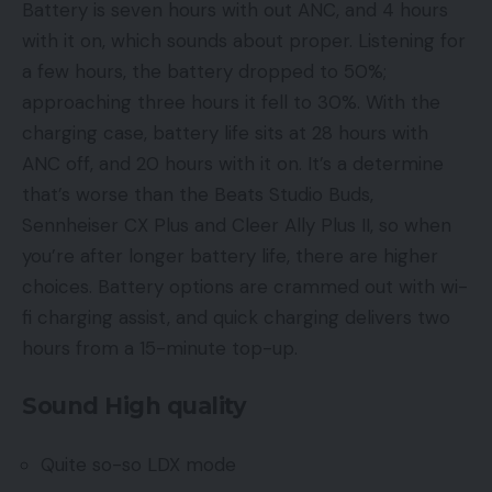
Battery is seven hours with out ANC, and 4 hours
with it on, which sounds about proper. Listening for
a few hours, the battery dropped to 50%;
approaching three hours it fell to 30%. With the
charging case, battery life sits at 28 hours with
ANC off, and 20 hours with it on. It’s a determine
that’s worse than the Beats Studio Buds,
Sennheiser CX Plus and Cleer Ally Plus II, so when
you’re after longer battery life, there are higher
choices. Battery options are crammed out with wi-
fi charging assist, and quick charging delivers two
hours from a 15-minute top-up.
Sound High quality
Quite so-so LDX mode