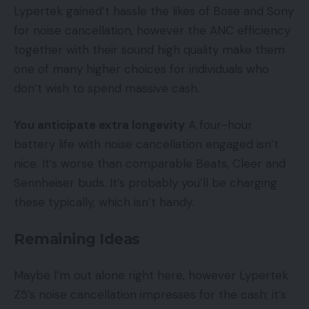
Lypertek gained’t hassle the likes of Bose and Sony
for noise cancellation, however the ANC efficiency
together with their sound high quality make them
one of many higher choices for individuals who
don’t wish to spend massive cash.
You anticipate extra longevity
A four-hour
battery life with noise cancellation engaged isn’t
nice. It’s worse than comparable Beats, Cleer and
Sennheiser buds. It’s probably you’ll be charging
these typically, which isn’t handy.
Remaining Ideas
Maybe I’m out alone right here, however Lypertek
Z5’s noise cancellation impresses for the cash; it’s