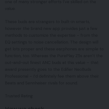
one of many stronger efforts I’ve skilled on the
value.
These buds are strangers to built-in smarts,
however the brand new app provides just a few
methods to customize the expertise – from the
EQ settings to noise cancellation. The design will
get lots proper and these earphones are simple to
function, too. Whereas the PurePlay Z5s aren’t the
out-and-out finest ANC buds at this value – that
award presently goes to the Edifier NeoBuds
Professional – I’d definitely fee them above their
Beats and Sennheiser rivals for sound.
Trusted Rating
How we check