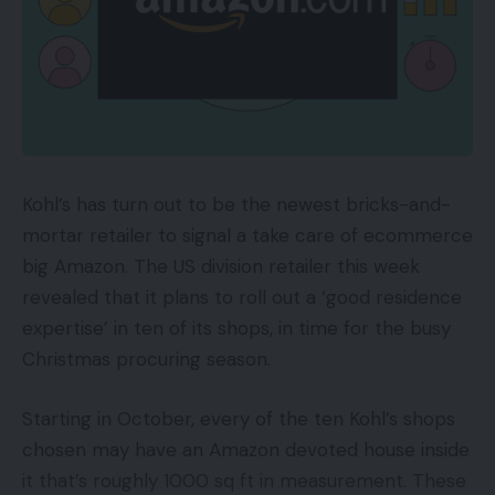
Kohl’s has turn out to be the newest bricks-and-
mortar retailer to signal a take care of ecommerce
big Amazon. The US division retailer this week
revealed that it plans to roll out a ‘good residence
expertise’ in ten of its shops, in time for the busy
Christmas procuring season.
Starting in October, every of the ten Kohl’s shops
chosen may have an Amazon devoted house inside
it that’s roughly 1000 sq ft in measurement. These