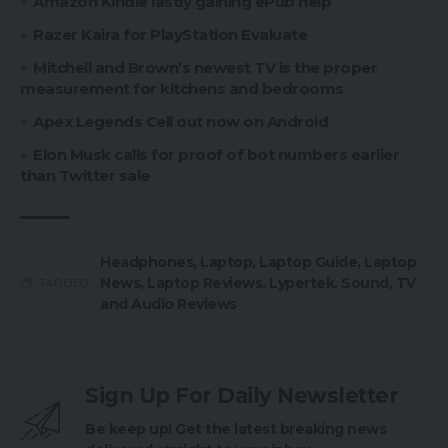
Amazon Kindle lastly gaining ePub help
Razer Kaira for PlayStation Evaluate
Mitchell and Brown’s newest TV is the proper
measurement for kitchens and bedrooms
Apex Legends Cell out now on Android
Elon Musk calls for proof of bot numbers earlier
than Twitter sale
Headphones
,
Laptop
,
Laptop Guide
,
Laptop
News
,
Laptop Reviews
,
Lypertek
,
Sound
,
TV
TAGGED:
and Audio Reviews
Sign Up For Daily Newsletter
Be keep up! Get the latest breaking news