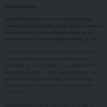
Introduction
Lypertek has been our price range earphones
champion of latest years, rising on the scene with
the PurePlay Z3 (nee Tevi) and backing up its
credentials with the incredible PurePlay Z3 2.0.
The PurePlay Z7 noticed the model try to enter
the pricier finish of the market, with blended
outcomes. So the PurePlay Z5 – sustain with the
mannequin numbers – sees Lypertek take a step
again from the premium finish, however a step
ahead with the introduction of energetic noise
cancellation.
Eighteen months in the past, £120 for a pair of