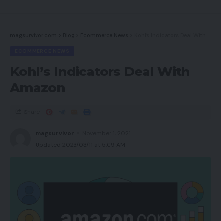
magsurvivor.com
>
Blog
>
Ecommerce News
>
Kohl’s Indicators Deal With Amazon
ECOMMERCE NEWS
Kohl’s Indicators Deal With
Amazon
Share
magsurvivor
November 1, 2021
Updated 2023/03/11 at 5:09 AM