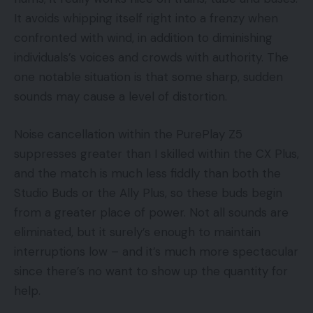
It avoids whipping itself right into a frenzy when
confronted with wind, in addition to diminishing
individuals’s voices and crowds with authority. The
one notable situation is that some sharp, sudden
sounds may cause a level of distortion.
Noise cancellation within the PurePlay Z5
suppresses greater than I skilled within the CX Plus,
and the match is much less fiddly than both the
Studio Buds or the Ally Plus, so these buds begin
from a greater place of power. Not all sounds are
eliminated, but it surely’s enough to maintain
interruptions low – and it’s much more spectacular
since there’s no want to show up the quantity for
help.