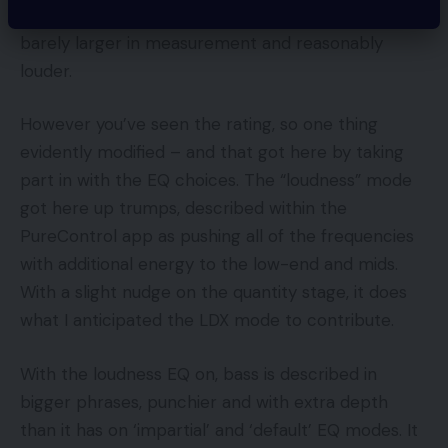
LDX mode on the Z5 isn’t huge; some extra bass,
barely larger in measurement and reasonably
louder.
However you’ve seen the rating, so one thing
evidently modified – and that got here by taking
part in with the EQ choices. The “loudness” mode
got here up trumps, described within the
PureControl app as pushing all of the frequencies
with additional energy to the low-end and mids.
With a slight nudge on the quantity stage, it does
what I anticipated the LDX mode to contribute.
With the loudness EQ on, bass is described in
bigger phrases, punchier and with extra depth
than it has on ‘impartial’ and ‘default’ EQ modes. It