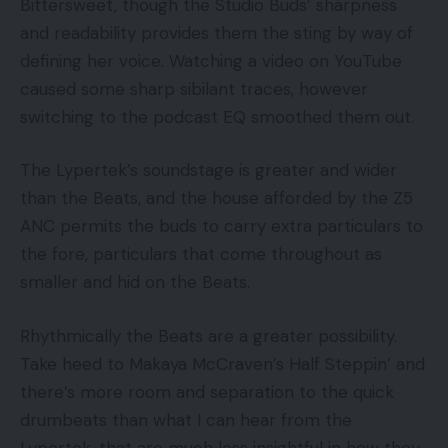
Bittersweet, though the Studio Buds’ sharpness
and readability provides them the sting by way of
defining her voice. Watching a video on YouTube
caused some sharp sibilant traces, however
switching to the podcast EQ smoothed them out.
The Lypertek’s soundstage is greater and wider
than the Beats, and the house afforded by the Z5
ANC permits the buds to carry extra particulars to
the fore, particulars that come throughout as
smaller and hid on the Beats.
Rhythmically the Beats are a greater possibility.
Take heed to Makaya McCraven’s Half Steppin’ and
there’s more room and separation to the quick
drumbeats than what I can hear from the
Lypertek, that are much less insightful in how they