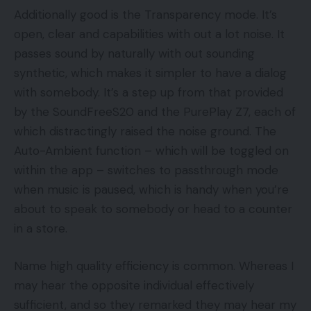
Additionally good is the Transparency mode. It’s
open, clear and capabilities with out a lot noise. It
passes sound by naturally with out sounding
synthetic, which makes it simpler to have a dialog
with somebody. It’s a step up from that provided
by the SoundFreeS20 and the PurePlay Z7, each of
which distractingly raised the noise ground. The
Auto-Ambient function – which will be toggled on
within the app – switches to passthrough mode
when music is paused, which is handy when you’re
about to speak to somebody or head to a counter
in a store.
Name high quality efficiency is common. Whereas I
may hear the opposite individual effectively
sufficient, and so they remarked they may hear my