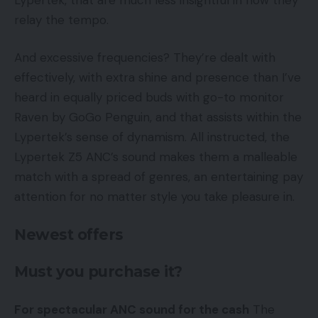
relay the tempo.
And excessive frequencies? They’re dealt with
effectively, with extra shine and presence than I’ve
heard in equally priced buds with go-to monitor
Raven by GoGo Penguin, and that assists within the
Lypertek’s sense of dynamism. All instructed, the
Lypertek Z5 ANC’s sound makes them a malleable
match with a spread of genres, an entertaining pay
attention for no matter style you take pleasure in.
Newest offers
Must you purchase it?
For spectacular ANC sound for the cash
The