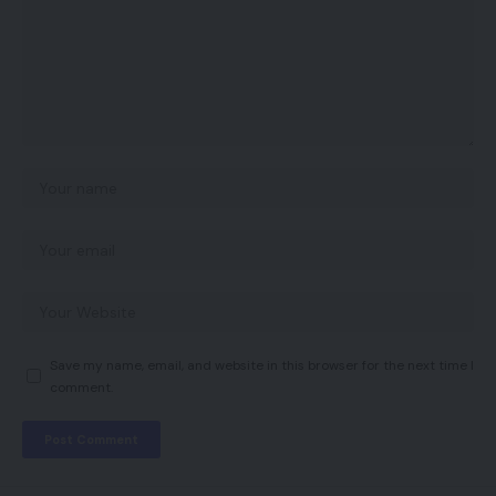
Save my name, email, and website in this browser for the next time I
comment.