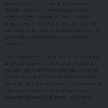
gaming and flicks. This pivots the earphones in
direction of normal multimedia use: podcast
enhances voices; gaming will increase spatial
consciousness; film provides “pleasure”. As is the
case with the PurePlay Z7 and Z3 2.0 fashions, the
LDX mode supersedes the EQ choices when
engaged.
There’s Bluetooth 5.2 coupled with aptX Adaptive,
and I didn’t discover the connection to be the
stickiest, regardless of that seemingly profitable
combo. Strolling by Victoria and Waterloo stations
within the night, the sign got here to a crawl, and it
was related en path to Purley Manner. In busy
areas, the Lypertek’s sign turned very uneven.