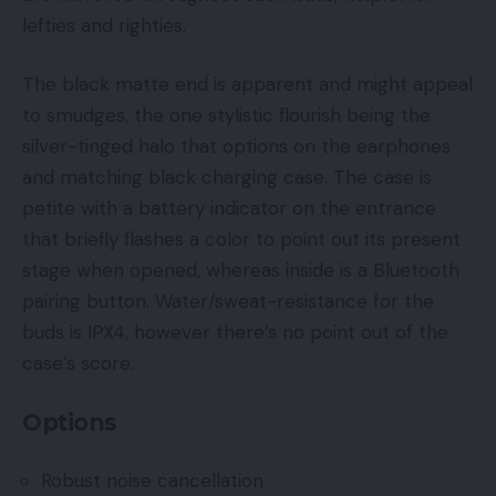
lefties and righties.
The black matte end is apparent and might appeal
to smudges, the one stylistic flourish being the
silver-tinged halo that options on the earphones
and matching black charging case. The case is
petite with a battery indicator on the entrance
that briefly flashes a color to point out its present
stage when opened, whereas inside is a Bluetooth
pairing button. Water/sweat-resistance for the
buds is IPX4, however there’s no point out of the
case’s score.
Options
Robust noise cancellation