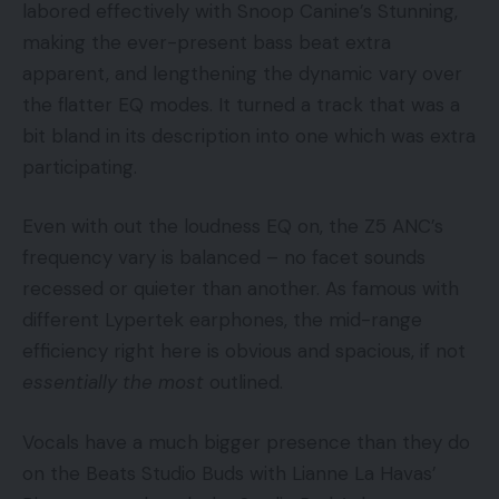
labored effectively with Snoop Canine’s Stunning,
making the ever-present bass beat extra
apparent, and lengthening the dynamic vary over
the flatter EQ modes. It turned a track that was a
bit bland in its description into one which was extra
participating.
Even with out the loudness EQ on, the Z5 ANC’s
frequency vary is balanced – no facet sounds
recessed or quieter than another. As famous with
different Lypertek earphones, the mid-range
efficiency right here is obvious and spacious, if not
essentially the most
outlined.
Vocals have a much bigger presence than they do
on the Beats Studio Buds with Lianne La Havas’