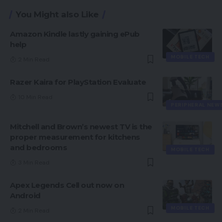
You Might also Like
Amazon Kindle lastly gaining ePub
help
MOBILE TECH
2 Min Read
Razer Kaira for PlayStation Evaluate
10 Min Read
PERIPHERAL NEW
Mitchell and Brown’s newest TV is the
proper measurement for kitchens
and bedrooms
MOBILE TECH
3 Min Read
Apex Legends Cell out now on
Android
MOBILE TECH
2 Min Read