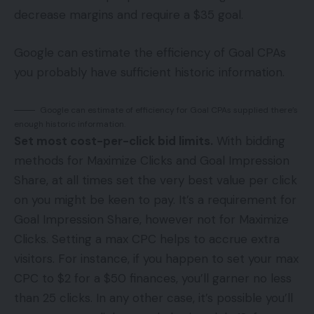
decrease margins and require a $35 goal.
Google can estimate the efficiency of Goal CPAs
you probably have sufficient historic information.
Google can estimate of efficiency for Goal CPAs supplied there’s
enough historic information.
Set most cost-per-click bid limits.
With bidding
methods for Maximize Clicks and Goal Impression
Share, at all times set the very best value per click
on you might be keen to pay. It’s a requirement for
Goal Impression Share, however not for Maximize
Clicks. Setting a max CPC helps to accrue extra
visitors. For instance, if you happen to set your max
CPC to $2 for a $50 finances, you’ll garner no less
than 25 clicks. In any other case, it’s possible you’ll