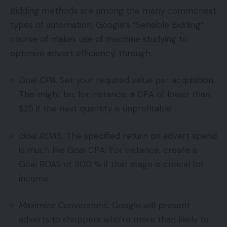
Bidding methods are among the many commonest
types of automation. Google’s “Sensible Bidding”
course of makes use of machine studying to
optimize advert efficiency, through:
Goal CPA.
Set your required value per acquisition.
This might be, for instance, a CPA of lower than
$25 if the next quantity is unprofitable
Goal ROAS.
The specified return on advert spend
is much like Goal CPA. For instance, create a
Goal ROAS of 300 % if that stage is critical for
income.
Maximize Conversions.
Google will present
adverts to shoppers who’re more than likely to