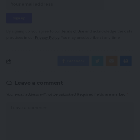
By signing up, you agree to our
Terms of Use
and acknowledge the data
practices in our
Privacy Policy
. You may unsubscribe at any time.
Facebook
Leave a comment
Your email address will not be published.
Required fields are marked
*