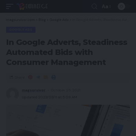
Aa
magsurvivor.com
>
Blog
>
Google Ads
>
In Google Adverts, Steadiness Automated Bids with Consumer Management
GOOGLE ADS
In Google Adverts, Steadiness
Automated Bids with
Consumer Management
Share
magsurvivor
October 25, 2021
Updated 2023/03/11 at 5:09 AM