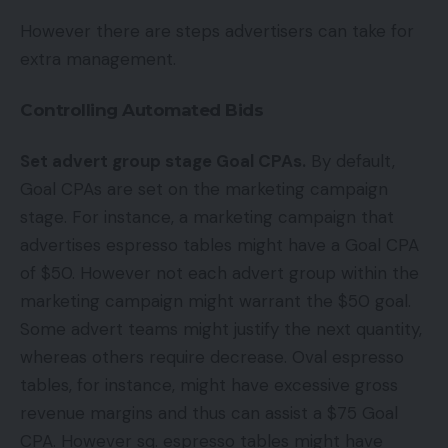
However there are steps advertisers can take for
extra management.
Controlling Automated Bids
Set advert group stage Goal CPAs.
By default,
Goal CPAs are set on the marketing campaign
stage. For instance, a marketing campaign that
advertises espresso tables might have a Goal CPA
of $50. However not each advert group within the
marketing campaign might warrant the $50 goal.
Some advert teams might justify the next quantity,
whereas others require decrease. Oval espresso
tables, for instance, might have excessive gross
revenue margins and thus can assist a $75 Goal
CPA. However sq. espresso tables might have