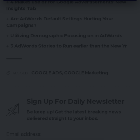
4 Makes use of for Google Advertisements’ New
Insights Tab
Are AdWords Default Settings Hurting Your
Campaigns?
Utilizing Demographic Focusing on in AdWords
3 AdWords Stories to Run earlier than the New Yr
GOOGLE ADS
,
GOOGLE Marketing
TAGGED:
Sign Up For Daily Newsletter
Be keep up! Get the latest breaking news
delivered straight to your inbox.
Email address: