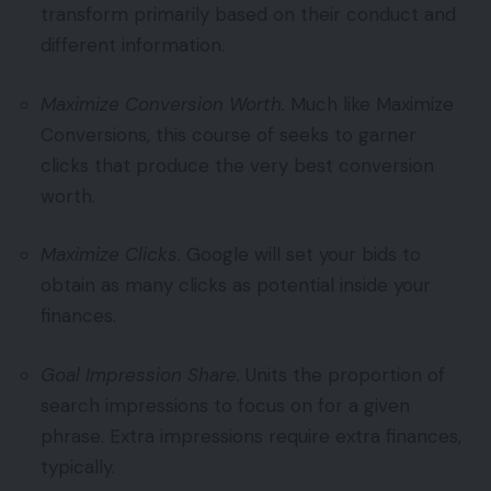
transform primarily based on their conduct and
different information.
Maximize Conversion Worth.
Much like Maximize
Conversions, this course of seeks to garner
clicks that produce the very best conversion
worth.
Maximize Clicks.
Google will set your bids to
obtain as many clicks as potential inside your
finances.
Goal Impression Share.
Units the proportion of
search impressions to focus on for a given
phrase. Extra impressions require extra finances,
typically.