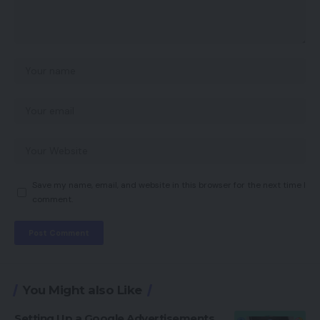
Save my name, email, and website in this browser for the next time I
comment.
You Might also Like
Setting Up a Google Advertisements