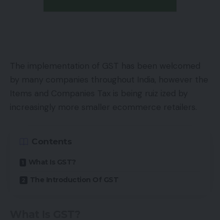
The implementation of GST has been welcomed
by many companies throughout India, however the
Items and Companies Tax is being ruiz ized by
increasingly more smaller ecommerce retailers.
Contents
What Is GST?
The Introduction Of GST
What Is GST?