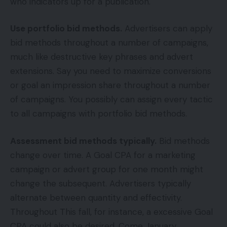
who indicators up for a publication.
Use portfolio bid methods.
Advertisers can apply
bid methods throughout a number of campaigns,
much like destructive key phrases and advert
extensions. Say you need to maximize conversions
or goal an impression share throughout a number
of campaigns. You possibly can assign every tactic
to all campaigns with portfolio bid methods.
Assessment bid methods typically.
Bid methods
change over time. A Goal CPA for a marketing
campaign or advert group for one month might
change the subsequent. Advertisers typically
alternate between quantity and effectivity.
Throughout This fall, for instance, a excessive Goal
CPA could also be desired. Come January,