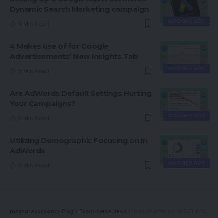
Dynamic Search Marketing campaign
GOOGLE ADS
9 Min Read
4 Makes use of for Google
Advertisements’ New Insights Tab
GOOGLE ADS
5 Min Read
Are AdWords Default Settings Hurting
Your Campaigns?
GOOGLE ADS
8 Min Read
Utilizing Demographic Focusing on in
AdWords
GOOGLE ADS
8 Min Read
magsurvivor.com
>
Blog
>
Ecommerce News
>
Implementation Of GST Inflicting Complications For India’s Small Companies