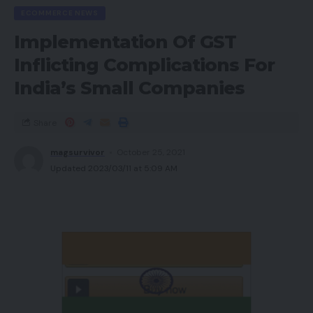
ECOMMERCE NEWS
Implementation Of GST
Inflicting Complications For
India’s Small Companies
Share
magsurvivor
October 25, 2021
Updated 2023/03/11 at 5:09 AM