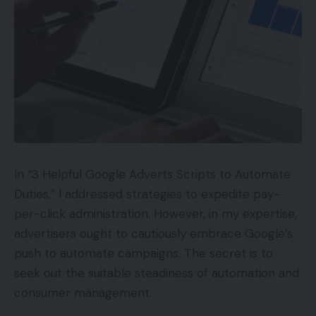
In “3 Helpful Google Adverts Scripts to Automate
Duties,” I addressed strategies to expedite pay-
per-click administration. However, in my expertise,
advertisers ought to cautiously embrace Google’s
push to automate campaigns. The secret is to
seek out the suitable steadiness of automation and
consumer management.