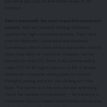
pay extra per click on and obtain solely 18, for
instance.
Select essentially the most impactful conversion
actions.
With any Sensible Bidding technique,
optimize for high conversion actions. That’s very
true for Maximize Conversions and Maximize
Conversions Worth. Each entice customers who’re
more than likely to transform. However neither
permits for max CPC limits. A key phrase with a
mean CPC of $5 might improve to $10 if Google
deems the consumer extra prone to convert.
Probably paying extra for the clicking isn’t the
issue. The secret is to be sure you are optimizing
round the suitable conversion(s) — for instance, a
consumer who purchases merchandise versus one