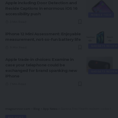
Apple including Door Detection and
Reside Captions in enormous iOS 16
accessibility push
MOBILE TECH
3 Min Read
iPhone 12 Mini Assessment: Enjoyable
measurement, not-so-fun battery life
GADGETS REVIEW
9 Min Read
Apple trade-in choices: Examine in
case your telephone could be
exchanged for brand spanking new
GADGETS REVIEW
iPhone
7 Min Read
magsurvivor.com
>
Blog
>
App News
>
Garena Free Hearth redeem codes for two Feb: How, the place to say free rewards
APP NEWS