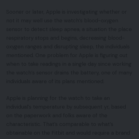
Sooner or later, Apple is investigating whether or
not it may well use the watch’s blood-oxygen
sensor to detect sleep apnea, a situation the place
respiratory stops and begins, decreasing blood-
oxygen ranges and disrupting sleep, the individuals
mentioned. One problem for Apple is figuring out
when to take readings in a single day since working
the watch’s sensor drains the battery, one of many
individuals aware of its plans mentioned.
Apple is planning for the watch to take an
individual’s temperature by subsequent yr, based
on the paperwork and folks aware of the
characteristic. That’s comparable to what’s
obtainable on the Fitbit and would require a brand