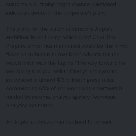
customers or timing might change, cautioned
individuals aware of the corporate’s plans.
The plans for the watch underscore Apple’s
ambitions in well being, which Chief Govt Tim
Prepare dinner has mentioned would be the firm’s
“best contribution to mankind.” Adverts for the
watch finish with the tagline “The way forward for
well being is in your wrist.” Final yr, the system
introduced in almost $13 billion in gross sales,
commanding 65% of the worldwide smartwatch
market by income, analysis agency Technique
Analytics estimates.
An Apple spokeswoman declined to remark.