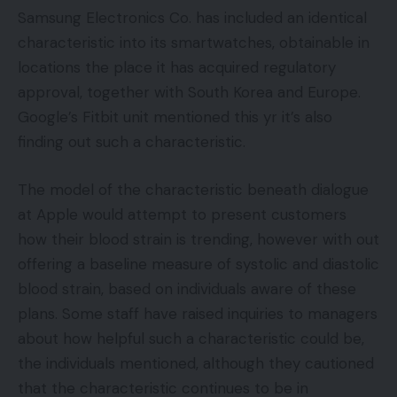
Samsung Electronics Co. has included an identical
characteristic into its smartwatches, obtainable in
locations the place it has acquired regulatory
approval, together with South Korea and Europe.
Google’s Fitbit unit mentioned this yr it’s also
finding out such a characteristic.
The model of the characteristic beneath dialogue
at Apple would attempt to present customers
how their blood strain is trending, however with out
offering a baseline measure of systolic and diastolic
blood strain, based on individuals aware of these
plans. Some staff have raised inquiries to managers
about how helpful such a characteristic could be,
the individuals mentioned, although they cautioned
that the characteristic continues to be in