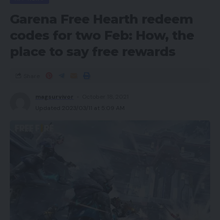
Garena Free Hearth redeem
codes for two Feb: How, the
place to say free rewards
Share
magsurvivor
October 18, 2021
Updated 2023/03/11 at 5:09 AM