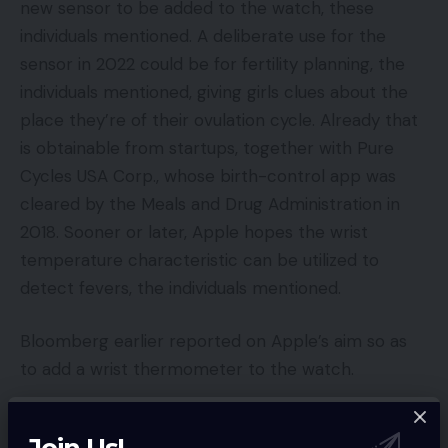
new sensor to be added to the watch, these
individuals mentioned. A deliberate use for the
sensor in 2022 could be for fertility planning, the
individuals mentioned, giving girls clues about the
place they’re of their ovulation cycle. Already that
is obtainable from startups, together with Pure
Cycles USA Corp., whose birth-control app was
cleared by the Meals and Drug Administration in
2018. Sooner or later, Apple hopes the wrist
temperature characteristic can be utilized to
detect fevers, the individuals mentioned.
Bloomberg earlier reported on Apple’s aim so as
to add a wrist thermometer to the watch.
Individually, Apple needs the FDA to log off on
Join Us!