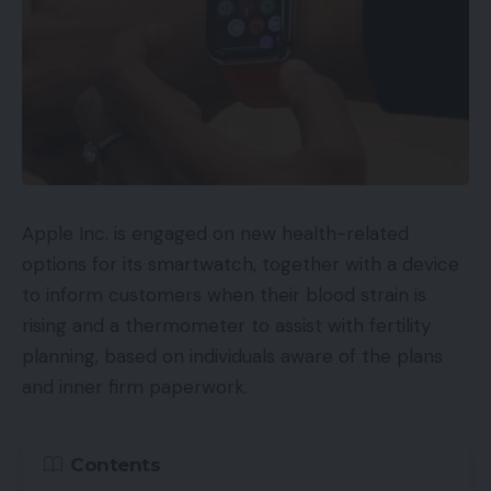
Apple Inc. is engaged on new health-related
options for its smartwatch, together with a device
to inform customers when their blood strain is
rising and a thermometer to assist with fertility
planning, based on individuals aware of the plans
and inner firm paperwork.
Contents