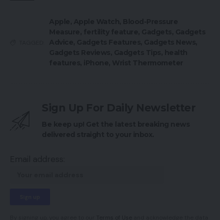
Apple
,
Apple Watch
,
Blood-Pressure
Measure
,
fertility feature
,
Gadgets
,
Gadgets
Advice
,
Gadgets Features
,
Gadgets News
,
TAGGED:
Gadgets Reviews
,
Gadgets Tips
,
health
features
,
iPhone
,
Wrist Thermometer
Sign Up For Daily Newsletter
Be keep up! Get the latest breaking news
delivered straight to your inbox.
Email address:
By signing up, you agree to our
Terms of Use
and acknowledge the data