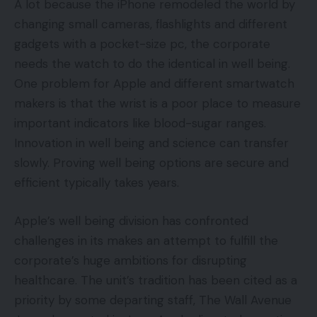
A lot because the iPhone remodeled the world by
changing small cameras, flashlights and different
gadgets with a pocket-size pc, the corporate
needs the watch to do the identical in well being.
One problem for Apple and different smartwatch
makers is that the wrist is a poor place to measure
important indicators like blood-sugar ranges.
Innovation in well being and science can transfer
slowly. Proving well being options are secure and
efficient typically takes years.
Apple’s well being division has confronted
challenges in its makes an attempt to fulfill the
corporate’s huge ambitions for disrupting
healthcare. The unit’s tradition has been cited as a
priority by some departing staff, The Wall Avenue