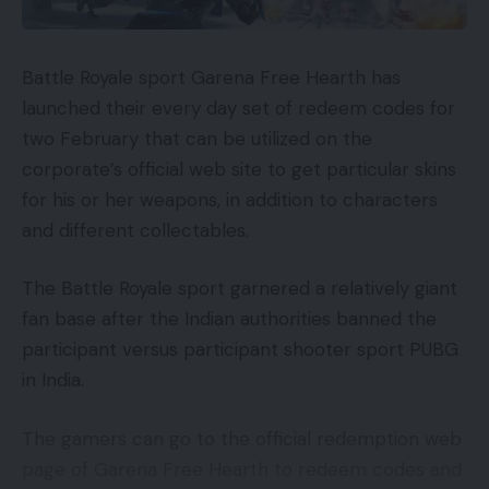
Battle Royale sport Garena Free Hearth has
launched their every day set of redeem codes for
two February that can be utilized on the
corporate’s official web site to get particular skins
for his or her weapons, in addition to characters
and different collectables.
The Battle Royale sport garnered a relatively giant
fan base after the Indian authorities banned the
participant versus participant shooter sport PUBG
in India.
The gamers can go to the official redemption web
page of Garena Free Hearth to redeem codes and