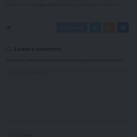
practices in our
Privacy Policy
. You may unsubscribe at any time.
Facebook
Leave a comment
Your email address will not be published.
Required fields are marked
*