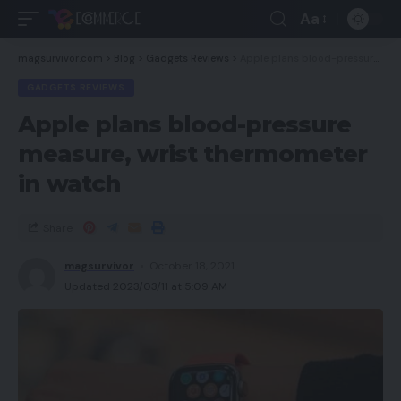
Aa
magsurvivor.com
>
Blog
>
Gadgets Reviews
>
Apple plans blood-pressure measure, wrist thermometer in watch
GADGETS REVIEWS
Apple plans blood-pressure
measure, wrist thermometer
in watch
Share
magsurvivor
October 18, 2021
Updated 2023/03/11 at 5:09 AM