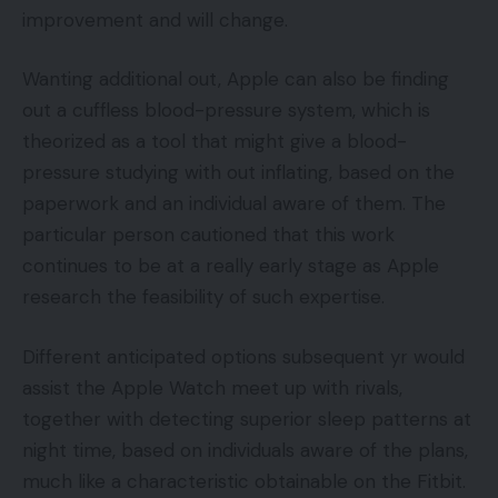
improvement and will change.
Wanting additional out, Apple can also be finding
out a cuffless blood-pressure system, which is
theorized as a tool that might give a blood-
pressure studying with out inflating, based on the
paperwork and an individual aware of them. The
particular person cautioned that this work
continues to be at a really early stage as Apple
research the feasibility of such expertise.
Different anticipated options subsequent yr would
assist the Apple Watch meet up with rivals,
together with detecting superior sleep patterns at
night time, based on individuals aware of the plans,
much like a characteristic obtainable on the Fitbit.