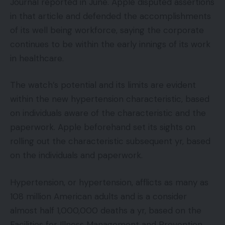
Journal reported in June. Apple disputed assertions
in that article and defended the accomplishments
of its well being workforce, saying the corporate
continues to be within the early innings of its work
in healthcare.
The watch’s potential and its limits are evident
within the new hypertension characteristic, based
on individuals aware of the characteristic and the
paperwork. Apple beforehand set its sights on
rolling out the characteristic subsequent yr, based
on the individuals and paperwork.
Hypertension, or hypertension, afflicts as many as
108 million American adults and is a consider
almost half 1,000,000 deaths a yr, based on the
Facilities for Illness Management and Prevention.