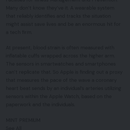
Many don’t know they’ve it. A wearable system
that reliably identifies and tracks the situation
might assist save lives and be an enormous hit for
a tech firm.
At present, blood strain is often measured with
inflatable cuffs wrapped across the higher arm.
The sensors in smartwatches and smartphones
can’t replicate that. So Apple is finding out a proxy
that measures the pace of the wave a coronary
heart beat sends by an individual’s arteries utilizing
sensors within the Apple Watch, based on the
paperwork and the individuals.
MINT PREMIUM
See All