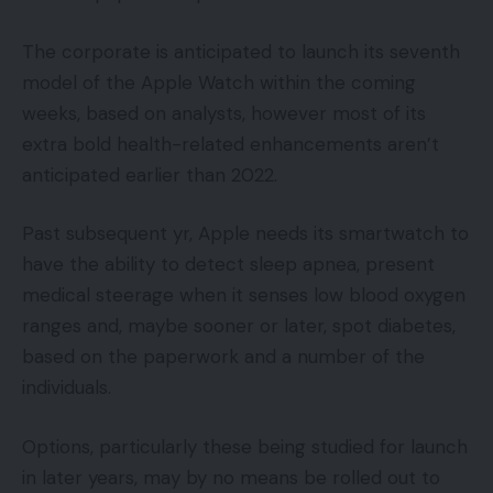
The corporate is anticipated to launch its seventh
model of the Apple Watch within the coming
weeks, based on analysts, however most of its
extra bold health-related enhancements aren’t
anticipated earlier than 2022.
Past subsequent yr, Apple needs its smartwatch to
have the ability to detect sleep apnea, present
medical steerage when it senses low blood oxygen
ranges and, maybe sooner or later, spot diabetes,
based on the paperwork and a number of the
individuals.
Options, particularly these being studied for launch
in later years, may by no means be rolled out to