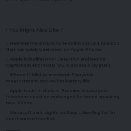
You Might Also Like
New Realme smartphone to introduce a function
that has solely been seen on Apple iPhones
Apple including Door Detection and Reside
Captions in enormous iOS 16 accessibility push
iPhone 12 Mini Assessment: Enjoyable
measurement, not-so-fun battery life
Apple trade-in choices: Examine in case your
telephone could be exchanged for brand spanking
new iPhone
Microsoft units sights on Sony’s dwelling turf in
sport console conflict