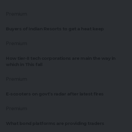
Premium
Buyers of Indian Resorts to get a heat keep
Premium
How tier-II tech corporations are main the way in
which in This fall
Premium
E-scooters on govt’s radar after latest fires
Premium
What bond platforms are providing traders