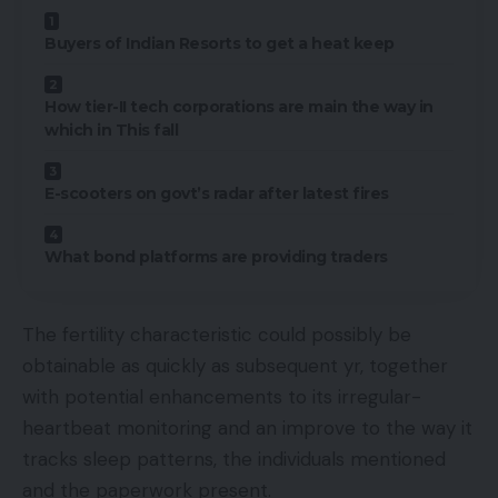
Buyers of Indian Resorts to get a heat keep
How tier-II tech corporations are main the way in
which in This fall
E-scooters on govt’s radar after latest fires
What bond platforms are providing traders
The fertility characteristic could possibly be
obtainable as quickly as subsequent yr, together
with potential enhancements to its irregular-
heartbeat monitoring and an improve to the way it
tracks sleep patterns, the individuals mentioned
and the paperwork present.