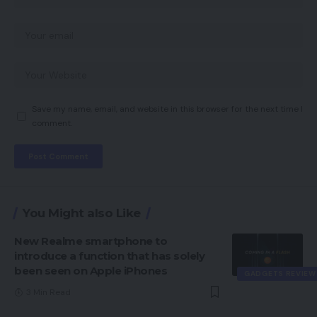
Save my name, email, and website in this browser for the next time I
comment.
You Might also Like
New Realme smartphone to
introduce a function that has solely
been seen on Apple iPhones
GADGETS REVIEW
3 Min Read