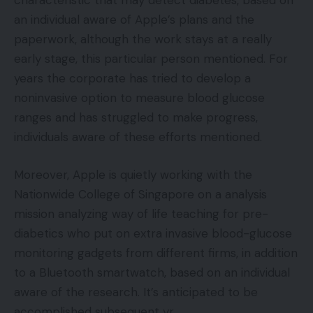
characteristic that may detect diabetes, based on
an individual aware of Apple’s plans and the
paperwork, although the work stays at a really
early stage, this particular person mentioned. For
years the corporate has tried to develop a
noninvasive option to measure blood glucose
ranges and has struggled to make progress,
individuals aware of these efforts mentioned.
Moreover, Apple is quietly working with the
Nationwide College of Singapore on a analysis
mission analyzing way of life teaching for pre-
diabetics who put on extra invasive blood-glucose
monitoring gadgets from different firms, in addition
to a Bluetooth smartwatch, based on an individual
aware of the research. It’s anticipated to be
accomplished subsequent yr.