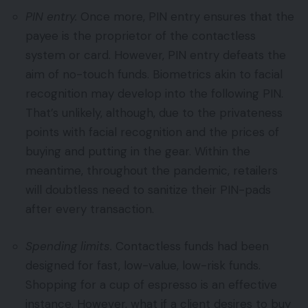
PIN entry.
Once more, PIN entry ensures that the
payee is the proprietor of the contactless
system or card. However, PIN entry defeats the
aim of no-touch funds. Biometrics akin to facial
recognition may develop into the following PIN.
That’s unlikely, although, due to the privateness
points with facial recognition and the prices of
buying and putting in the gear. Within the
meantime, throughout the pandemic, retailers
will doubtless need to sanitize their PIN-pads
after every transaction.
Spending limits.
Contactless funds had been
designed for fast, low-value, low-risk funds.
Shopping for a cup of espresso is an effective
instance. However, what if a client desires to buy