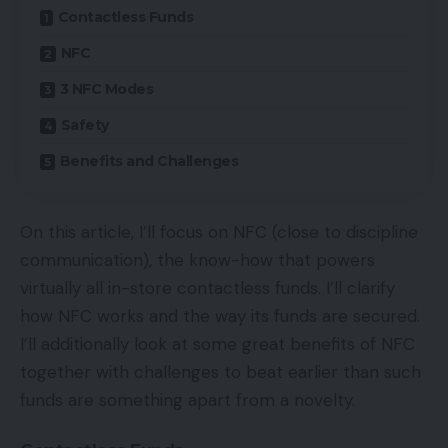
Contactless Funds
NFC
3 NFC Modes
Safety
Benefits and Challenges
On this article, I’ll focus on NFC (close to discipline
communication), the know-how that powers
virtually all in-store contactless funds. I’ll clarify
how NFC works and the way its funds are secured.
I’ll additionally look at some great benefits of NFC
together with challenges to beat earlier than such
funds are something apart from a novelty.