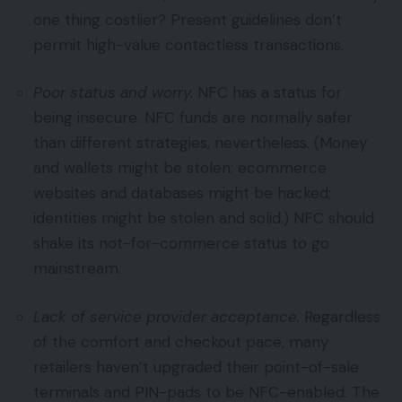
one thing costlier? Present guidelines don’t
permit high-value contactless transactions.
Poor status and worry.
NFC has a status for
being insecure. NFC funds are normally safer
than different strategies, nevertheless. (Money
and wallets might be stolen; ecommerce
websites and databases might be hacked;
identities might be stolen and solid.) NFC should
shake its not-for-commerce status to go
mainstream.
Lack of service provider acceptance.
Regardless
of the comfort and checkout pace, many
retailers haven’t upgraded their point-of-sale
terminals and PIN-pads to be NFC-enabled. The