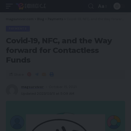
Aa
magsurvivor.com
>
Blog
>
Payments
>
Covid-19, NFC, and the Way forward for Contactless Funds
PAYMENTS
Covid-19, NFC, and the Way
forward for Contactless
Funds
Share
magsurvivor
October 15, 2021
Updated 2023/03/11 at 5:09 AM