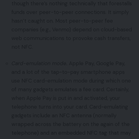
though there’s nothing technically that forestalls
funds over peer-to-peer connections. It simply
hasn’t caught on. Most peer-to-peer fee
companies (e.g., Venmo) depend on cloud-based
web communications to provoke cash transfers,
not NFC.
Card-emulation mode.
Apple Pay, Google Pay,
and a lot of the tap-to-pay smartphone apps
use NFC card-emulation mode during which one
of many gadgets emulates a fee card. Certainly,
when Apple Pay is put in and activated, your
telephone turns into your card. Card-emulating
gadgets include an NFC antenna (normally
wrapped across the battery on the again of the
telephone) and an embedded NFC tag that may