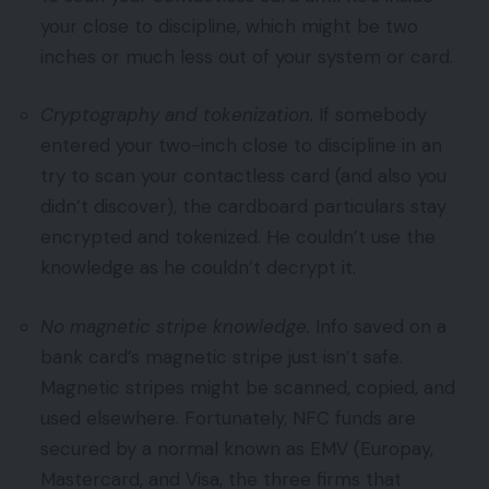
your close to discipline, which might be two
inches or much less out of your system or card.
Cryptography and tokenization.
If somebody
entered your two-inch close to discipline in an
try to scan your contactless card (and also you
didn’t discover), the cardboard particulars stay
encrypted and tokenized. He couldn’t use the
knowledge as he couldn’t decrypt it.
No magnetic stripe knowledge.
Info saved on a
bank card’s magnetic stripe just isn’t safe.
Magnetic stripes might be scanned, copied, and
used elsewhere. Fortunately, NFC funds are
secured by a normal known as EMV (Europay,
Mastercard, and Visa, the three firms that