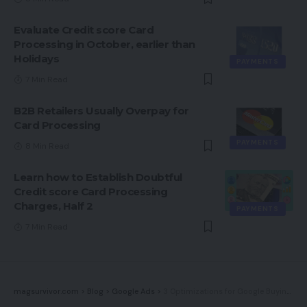
Evaluate Credit score Card
Processing in October, earlier than
Holidays
PAYMENTS
7 Min Read
B2B Retailers Usually Overpay for
Card Processing
PAYMENTS
8 Min Read
Learn how to Establish Doubtful
Credit score Card Processing
Charges, Half 2
PAYMENTS
7 Min Read
magsurvivor.com
>
Blog
>
Google Ads
>
3 Optimizations for Google Buying Campaigns