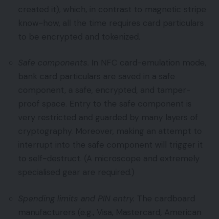
created it), which, in contrast to magnetic stripe
know-how, all the time requires card particulars
to be encrypted and tokenized.
Safe components.
In NFC card-emulation mode,
bank card particulars are saved in a safe
component, a safe, encrypted, and tamper-
proof space. Entry to the safe component is
very restricted and guarded by many layers of
cryptography. Moreover, making an attempt to
interrupt into the safe component will trigger it
to self-destruct. (A microscope and extremely
specialised gear are required.)
Spending limits and PIN entry.
The cardboard
manufacturers (e.g., Visa, Mastercard, American