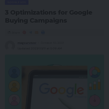
GOOGLE ADS
3 Optimizations for Google
Buying Campaigns
Share
magsurvivor
October 10, 2021
Updated 2023/03/11 at 5:09 AM