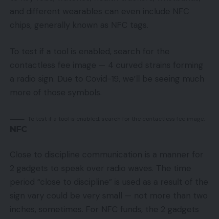
and different wearables can even include NFC
chips, generally known as NFC tags.
To test if a tool is enabled, search for the
contactless fee image — 4 curved strains forming
a radio sign. Due to Covid-19, we’ll be seeing much
more of those symbols.
To test if a tool is enabled, search for the contactless fee image.
NFC
Close to discipline communication is a manner for
2 gadgets to speak over radio waves. The time
period “close to discipline” is used as a result of the
sign vary could be very small — not more than two
inches, sometimes. For NFC funds, the 2 gadgets