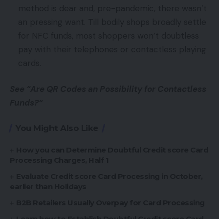
method is dear and, pre-pandemic, there wasn’t
an pressing want. Till bodily shops broadly settle
for NFC funds, most shoppers won’t doubtless
pay with their telephones or contactless playing
cards.
See “Are QR Codes an Possibility for Contactless
Funds?“
You Might Also Like
How you can Determine Doubtful Credit score Card
Processing Charges, Half 1
Evaluate Credit score Card Processing in October,
earlier than Holidays
B2B Retailers Usually Overpay for Card Processing
Learn how to Establish Doubtful Credit score Card