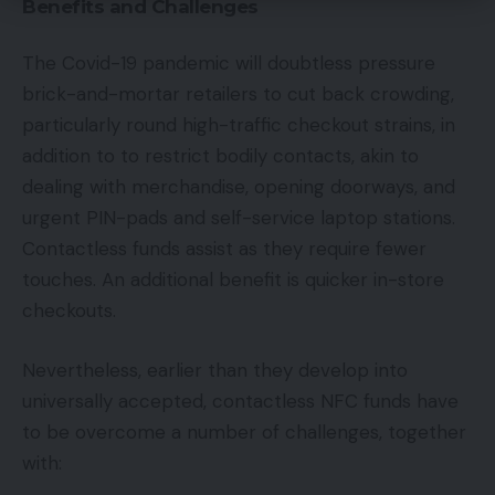
Benefits and Challenges
The Covid-19 pandemic will doubtless pressure
brick-and-mortar retailers to cut back crowding,
particularly round high-traffic checkout strains, in
addition to to restrict bodily contacts, akin to
dealing with merchandise, opening doorways, and
urgent PIN-pads and self-service laptop stations.
Contactless funds assist as they require fewer
touches. An additional benefit is quicker in-store
checkouts.
Nevertheless, earlier than they develop into
universally accepted, contactless NFC funds have
to be overcome a number of challenges, together
with: