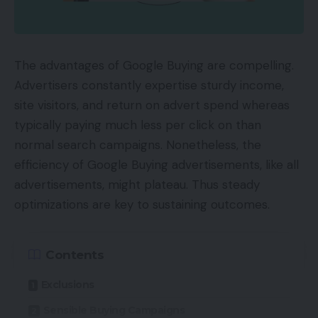
The advantages of Google Buying are compelling.
Advertisers constantly expertise sturdy income,
site visitors, and return on advert spend whereas
typically paying much less per click on than
normal search campaigns. Nonetheless, the
efficiency of Google Buying advertisements, like all
advertisements, might plateau. Thus steady
optimizations are key to sustaining outcomes.
Contents
Exclusions
Sensible Buying Campaigns