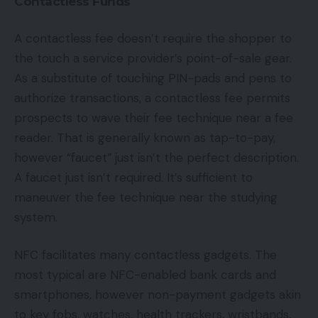
Contactless Funds
A contactless fee doesn’t require the shopper to
the touch a service provider’s point-of-sale gear.
As a substitute of touching PIN-pads and pens to
authorize transactions, a contactless fee permits
prospects to wave their fee technique near a fee
reader. That is generally known as tap-to-pay,
however “faucet” just isn’t the perfect description.
A faucet just isn’t required. It’s sufficient to
maneuver the fee technique near the studying
system.
NFC facilitates many contactless gadgets. The
most typical are NFC-enabled bank cards and
smartphones, however non-payment gadgets akin
to key fobs, watches, health trackers, wristbands,