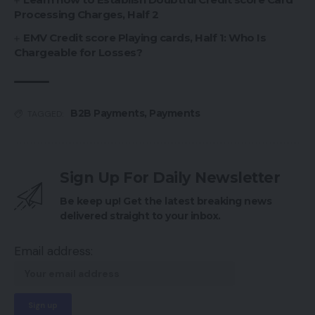
Processing Charges, Half 2
EMV Credit score Playing cards, Half 1: Who Is
Chargeable for Losses?
B2B Payments
,
Payments
TAGGED:
Sign Up For Daily Newsletter
Be keep up! Get the latest breaking news
delivered straight to your inbox.
Email address: