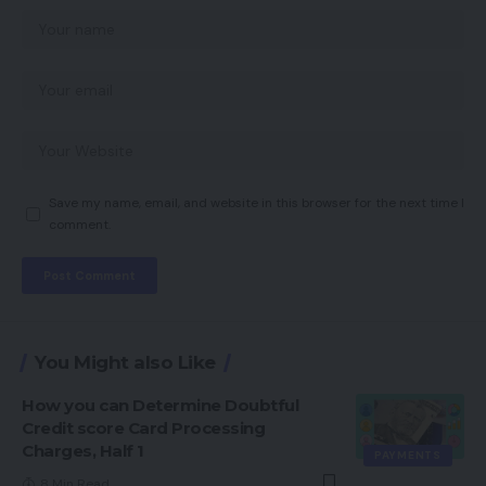
Save my name, email, and website in this browser for the next time I
comment.
You Might also Like
How you can Determine Doubtful
Credit score Card Processing
Charges, Half 1
PAYMENTS
8 Min Read