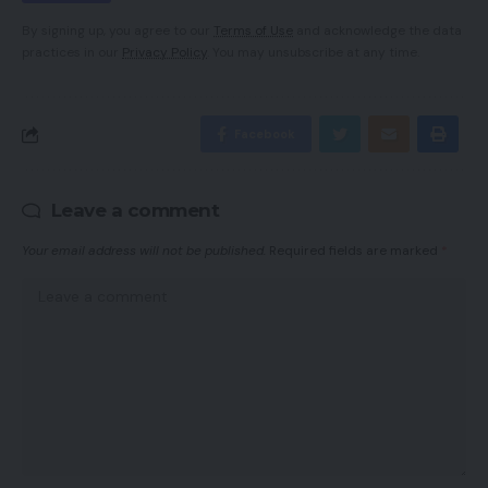
By signing up, you agree to our
Terms of Use
and acknowledge the data
practices in our
Privacy Policy
. You may unsubscribe at any time.
Facebook
Leave a comment
Your email address will not be published.
Required fields are marked
*