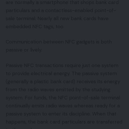
are normally a smartphone that shops bank card
particulars and a contactless-enabled point-of-
sale terminal. Nearly all new bank cards have
embedded NFC tags, too.
Communication between NFC gadgets is both
passive or lively.
Passive NFC transactions require just one system
to provide electrical energy. The passive system
(generally a plastic bank card) receives its energy
from the radio waves emitted by the studying
system. For funds, the NFC point-of-sale terminal
continually emits radio waves whereas ready for a
passive system to enter its discipline. When that
happens, the bank card particulars are transferred