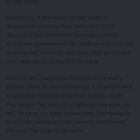
to the reader.
Apparently, in the event you had been to
disassemble a contactless bank card, you’ll
discover a very skinny wire antenna wrapped
across the perimeter of the cardboard. It’s this tiny
antenna that transmits your bank card particulars
over radio alerts to the NFC terminal.
An lively NFC transaction happens when every
system offers its personal energy. A smartphone is
an effective instance of an lively system. Apple
Pay, Google Pay, and lots of different fee apps use
NFC to carry out lively transactions. Each gadgets
in an lively transaction can transmit and browse
info over the close to discipline.