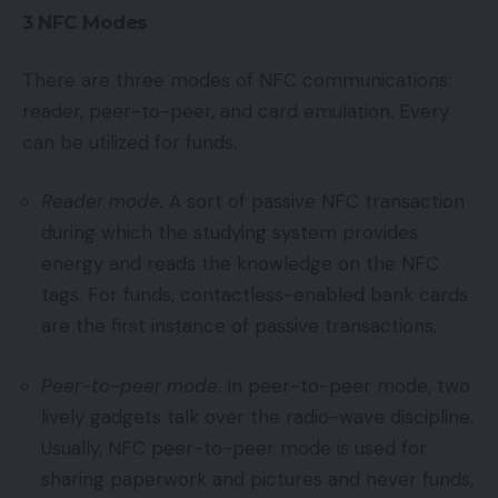
3 NFC Modes
There are three modes of NFC communications:
reader, peer-to-peer, and card emulation. Every
can be utilized for funds.
Reader mode.
A sort of passive NFC transaction
during which the studying system provides
energy and reads the knowledge on the NFC
tags. For funds, contactless-enabled bank cards
are the first instance of passive transactions.
Peer-to-peer mode.
In peer-to-peer mode, two
lively gadgets talk over the radio-wave discipline.
Usually, NFC peer-to-peer mode is used for
sharing paperwork and pictures and never funds,