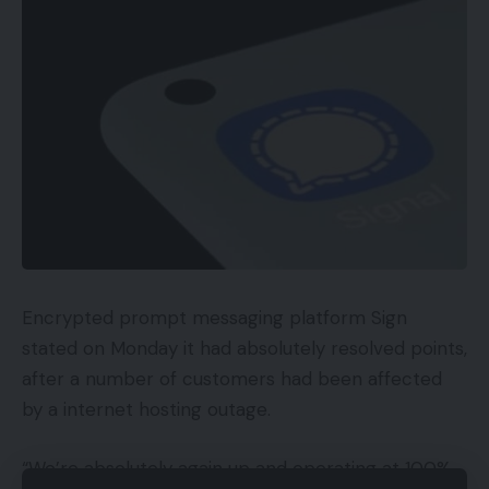
and non-converting key phrases.
It’s additionally useful so as to add actual match
destructive key phrases. Absent marketing
campaign key phrases, broader search phrases
might set off unprofitable advertisements. For
instance, a seek for “sneakers” might set off a
“trainers” Buying advert. An advertiser promoting
trainers would possibly expertise many clicks,
however the conversions, if any, would seemingly
be costly. Thus making a key phrase exclusion
Encrypted prompt messaging platform Sign
listing might get monetary savings.
stated on Monday it had absolutely resolved points,
after a number of customers had been affected
Merchandise are the opposite exclusion
by a internet hosting outage.
alternative, for a number of causes, together with:
“We’re absolutely again up and operating at 100%.
Sub-par efficiency,