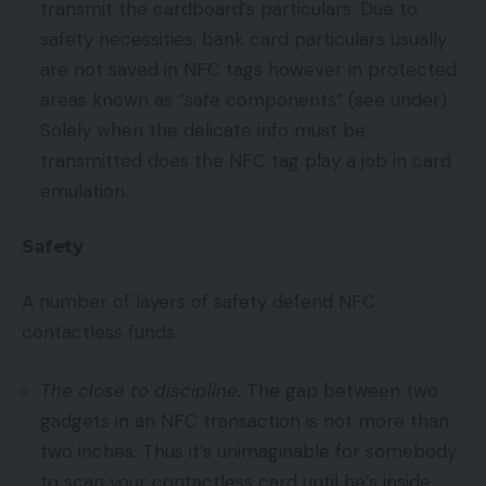
transmit the cardboard’s particulars. Due to
safety necessities, bank card particulars usually
are not saved in NFC tags however in protected
areas known as “safe components” (see under).
Solely when the delicate info must be
transmitted does the NFC tag play a job in card
emulation.
Safety
A number of layers of safety defend NFC
contactless funds.
The close to discipline.
The gap between two
gadgets in an NFC transaction is not more than
two inches. Thus it’s unimaginable for somebody
to scan your contactless card until he’s inside