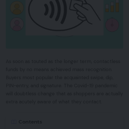
As soon as touted as the longer term, contactless
funds by no means achieved mass recognition.
Buyers most popular the acquainted swipe, dip,
PIN-entry, and signature. The Covid-19 pandemic
will doubtless change that as shoppers are actually
extra acutely aware of what they contact.
Contents