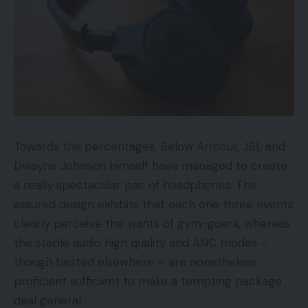
Towards the percentages, Below Armour, JBL and
Dwayne Johnson himself have managed to create
a really spectacular pair of headphones. The
assured design exhibits that each one three events
clearly perceive the wants of gym-goers, whereas
the stable audio high quality and ANC modes –
though bested elsewhere – are nonetheless
proficient sufficient to make a tempting package
deal general.