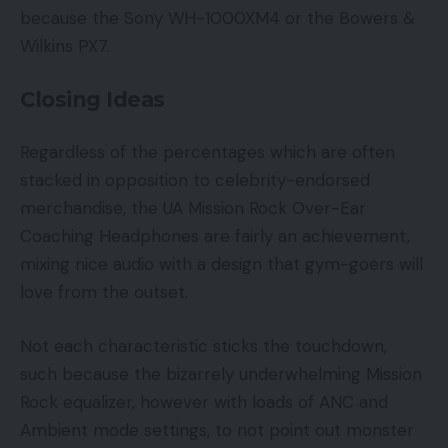
because the Sony WH-1000XM4 or the Bowers &
Wilkins PX7.
Closing Ideas
Regardless of the percentages which are often
stacked in opposition to celebrity-endorsed
merchandise, the UA Mission Rock Over-Ear
Coaching Headphones are fairly an achievement,
mixing nice audio with a design that gym-goers will
love from the outset.
Not each characteristic sticks the touchdown,
such because the bizarrely underwhelming Mission
Rock equalizer, however with loads of ANC and
Ambient mode settings, to not point out monster