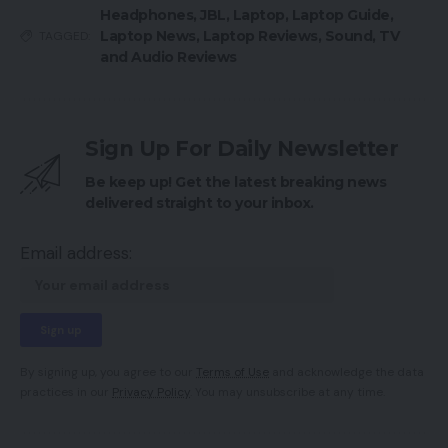
Headphones
,
JBL
,
Laptop
,
Laptop Guide
,
Laptop News
,
Laptop Reviews
,
Sound
,
TV
TAGGED:
and Audio Reviews
Sign Up For Daily Newsletter
Be keep up! Get the latest breaking news
delivered straight to your inbox.
Email address:
By signing up, you agree to our
Terms of Use
and acknowledge the data
practices in our
Privacy Policy
. You may unsubscribe at any time.