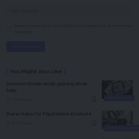
Save my name, email, and website in this browser for the next time I
comment.
You Might also Like
Amazon Kindle lastly gaining ePub
help
MOBILE TECH
2 Min Read
Razer Kaira for PlayStation Evaluate
10 Min Read
PERIPHERAL NEW