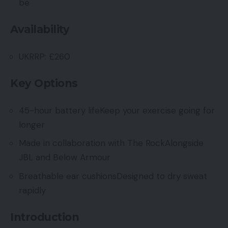
be
Availability
UKRRP: £260
Key Options
45-hour battery lifeKeep your exercise going for
longer
Made in collaboration with The RockAlongside
JBL and Below Armour
Breathable ear cushionsDesigned to dry sweat
rapidly
Introduction