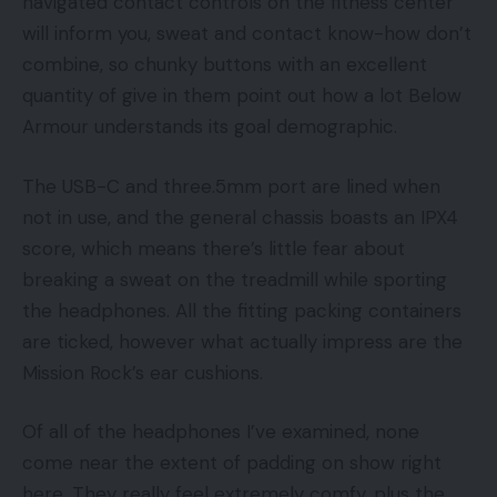
navigated contact controls on the fitness center
will inform you, sweat and contact know-how don’t
combine, so chunky buttons with an excellent
quantity of give in them point out how a lot Below
Armour understands its goal demographic.
The USB-C and three.5mm port are lined when
not in use, and the general chassis boasts an IPX4
score, which means there’s little fear about
breaking a sweat on the treadmill while sporting
the headphones. All the fitting packing containers
are ticked, however what actually impress are the
Mission Rock’s ear cushions.
Of all of the headphones I’ve examined, none
come near the extent of padding on show right
here. They really feel extremely comfy, plus the