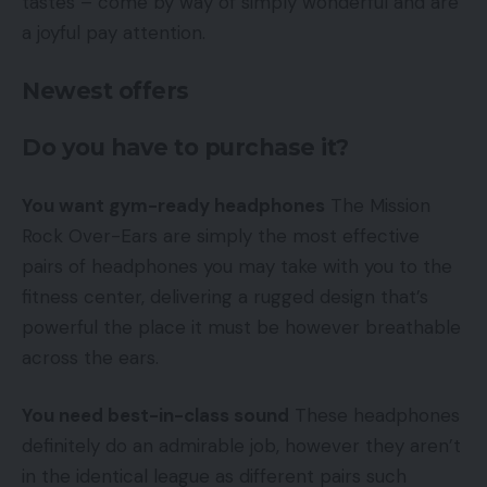
tastes – come by way of simply wonderful and are
a joyful pay attention.
Newest offers
Do you have to purchase it?
You want gym-ready headphones
The Mission
Rock Over-Ears are simply the most effective
pairs of headphones you may take with you to the
fitness center, delivering a rugged design that’s
powerful the place it must be however breathable
across the ears.
You need best-in-class sound
These headphones
definitely do an admirable job, however they aren’t
in the identical league as different pairs such