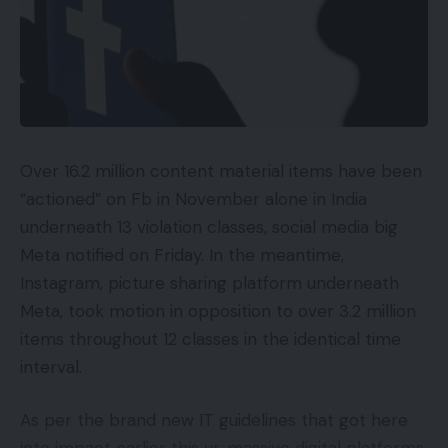
Common noise cancelling
Costlier than earlier than
No enchancment in water resistance
Different earphones boast a extra nuanced
sound
Over 16.2 million content material items have been
“actioned” on Fb in November alone in India
Availability
underneath 13 violation classes, social media big
Meta notified on Friday. In the meantime,
UKRRP: £329
Instagram, picture sharing platform underneath
USARRP: $349
Meta, took motion in opposition to over 3.2 million
items throughout 12 classes in the identical time
EuropeRRP: €349
interval.
Key Options
As per the brand new IT guidelines that got here