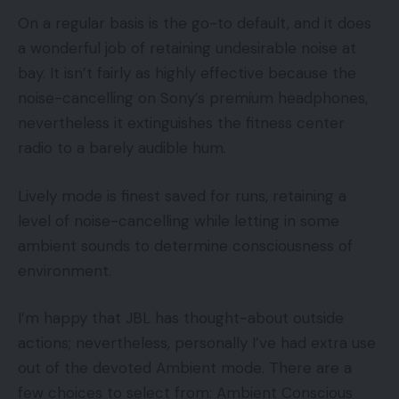
On a regular basis is the go-to default, and it does
a wonderful job of retaining undesirable noise at
bay. It isn’t fairly as highly effective because the
noise-cancelling on Sony’s premium headphones,
nevertheless it extinguishes the fitness center
radio to a barely audible hum.
Lively mode is finest saved for runs, retaining a
level of noise-cancelling while letting in some
ambient sounds to determine consciousness of
environment.
I’m happy that JBL has thought-about outside
actions; nevertheless, personally I’ve had extra use
out of the devoted Ambient mode. There are a
few choices to select from: Ambient Conscious