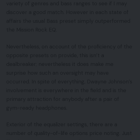
variety of genres and bass ranges to see if I may
discover a good match. However in each state of
affairs the usual Bass preset simply outperformed
the Mission Rock EQ.
Nevertheless, on account of the proficiency of the
opposite presets on provide, this isn’t a
dealbreaker; nevertheless it does make me
surprise how such an oversight may have
occurred. In spite of everything, Dwayne Johnson’s
involvement is everywhere in the field and is the
primary attraction for anybody after a pair of
gym-ready headphones.
Exterior of the equalizer settings, there are a
number of quality-of-life options price noting. Just