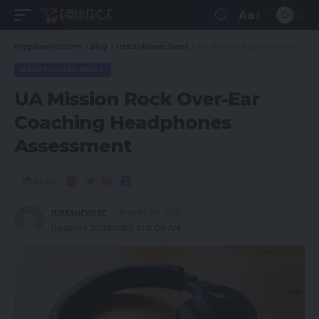
Aa
magsurvivor.com
>
Blog
>
Headphones News
>
UA Mission Rock Over-Ear Coaching Headphones Assessment
HEADPHONES NEWS
UA Mission Rock Over-Ear
Coaching Headphones
Assessment
Share
magsurvivor
August 25, 2021
Updated 2023/03/11 at 5:09 AM