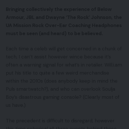
Bringing collectively the experience of Below
Armour, JBL and Dwayne ‘The Rock’ Johnson, the
UA Mission Rock Over-Ear Coaching Headphones
must be seen (and heard) to be believed.
Each time a celeb will get concerned in a chunk of
tech, I can’t assist however wince because it’s
often a warning signal for what’s in retailer. Will.i.am
put his title to quite a few weird merchandise
within the 2010s (does anybody keep in mind the
Puls smartwatch?), and who can overlook Soulja
Boy’s disastrous gaming console? (Clearly most of
us have.)
The precedent is difficult to disregard, however
this time spherical all three events behind these