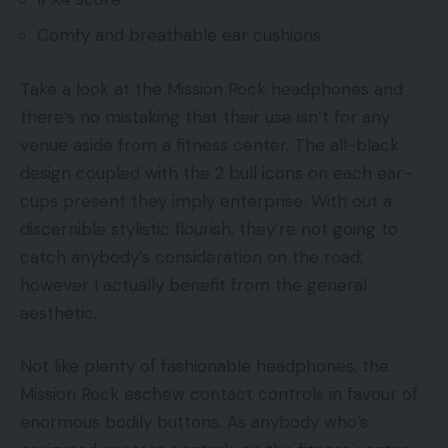
Comfy and breathable ear cushions
Take a look at the Mission Rock headphones and
there’s no mistaking that their use isn’t for any
venue aside from a fitness center. The all-black
design coupled with the 2 bull icons on each ear-
cups present they imply enterprise. With out a
discernible stylistic flourish, they’re not going to
catch anybody’s consideration on the road;
however I actually benefit from the general
aesthetic.
Not like plenty of fashionable headphones, the
Mission Rock eschew contact controls in favour of
enormous bodily buttons. As anybody who’s