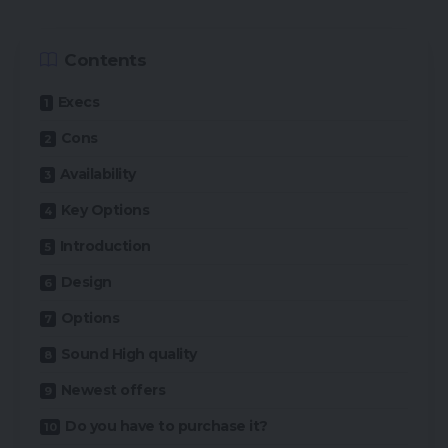
Contents
Execs
Cons
Availability
Key Options
Introduction
Design
Options
Sound High quality
Newest offers
Do you have to purchase it?