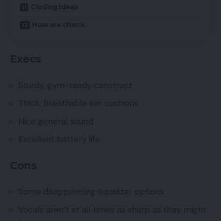
Closing Ideas
How we check
Execs
Sturdy, gym-ready construct
Thick, breathable ear cushions
Nice general sound
Excellent battery life
Cons
Some disappointing equalizer options
Vocals aren’t at all times as sharp as they might