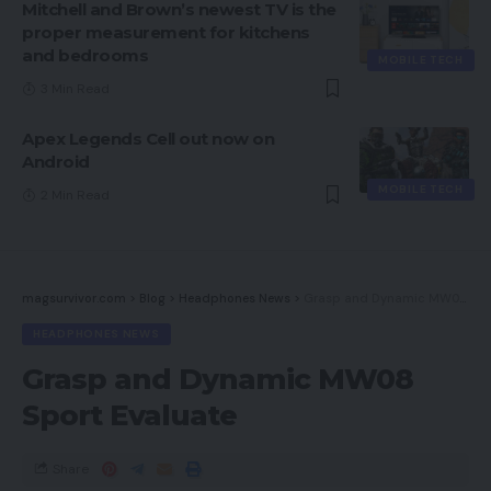
Mitchell and Brown’s newest TV is the
proper measurement for kitchens
and bedrooms
MOBILE TECH
3 Min Read
Apex Legends Cell out now on
Android
MOBILE TECH
2 Min Read
magsurvivor.com
>
Blog
>
Headphones News
>
Grasp and Dynamic MW08 Sport Evaluate
HEADPHONES NEWS
Grasp and Dynamic MW08
Sport Evaluate
Share