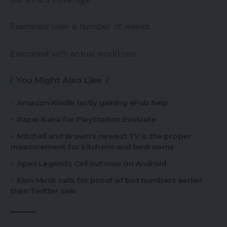
Examined over a number of weeks
Examined with actual world use
You Might Also Like
Amazon Kindle lastly gaining ePub help
Razer Kaira for PlayStation Evaluate
Mitchell and Brown’s newest TV is the proper
measurement for kitchens and bedrooms
Apex Legends Cell out now on Android
Elon Musk calls for proof of bot numbers earlier
than Twitter sale