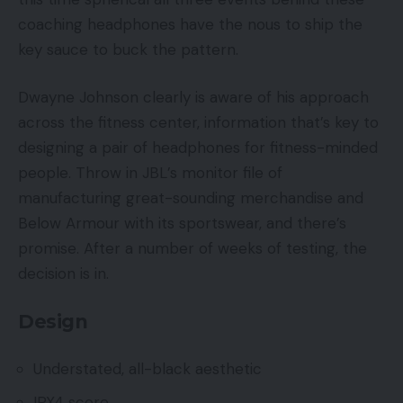
coaching headphones have the nous to ship the
key sauce to buck the pattern.
Dwayne Johnson clearly is aware of his approach
across the fitness center, information that’s key to
designing a pair of headphones for fitness-minded
people. Throw in JBL’s monitor file of
manufacturing great-sounding merchandise and
Below Armour with its sportswear, and there’s
promise. After a number of weeks of testing, the
decision is in.
Design
Understated, all-black aesthetic
IPX4 score