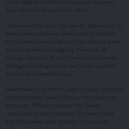
to be capable of distinctly choose up the piano
keys that echo by way of the refrain.
I discovered this to be the case for different go-to
fitness center anthems reminiscent of Kickstart
My Coronary heart by Mötley Crüe, with the guitar
and drums nearly outweighing the vocals all
through the music. In all of those circumstances,
although, switching over to the “Vocal” equalizer
labored as a makeshift repair.
Nevertheless, this doesn’t apply to songs the place
the combination already favours the vocals over
every part different channel. Pop classics
reminiscent of Gwen Stefani’s The Nice Escape
and The Seaside Boys’ Kokomo – I’ve eclectic