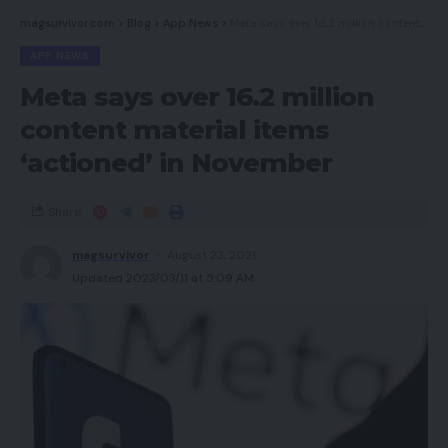
magsurvivor.com
>
Blog
>
App News
>
Meta says over 16.2 million content material items ‘actioned’ in November
Newest offers
APP NEWS
Must you purchase it?
Meta says over 16.2 million
Closing Ideas
content material items
How we take a look at
‘actioned’ in November
Execs
Share
magsurvivor
August 23, 2021
Fashionable look
Updated 2023/03/11 at 5:09 AM
Massive bass efficiency
Robust wi-fi connectivity
Cons
Not one of the best seal