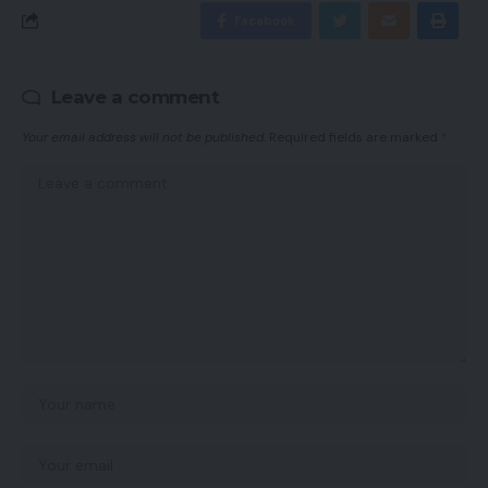
Facebook
Leave a comment
Your email address will not be published.
Required fields are marked
*