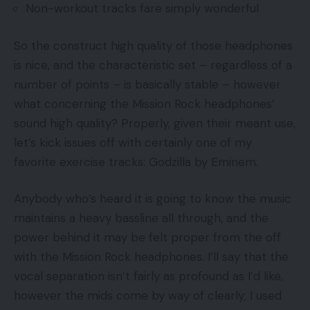
Non-workout tracks fare simply wonderful
So the construct high quality of those headphones
is nice, and the characteristic set – regardless of a
number of points – is basically stable – however
what concerning the Mission Rock headphones’
sound high quality? Properly, given their meant use,
let’s kick issues off with certainly one of my
favorite exercise tracks: Godzilla by Eminem.
Anybody who’s heard it is going to know the music
maintains a heavy bassline all through, and the
power behind it may be felt proper from the off
with the Mission Rock headphones. I’ll say that the
vocal separation isn’t fairly as profound as I’d like,
however the mids come by way of clearly; I used