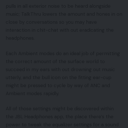
pulls in all exterior noise to be heard alongside
music; TalkThru lowers the amount and hones in on
close by conversations so you may have
interaction in chit-chat with out eradicating the
headphones.
Each Ambient modes do an ideal job of permitting
the correct amount of the surface world to
succeed in my ears with out drowning out music
utterly, and the bull icon on the fitting ear-cup
might be pressed to cycle by way of ANC and
Ambient modes rapidly.
All of those settings might be discovered within
the JBL Headphones app, the place there’s the
power to tweak the equalizer settings for a sound