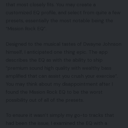
that most closely fits. You may create a
customized EQ profile, and select from quite a few
presets, essentially the most notable being the
“Mission Rock EQ”.
Designed to the musical tastes of Dwayne Johnson
himself, I anticipated one thing epic. The app
describes the EQ as with the ability to ship
“premium sound high quality with wealthy bass
amplified that can assist you crush your exercise”.
You may think about my disappointment after I
found the Mission Rock EQ to be the worst
possibility out of all of the presets.
To ensure it wasn’t simply my go-to tracks that
had been the issue, I examined the EQ with a