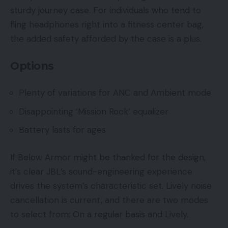
sturdy journey case. For individuals who tend to
fling headphones right into a fitness center bag,
the added safety afforded by the case is a plus.
Options
Plenty of variations for ANC and Ambient mode
Disappointing ‘Mission Rock’ equalizer
Battery lasts for ages
If Below Armor might be thanked for the design,
it’s clear JBL’s sound-engineering experience
drives the system’s characteristic set. Lively noise
cancellation is current, and there are two modes
to select from: On a regular basis and Lively.