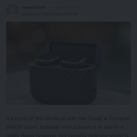
magsurvivor
August 23, 2021
Updated 2023/03/11 at 5:09 AM
It’s extra of the identical with the Grasp & Dynamic
MW08 Sport, however with a bounce in worth. A
really bassy however not notably delicate sound is