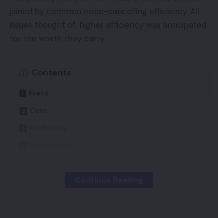
joined by common noise-cancelling efficiency. All
issues thought of, higher efficiency was anticipated
for the worth they carry.
Contents
Execs
Cons
Availability
Key Options
Introduction
Continue Reading
Design
Options
Sound High quality