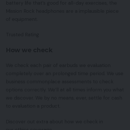
battery life that’s good for all-day exercises, the
Mission Rock headphones are a implausible piece
of equipment.
Trusted Rating
How we check
We check each pair of earbuds we evaluation
completely over an prolonged time period. We use
business commonplace assessments to check
options correctly. We’ll at all times inform you what
we discover. We by no means, ever, settle for cash
to evaluation a product.
Discover out extra about how we check in
our ethics coverage.