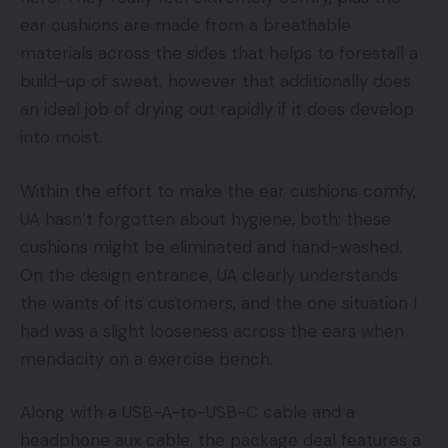
ear cushions are made from a breathable
materials across the sides that helps to forestall a
build-up of sweat, however that additionally does
an ideal job of drying out rapidly if it does develop
into moist.
Within the effort to make the ear cushions comfy,
UA hasn’t forgotten about hygiene, both; these
cushions might be eliminated and hand-washed.
On the design entrance, UA clearly understands
the wants of its customers, and the one situation I
had was a slight looseness across the ears when
mendacity on a exercise bench.
Along with a USB-A-to-USB-C cable and a
headphone aux cable, the package deal features a