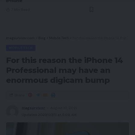
iPhone
7 Min Read
magsurvivor.com
>
Blog
>
Mobile Tech
>
For this reason the iPhone 14 Professional may have an enormous digicam bump
MOBILE TECH
For this reason the iPhone 14
Professional may have an
enormous digicam bump
Share
magsurvivor
August 10, 2021
Updated 2023/03/11 at 5:09 AM