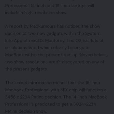
Professional 14-inch and 16-inch laptops will
include a high-resolution show.
A report by MacRumours has noticed the show
decision of two new gadgets within the System
Info App of macOS Monterey. The OS has lots of
resolutions listed which clearly belongs to
MacBook within the present line-up. Nevertheless,
two show resolutions aren’t discovered on any of
the present gadgets.
The leaked information means that the 16-inch
Macbook Professional with M1X chip will function a
3456 x 2234 Retina decision. The 14-inch MacBook
Professional is predicted to get a 3024×2234
Retina decision show.