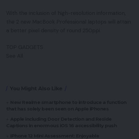
With the inclusion of high-resolution information,
the 2 new MacBook Professional laptops will attain
a better pixel density of round 250ppi.
TOP GADGETS
See All
You Might Also Like
New Realme smartphone to introduce a function
that has solely been seen on Apple iPhones
Apple including Door Detection and Reside
Captions in enormous iOS 16 accessibility push
iPhone 12 Mini Assessment: Enjoyable