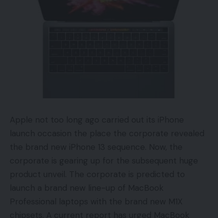
Apple not too long ago carried out its iPhone
launch occasion the place the corporate revealed
the brand new iPhone 13 sequence. Now, the
corporate is gearing up for the subsequent huge
product unveil. The corporate is predicted to
launch a brand new line-up of MacBook
Professional laptops with the brand new M1X
chipsets. A current report has urged MacBook