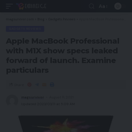
Aa
magsurvivor.com
>
Blog
>
Gadgets Reviews
>
Apple MacBook Professional with M1X show specs leaked forward of launch. Examine particulars
GADGETS REVIEWS
Apple MacBook Professional
with M1X show specs leaked
forward of launch. Examine
particulars
Share
magsurvivor
August 11, 2021
Updated 2023/03/11 at 5:09 AM