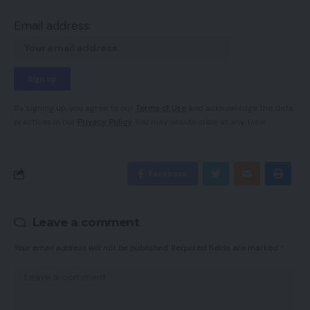
Email address:
By signing up, you agree to our
Terms of Use
and acknowledge the data
practices in our
Privacy Policy
. You may unsubscribe at any time.
Facebook
Leave a comment
Your email address will not be published.
Required fields are marked
*