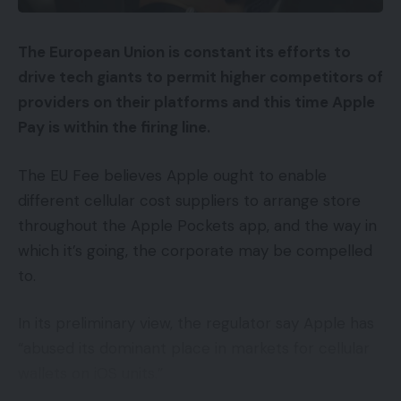
After all, this isn’t the primary we’ve heard a few
48-megapixel digicam coming to the iPhone 14
The European Union is constant its efforts to
Professional.
drive tech giants to permit higher competitors of
Kuo initially predicted that the 14 Professional can
providers on their platforms and this time Apple
be getting the improve on the finish of final 12
Pay is within the firing line.
months, suggesting that Apple may obtain the
The EU Fee believes Apple ought to enable
upper megapixel rely utilizing the pixel binning
different cellular cost suppliers to arrange store
technique already employed on competing
throughout the Apple Pockets app, and the way in
flagships, just like the Galaxy S22 Extremely.
which it’s going, the corporate may be compelled
The method permits a digicam to seize greater
to.
high quality photos in low-light settings, whereas
In its preliminary view, the regulator say Apple has
nonetheless preserving the smartphone itself
“abused its dominant place in markets for cellular
comparatively slim.
wallets on iOS units.”
The iPhone 14 Professional can be anticipated to