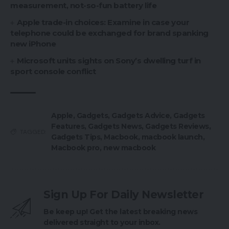
measurement, not-so-fun battery life
Apple trade-in choices: Examine in case your
telephone could be exchanged for brand spanking
new iPhone
Microsoft units sights on Sony’s dwelling turf in
sport console conflict
Apple
,
Gadgets
,
Gadgets Advice
,
Gadgets
Features
,
Gadgets News
,
Gadgets Reviews
,
TAGGED:
Gadgets Tips
,
Macbook
,
macbook launch
,
Macbook pro
,
new macbook
Sign Up For Daily Newsletter
Be keep up! Get the latest breaking news
delivered straight to your inbox.