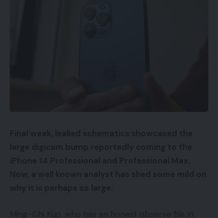
Final week, leaked schematics showcased the
large digicam bump reportedly coming to the
iPhone 14
Professional and Professional Max.
Now, a well known analyst has shed some mild on
why it is perhaps so large.
Ming-Chi Kuo, who has an honest observe file in