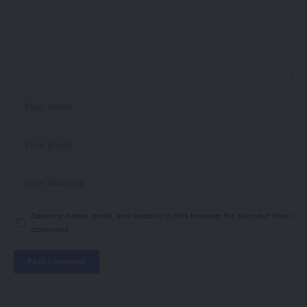
Save my name, email, and website in this browser for the next time I
comment.