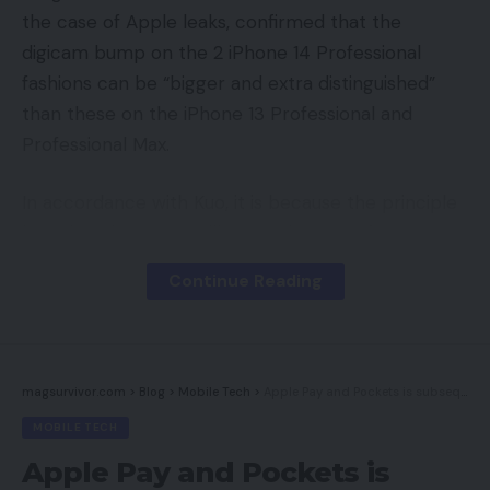
the case of Apple leaks, confirmed that the
digicam bump on the 2 iPhone 14 Professional
fashions can be “bigger and extra distinguished”
than these on the iPhone 13 Professional and
Professional Max.
In accordance with Kuo, it is because the principle
broad angle sensor will see an improve from 12-
megapixels to 48-megapixels.
Continue Reading
The 48-megapixel digicam’s 7P lens will reportedly
be 5-10% taller than that within the 12-megapixel
digicam, whereas the diagonal size of the digicam’s
magsurvivor.com
>
Blog
>
Mobile Tech
>
Apple Pay and Pockets is subsequent on the EU’s competitors hit listing
CIS scanner will apparently enhance by a
MOBILE TECH
whopping 25-35%.
Apple Pay and Pockets is