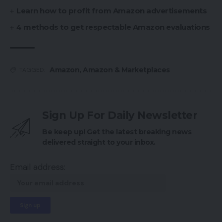
Learn how to profit from Amazon advertisements
4 methods to get respectable Amazon evaluations
Amazon
,
Amazon & Marketplaces
TAGGED:
Sign Up For Daily Newsletter
Be keep up! Get the latest breaking news
delivered straight to your inbox.
Email address: