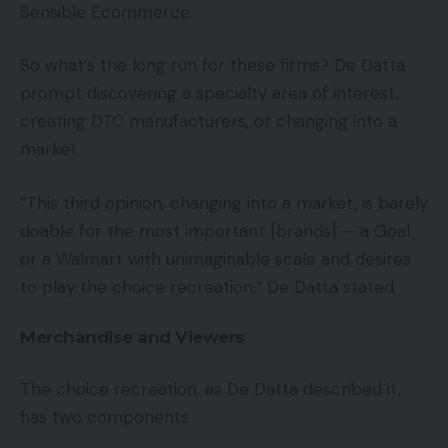
Sensible Ecommerce.
So what’s the long run for these firms? De Datta
prompt discovering a specialty area of interest,
creating DTC manufacturers, or changing into a
market.
“This third opinion, changing into a market, is barely
doable for the most important [brands] — a Goal
or a Walmart with unimaginable scale and desires
to play the choice recreation,” De Datta stated.
Merchandise and Viewers
The choice recreation, as De Datta described it,
has two components.