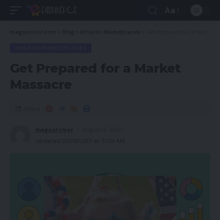
Aa
magsurvivor.com
>
Blog
>
Amazon Marketplaces
>
Get Prepared for a Market Massacre
AMAZON MARKETPLACES
Get Prepared for a Market
Massacre
Share
magsurvivor
August 6, 2021
Updated 2023/03/11 at 5:09 AM