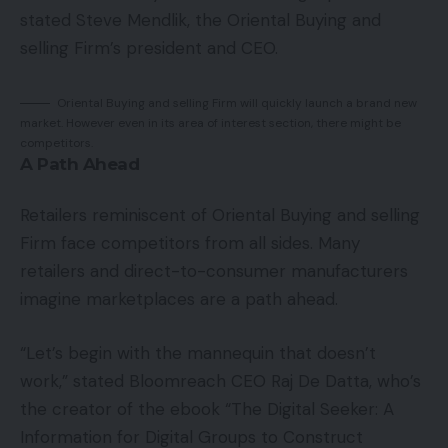
stated Steve Mendlik, the Oriental Buying and
selling Firm’s president and CEO.
Oriental Buying and selling Firm will quickly launch a brand new
market. However even in its area of interest section, there might be
competitors.
A Path Ahead
Retailers reminiscent of Oriental Buying and selling
Firm face competitors from all sides. Many
retailers and direct-to-consumer manufacturers
imagine marketplaces are a path ahead.
“Let’s begin with the mannequin that doesn’t
work,” stated Bloomreach CEO Raj De Datta, who’s
the creator of the ebook “The Digital Seeker: A
Information for Digital Groups to Construct