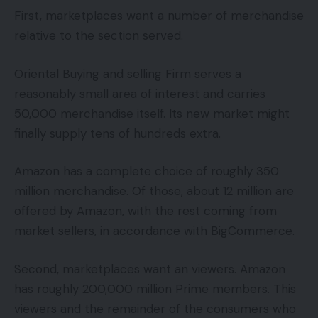
First, marketplaces want a number of merchandise
relative to the section served.
Oriental Buying and selling Firm serves a
reasonably small area of interest and carries
50,000 merchandise itself. Its new market might
finally supply tens of hundreds extra.
Amazon has a complete choice of roughly 350
million merchandise. Of those, about 12 million are
offered by Amazon, with the rest coming from
market sellers, in accordance with BigCommerce.
Second, marketplaces want an viewers. Amazon
has roughly 200,000 million Prime members. This
viewers and the remainder of the consumers who