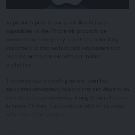
Apple Inc.’s push to carry satellite tv for pc
capabilities to the iPhone will probably be
centered on emergency conditions, permitting
customers to ship texts to first responders and
report crashes in areas with out mobile
protection.
The corporate is creating no less than two
associated emergency options that can depend on
satellite tv for pc networks, aiming to launch them
in future iPhones, in accordance with an individual
with data of the scenario.
Apple has been engaged on satellite tv for pc