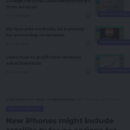
20 High Personal Label Manufacturers
from Amazon
AMAZON MARKET
7 Min Read
My favourite methods, instruments
for promoting on Amazon
AMAZON MARKET
5 Min Read
Learn how to profit from Amazon
advertisements
AMAZON MARKET
7 Min Read
magsurvivor.com
>
Blog
>
Gadgets Reviews
>
New iPhones might include satellite tv for pc options for emergencies. How they could work
GADGETS REVIEWS
New iPhones might include