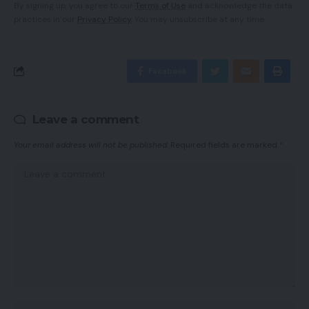
By signing up, you agree to our
Terms of Use
and acknowledge the data
practices in our
Privacy Policy
. You may unsubscribe at any time.
Facebook
Leave a comment
Your email address will not be published.
Required fields are marked
*