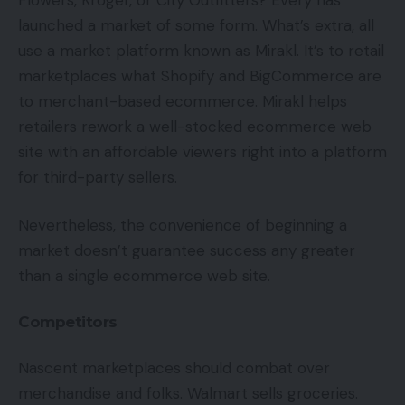
launched a market of some form. What’s extra, all
use a market platform known as Mirakl. It’s to retail
marketplaces what Shopify and BigCommerce are
to merchant-based ecommerce. Mirakl helps
retailers rework a well-stocked ecommerce web
site with an affordable viewers right into a platform
for third-party sellers.
Nevertheless, the convenience of beginning a
market doesn’t guarantee success any greater
than a single ecommerce web site.
Competitors
Nascent marketplaces should combat over
merchandise and folks. Walmart sells groceries.