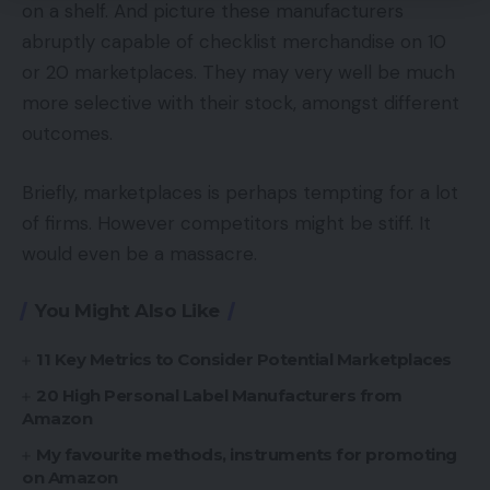
on a shelf. And picture these manufacturers
abruptly capable of checklist merchandise on 10
or 20 marketplaces. They may very well be much
more selective with their stock, amongst different
outcomes.
Briefly, marketplaces is perhaps tempting for a lot
of firms. However competitors might be stiff. It
would even be a massacre.
You Might Also Like
11 Key Metrics to Consider Potential Marketplaces
20 High Personal Label Manufacturers from
Amazon
My favourite methods, instruments for promoting
on Amazon