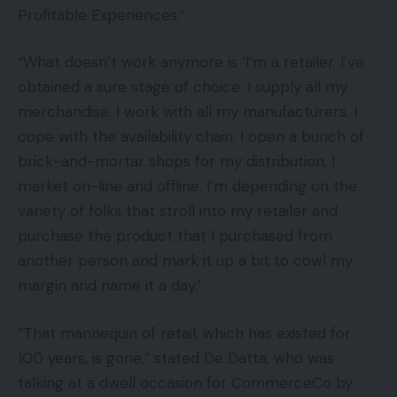
Profitable Experiences.”
“What doesn’t work anymore is ‘I’m a retailer. I’ve
obtained a sure stage of choice. I supply all my
merchandise. I work with all my manufacturers. I
cope with the availability chain. I open a bunch of
brick-and-mortar shops for my distribution. I
market on-line and offline. I’m depending on the
variety of folks that stroll into my retailer and
purchase the product that I purchased from
another person and mark it up a bit to cowl my
margin and name it a day.’
“That mannequin of retail, which has existed for
100 years, is gone,” stated De Datta, who was
talking at a dwell occasion for CommerceCo by