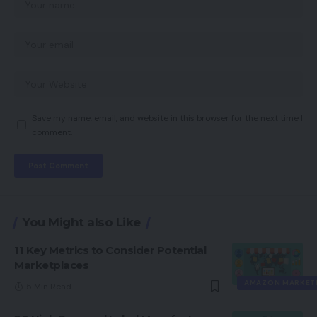
Save my name, email, and website in this browser for the next time I
comment.
You Might also Like
11 Key Metrics to Consider Potential
Marketplaces
AMAZON MARKET
5 Min Read