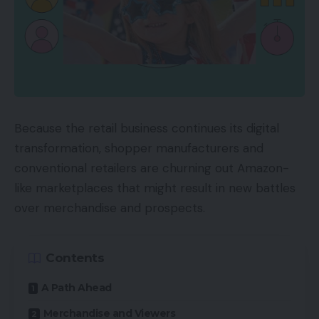
Because the retail business continues its digital
transformation, shopper manufacturers and
conventional retailers are churning out Amazon-
like marketplaces that might result in new battles
over merchandise and prospects.
Contents
A Path Ahead
Merchandise and Viewers