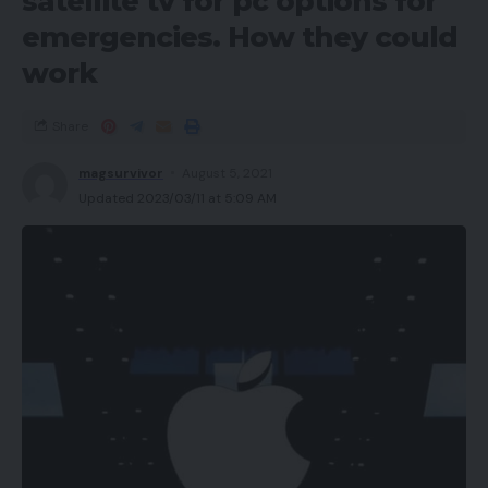
satellite tv for pc options for
emergencies. How they could
work
Share
magsurvivor
August 5, 2021
Updated 2023/03/11 at 5:09 AM