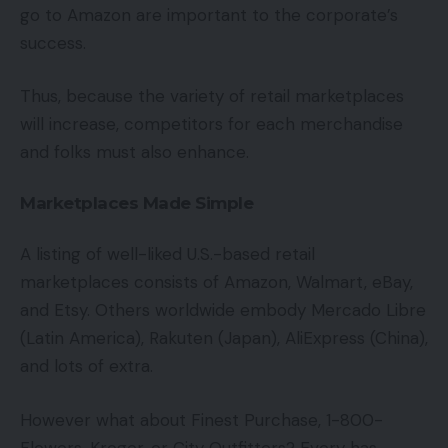
go to Amazon are important to the corporate’s
success.
Thus, because the variety of retail marketplaces
will increase, competitors for each merchandise
and folks must also enhance.
Marketplaces Made Simple
A listing of well-liked U.S.-based retail
marketplaces consists of Amazon, Walmart, eBay,
and Etsy. Others worldwide embody Mercado Libre
(Latin America), Rakuten (Japan), AliExpress (China),
and lots of extra.
However what about Finest Purchase, 1-800-
Flowers, Kroger, or City Outfitters? Every has