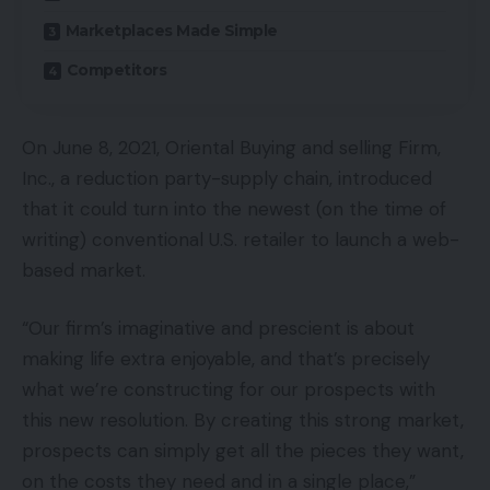
Marketplaces Made Simple
Competitors
On June 8, 2021, Oriental Buying and selling Firm,
Inc., a reduction party-supply chain, introduced
that it could turn into the newest (on the time of
writing) conventional U.S. retailer to launch a web-
based market.
“Our firm’s imaginative and prescient is about
making life extra enjoyable, and that’s precisely
what we’re constructing for our prospects with
this new resolution. By creating this strong market,
prospects can simply get all the pieces they want,
on the costs they need and in a single place,”