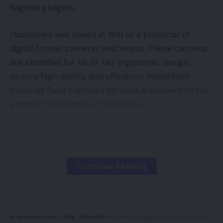
flagship gadgets.
Hasselblad was based in 1941 as a producer of
digital format cameras and lenses. These cameras
are identified for his or her ergonomic design,
picture high quality, and efficiency. Hasselblad
cameras have captured pictures equivalent to the
primary touchdown on the Moon.
Transferring a step forward on this partnership,
OnePlus is launching the brand new XPan Mode on
its newest flagship smartphones, the OnePlus 9
Continue Reading
and 9 Professional.
The origin of XPan cameras
magsurvivor.com
>
Blog
>
Payments
>
4 Fee Strategies to Combine for the Holidays