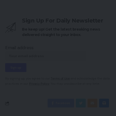
Sign Up For Daily Newsletter
Be keep up! Get the latest breaking news
delivered straight to your inbox.
Email address:
By signing up, you agree to our
Terms of Use
and acknowledge the data
practices in our
Privacy Policy
. You may unsubscribe at any time.
Facebook