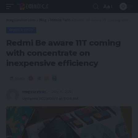
Aa
magsurvivor.com
>
Blog
>
Mobile Tech
>
Redmi Be aware 11T coming with concentrate on inexpensive efficiency
MOBILE TECH
Redmi Be aware 11T coming
with concentrate on
inexpensive efficiency
Share
magsurvivor
July 31, 2021
Updated 2023/03/11 at 5:09 AM