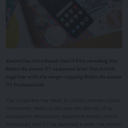
Xiaomi has introduced that it’ll be revealing the
Redmi Be aware 11T sequence later this month,
together with the range-topping Redmi Be aware
11T Professional.
The corporate has taken to China’s premier social
community Weibo to disclose the identify of its
subsequent inexpensive telephone launch, and to
introduced that it’ll be launched a while this month.