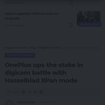
3 Min Read
Apex Legends Cell out now on
Android
MOBILE TECH
2 Min Read
magsurvivor.com
>
Blog
>
Gadgets Reviews
>
OnePlus ups the stake in digicam battle with Hasselblad XPan mode
GADGETS REVIEWS
OnePlus ups the stake in
digicam battle with
Hasselblad XPan mode
Share
magsurvivor
July 31, 2021