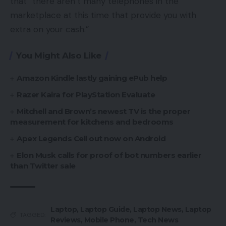
that “there aren’t many telephones in the
marketplace at this time that provide you with
extra on your cash.”
You Might Also Like
Amazon Kindle lastly gaining ePub help
Razer Kaira for PlayStation Evaluate
Mitchell and Brown’s newest TV is the proper
measurement for kitchens and bedrooms
Apex Legends Cell out now on Android
Elon Musk calls for proof of bot numbers earlier
than Twitter sale
Laptop
,
Laptop Guide
,
Laptop News
,
Laptop
TAGGED:
Reviews
,
Mobile Phone
,
Tech News