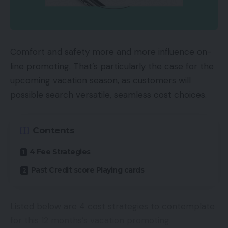
developed, which served as a bridge to attach the
35mm format and the medium format. It was
additionally in a position to change to a full
panorama, with out switching the movie.
Comfort and safety more and more influence on-
line promoting. That’s particularly the case for the
As per the official Hasselblad web site, the XPan
upcoming vacation season, as customers will
utilised a dual-format, which might produce each
possible search versatile, seamless cost choices.
24x65mm format, aside from the traditional
24x36mm format.
Contents
TOP GADGETS
4 Fee Strategies
See All
Past Credit score Playing cards
Between 1998 and 2002, there have been about
16,800 XPan cameras produced by Hasselblad.
Listed below are 4 cost strategies to contemplate
for this 12 months’s vacation promoting.
After the unique XPan was discontinued, XPan II