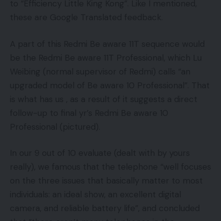
to “Efficiency Little King Kong”. Like I mentioned,
these are Google Translated feedback.
A part of this Redmi Be aware 11T sequence would
be the Redmi Be aware 11T Professional, which Lu
Weibing (normal supervisor of Redmi) calls “an
upgraded model of Be aware 10 Professional”. That
is what has us , as a result of it suggests a direct
follow-up to final yr’s Redmi Be aware 10
Professional (pictured).
In our 9 out of 10 evaluate (dealt with by yours
really), we famous that the telephone “well focuses
on the three issues that basically matter to most
individuals: an ideal show, an excellent digital
camera, and reliable battery life”, and concluded