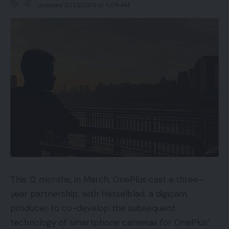
Updated 2023/03/11 at 5:09 AM
This 12 months, in March, OnePlus cast a three-
year partnership, with Hasselblad, a digicam
producer to co-develop the subsequent
technology of smartphone cameras for OnePlus’