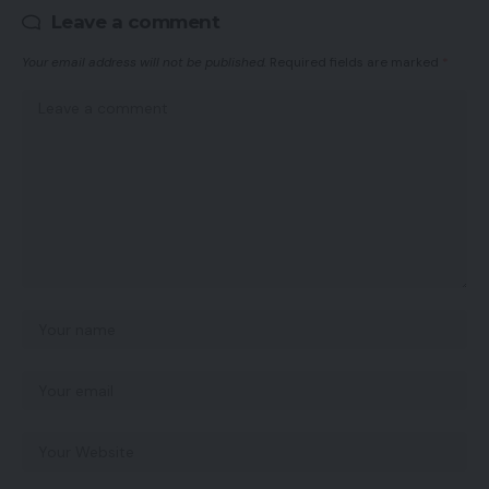
Leave a comment
Your email address will not be published.
Required fields are marked
*