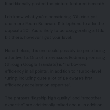
It additionally posted the picture featured beneath.
I do know what you’re considering. ‘Oh nice, yet
one more Redmi Be aware 11 telephone to affix the
opposite 20’. You is likely to be exaggerating a little
bit there, however I get your level.
Nonetheless, this one could possibly be price being
attentive to. One of many issues Redmi is promising
(through Google Translate) is “Turbo-level
efficiency in all points”, in addition to “Turbo-level
tuning, including quite a lot of Be aware’s first
efficiency acceleration expertise”.
The phrases “flagship high quality” and “smoother
expertise” are additionally talked about, in addition