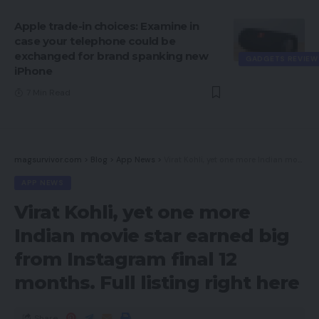
Apple trade-in choices: Examine in
case your telephone could be
exchanged for brand spanking new
GADGETS REVIEW
iPhone
7 Min Read
magsurvivor.com
>
Blog
>
App News
>
Virat Kohli, yet one more Indian movie star earned big from Instagram final 12 months. Full listing right here
APP NEWS
Virat Kohli, yet one more
Indian movie star earned big
from Instagram final 12
months. Full listing right here
Share