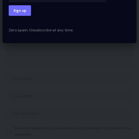
Your email address will not be published.
Required fields are marked
*
Zero spam, Unsubscribe at any time.
Save my name, email, and website in this browser for the next time I
comment.