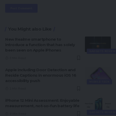
You Might also Like
New Realme smartphone to
introduce a function that has solely
been seen on Apple iPhones
GADGETS REVIEW
3 Min Read
Apple including Door Detection and
Reside Captions in enormous iOS 16
accessibility push
MOBILE TECH
3 Min Read
iPhone 12 Mini Assessment: Enjoyable
measurement, not-so-fun battery life
GADGETS REVIEW
9 Min Read