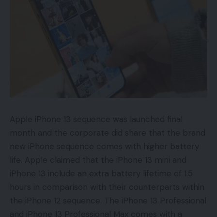
Apple iPhone 13 sequence was launched final
month and the corporate did share that the brand
new iPhone sequence comes with higher battery
life. Apple claimed that the iPhone 13 mini and
iPhone 13 include an extra battery lifetime of 1.5
hours in comparison with their counterparts within
the iPhone 12 sequence. The iPhone 13 Professional
and iPhone 13 Professional Max comes with a