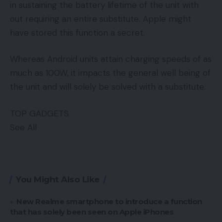
in sustaining the battery lifetime of the unit with
out requiring an entire substitute. Apple might
have stored this function a secret.
Whereas Android units attain charging speeds of as
much as 100W, it impacts the general well being of
the unit and will solely be solved with a substitute.
TOP GADGETS
See All
You Might Also Like
New Realme smartphone to introduce a function
that has solely been seen on Apple iPhones