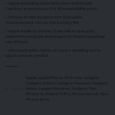
Apple including Door Detection and Reside
Captions in enormous iOS 16 accessibility push
iPhone 12 Mini Assessment: Enjoyable
measurement, not-so-fun battery life
Apple trade-in choices: Examine in case your
telephone could be exchanged for brand spanking
new iPhone
Microsoft units sights on Sony’s dwelling turf in
sport console conflict
Apple
,
Apple iPhone 13 Pro Ma
,
Gadgets
,
Gadgets Advice
,
Gadgets Features
,
Gadgets
News
,
Gadgets Reviews
,
Gadgets Tips
,
TAGGED:
iPhone 13
,
iPhone 13 Pro
,
iPhone launch
,
New
iPhone price