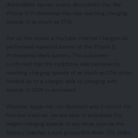
dependable tipster, exams discovered that the
iPhone 13 Professional Max was reaching charging
speeds of as much as 27W.
Put up the reveal, a YouTube channel ChargerLab
performed repeated exams on the iPhone 12
Professional Max’s battery. The outcomes
confirmed that the cellphone was persistently
reaching charging speeds of as much as 27W when
hooked up to a charger able to charging with
speeds of 30W or increased.
Whereas Apple has not disclosed why it stored this
function a secret, we are able to anticipate the
height charging speeds to say no as soon as the
battery reaches a sure proportion level. This helps