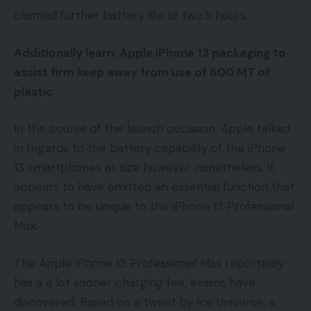
claimed further battery life of two.5 hours.
Additionally learn:
Apple iPhone 13 packaging to
assist firm keep away from use of 600 MT of
plastic
In the course of the launch occasion, Apple talked
in regards to the battery capability of the iPhone
13 smartphones at size however nonetheless, it
appears to have omitted an essential function that
appears to be unique to the iPhone 13 Professional
Max.
The Apple iPhone 13 Professional Max reportedly
has a a lot sooner charging fee, exams have
discovered. Based on a tweet by Ice Universe, a