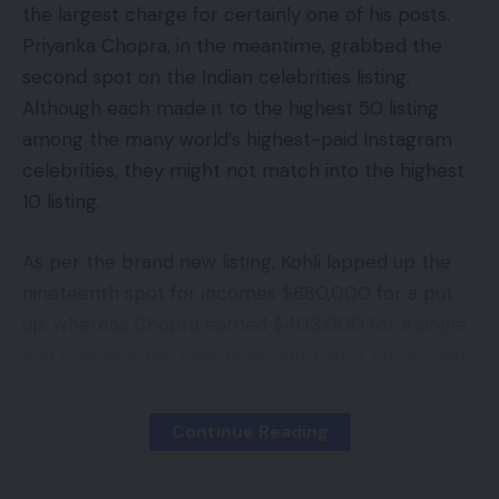
the largest charge for certainly one of his posts.
Priyanka Chopra, in the meantime, grabbed the
second spot on the Indian celebrities listing.
Although each made it to the highest 50 listing
among the many world’s highest-paid Instagram
celebrities, they might not match into the highest
10 listing.
As per the brand new listing, Kohli lapped up the
nineteenth spot for incomes $680,000 for a put
up, whereas Chopra earned $403,000 for a single
add clinching the twenty seventh spot. Other than
that, no Indian celebrities might be noticed on the
highest 50 listing.
Continue Reading
Cristiano Ronaldo grabbed the highest slot with an