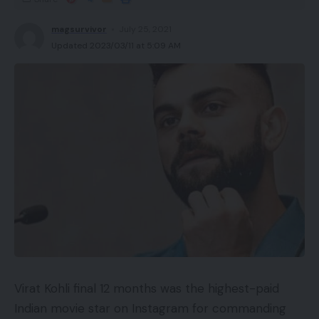
magsurvivor
July 25, 2021
Updated 2023/03/11 at 5:09 AM
Virat Kohli final 12 months was the highest-paid
Indian movie star on Instagram for commanding