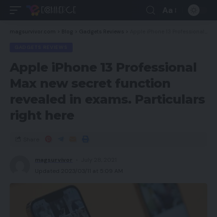
Aa
magsurvivor.com
>
Blog
>
Gadgets Reviews
>
Apple iPhone 13 Professional Max new secret function revealed in exams. Particulars right here
GADGETS REVIEWS
Apple iPhone 13 Professional
Max new secret function
revealed in exams. Particulars
right here
Share
magsurvivor
July 28, 2021
Updated 2023/03/11 at 5:09 AM