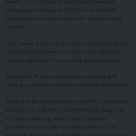
Seven, a PPC company, reported conversion
charges as excessive as 13.02% for promotion
extensions in a current article for Search Engine
Journal.
One caveat is that the promotion extension and its
related advertisements compete with different
codecs, equivalent to procuring advertisements.
Regardless of the competitors, organising and
utilizing promotion extensions is simple and helpful.
Word that an advertiser can hyperlink a promotion
extension to a distinct touchdown web page than
the accompanying advert. And promotion
extensions are simple to replace with out, for
instance, disrupting an everyday, evergreen search