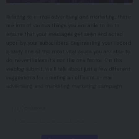
Relating to e-mail advertising and marketing, there
are lots of various things you are able to do to
ensure that your messages get seen and acted
upon by your subscribers. Segmenting your record
is likely one of the most vital issues you are able to
do, nevertheless it’s not the one factor. On this
weblog submit, we’ll talk about just a few different
suggestions for creating an efficient e-mail
advertising and marketing marketing campaign.
Contents
Consider Electronic mail Segments
Check Your Topic Traces