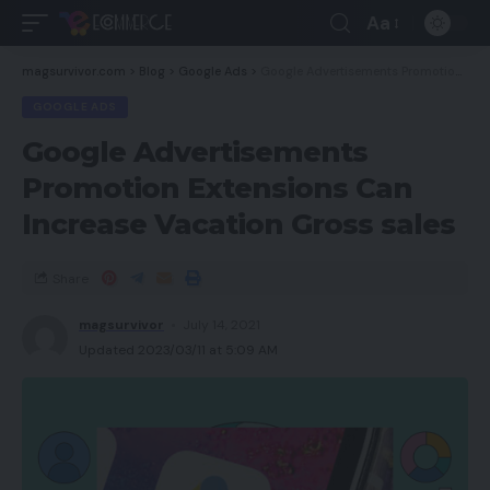
Aa
magsurvivor.com
>
Blog
>
Google Ads
>
Google Advertisements Promotion Extensions Can Increase Vacation Gross sales
GOOGLE ADS
Google Advertisements
Promotion Extensions Can
Increase Vacation Gross sales
Share
magsurvivor
July 14, 2021
Updated 2023/03/11 at 5:09 AM