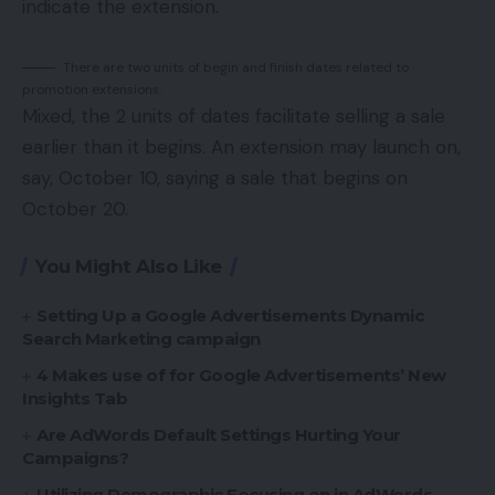
indicate the extension.
There are two units of begin and finish dates related to
promotion extensions.
Mixed, the 2 units of dates facilitate selling a sale
earlier than it begins. An extension may launch on,
say, October 10, saying a sale that begins on
October 20.
You Might Also Like
Setting Up a Google Advertisements Dynamic
Search Marketing campaign
4 Makes use of for Google Advertisements’ New
Insights Tab
Are AdWords Default Settings Hurting Your
Campaigns?
Utilizing Demographic Focusing on in AdWords