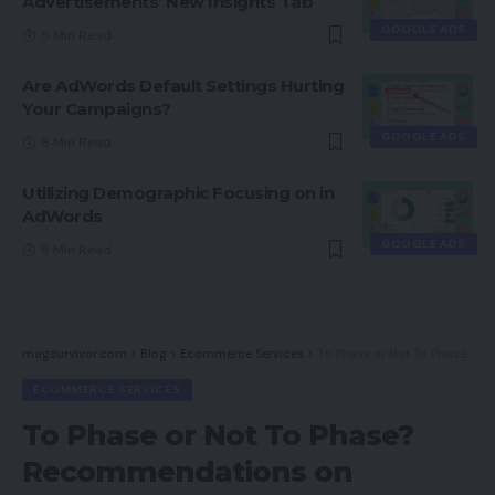
Advertisements’ New Insights Tab
GOOGLE ADS
5 Min Read
Are AdWords Default Settings Hurting
Your Campaigns?
GOOGLE ADS
8 Min Read
Utilizing Demographic Focusing on in
AdWords
GOOGLE ADS
8 Min Read
magsurvivor.com
>
Blog
>
Ecommerce Services
>
To Phase or Not To Phase? Recommendations on Electronic mail Advertising
ECOMMERCE SERVICES
To Phase or Not To Phase?
Recommendations on