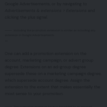
Google Advertisements, or by navigating to
Advertisements & extensions > Extensions
and
clicking the plus signal.
Including the promotion extension is similar as including any
extension in Google Advertisements.
—
One can add a promotion extension on the
account, marketing campaign, or advert group
degree. Extensions on an ad-group degree
supersede these on a marketing campaign degree,
which supersede account degree. Assign the
extension to the extent that makes essentially the
most sense to your promotion.
The promotion extension have to be added to an account,