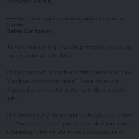
promotion will run.
Show the main points of your promotion instantly within the
extension.
Dates Confusion
It’s value mentioning that the promotion extension
has two units of date fields.
This primary set of begin and finish dates is labeled
“Displayed promotion dates.” These dates are
displayed on computer systems, tablets, and cell
units.
The second set of begin and finish dates are below
the “Superior choices” part and labeled “Extension
scheduling,” offering the times and occasions to