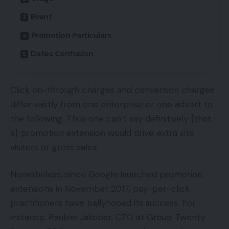
Event
Promotion Particulars
Dates Confusion
Click on-through charges and conversion charges
differ vastly from one enterprise or one advert to
the following. Thus one can’t say definitively {that
a} promotion extension would drive extra site
visitors or gross sales.
Nonetheless, since Google launched promotion
extensions in November 2017, pay-per-click
practitioners have ballyhooed its success. For
instance, Pauline Jakober, CEO at Group Twenty