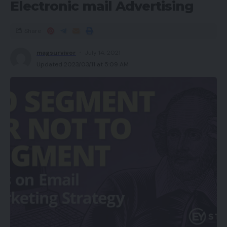
Electronic mail Advertising
Share
magsurvivor
July 14, 2021
Updated 2023/03/11 at 5:09 AM