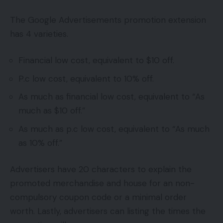
The Google Advertisements promotion extension
has 4 varieties.
Financial low cost, equivalent to $10 off.
P.c low cost, equivalent to 10% off.
As much as financial low cost, equivalent to “As
much as $10 off.”
As much as p.c low cost, equivalent to “As much
as 10% off.”
Advertisers have 20 characters to explain the
promoted merchandise and house for an non-
compulsory coupon code or a minimal order
worth. Lastly, advertisers can listing the times the