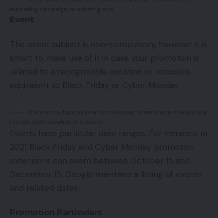
marketing campaign, or advert group.
Event
The event subject is non-compulsory, however it is
smart to make use of it in case your promotion is
related to a recognizable vacation or occasion,
equivalent to Black Friday or Cyber Monday.
The event subject is smart in case your promotion is related to a
recognizable vacation or occasion.
Events have particular date ranges. For instance, in
2021 Black Friday and Cyber Monday promotion
extensions can seem between October 15 and
December 15. Google maintains a listing of events
and related dates.
Promotion Particulars