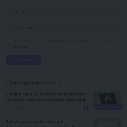
Save my name, email, and website in this browser for the next time I
comment.
You Might also Like
Setting Up a Google Advertisements
Dynamic Search Marketing campaign
GOOGLE ADS
9 Min Read
4 Makes use of for Google