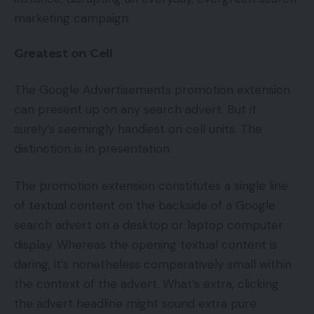
marketing campaign.
Greatest on Cell
The Google Advertisements promotion extension
can present up on any search advert. But it
surely’s seemingly handiest on cell units. The
distinction is in presentation.
The promotion extension constitutes a single line
of textual content on the backside of a Google
search advert on a desktop or laptop computer
display. Whereas the opening textual content is
daring, it’s nonetheless comparatively small within
the context of the advert. What’s extra, clicking
the advert headline might sound extra pure.