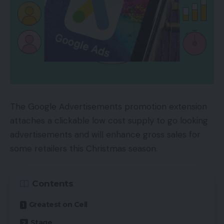
The Google Advertisements promotion extension
attaches a clickable low cost supply to go looking
advertisements and will enhance gross sales for
some retailers this Christmas season.
Contents
Greatest on Cell
Stage