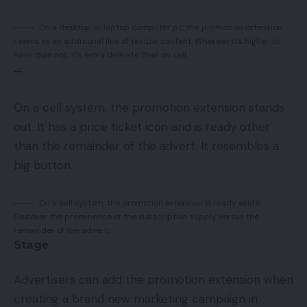
On a desktop or laptop computer pc, the promotion extension
seems as an additional line of textual content. Whereas it’s higher to
have than not, it’s extra delicate than on cell.
—
On a cell system, the promotion extension stands
out. It has a price ticket icon and is ready other
than the remainder of the advert. It resembles a
big button.
On a cell system, the promotion extension is ready aside.
Discover the prominence of the subscription supply versus the
remainder of the advert.
Stage
Advertisers can add the promotion extension when
creating a brand new marketing campaign in