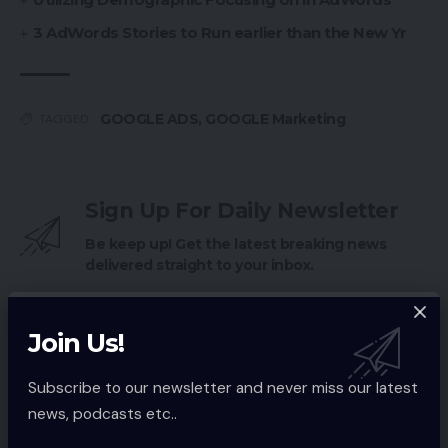
3 AdWords Stories to Run earlier than the New Yr
GOOGLE ADS
,
GOOGLE Marketing
TAGGED:
Sign Up For Daily Newsletter
Be keep up! Get the latest breaking news
delivered straight to your inbox.
Email address:
Join Us!
Subscribe to our newsletter and never miss our latest
news, podcasts etc..
By signing up, you agree to our
Terms of Use
and acknowledge the data