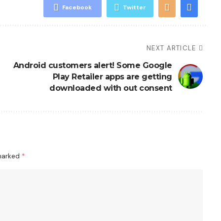
Facebook
Twitter
NEXT ARTICLE
Android customers alert! Some Google
Play Retailer apps are getting
downloaded with out consent
 marked
*