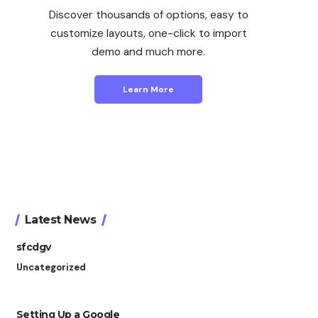
Discover thousands of options, easy to
customize layouts, one-click to import
demo and much more.
Learn More
Latest News
sfcdgv
Uncategorized
Setting Up a Google