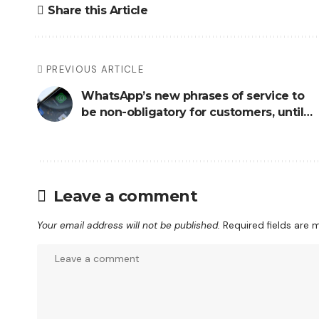
Share this Article
PREVIOUS ARTICLE
WhatsApp’s new phrases of service to
be non-obligatory for customers, until…
Leave a comment
Your email address will not be published.
Required fields are