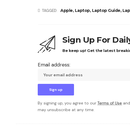
Apple
,
Laptop
,
Laptop Guide
,
Lap
TAGGED:
Sign Up For Dai
Be keep up! Get the latest breaki
Email address:
By signing up, you agree to our
Terms of Use
and
may unsubscribe at any time.