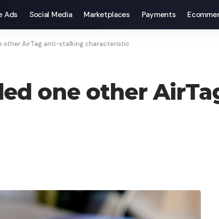
e Ads
Social Media
Marketplaces
Payments
Ecommer
 other AirTag anti-stalking characteristic
ded one other AirTag