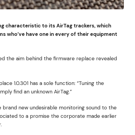
g characteristic to its AirTag trackers, which
ims who’ve have one in every of their equipment
ed the aim behind the firmware replace revealed
ace 1.0.301 has a sole function: “Tuning the
imply find an unknown AirTag.”
e brand new undesirable monitoring sound to the
sociated to a promise the corporate made earlier
.