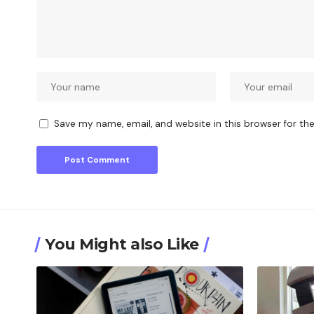
Save my name, email, and website in this browser for th
You Might also Like