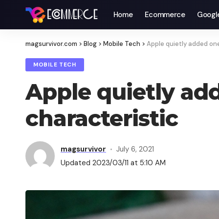
Home
Ecommerce
Googl
magsurvivor.com
>
Blog
>
Mobile Tech
>
Apple quietly added one
MOBILE TECH
Apple quietly ad
characteristic
magsurvivor
July 6, 2021
Updated 2023/03/11 at 5:10 AM