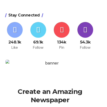
Stay Connected
248.1k
69.1k
134k
54.3k
Like
Follow
Pin
Follow
Create an Amazing
Newspaper