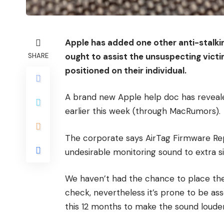
Apple has added one other anti-stalkin
ought to assist the unsuspecting vict
SHARE
positioned on their individual.
A brand new Apple help doc has reveal
earlier this week (through MacRumors).
The corporate says AirTag Firmware Repl
undesirable monitoring sound to extra s
We haven’t had the chance to place th
check, nevertheless it’s prone to be as
this 12 months to make the sound louder