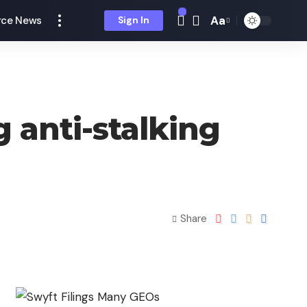
Aa
ce News
Sign In
 anti-stalking
Share