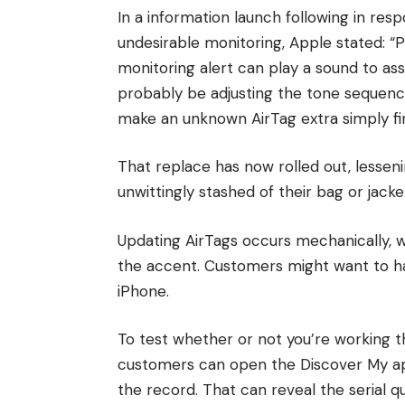
In a information launch following in re
undesirable monitoring, Apple stated: “
monitoring alert can play a sound to as
probably be adjusting the tone sequenc
make an unknown AirTag extra simply fi
That replace has now rolled out, lessen
unwittingly stashed of their bag or jacke
Updating AirTags occurs mechanically, wi
the accent. Customers might want to ha
iPhone.
To test whether or not you’re working 
customers can open the Discover My ap
the record. That can reveal the serial 