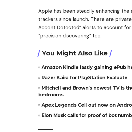
Apple has been steadily enhancing the a
trackers since launch. There are priva
Accent Detected” alerts to account for f
“precision discovering” too.
You Might Also Like
Amazon Kindle lastly gaining ePub h
Razer Kaira for PlayStation Evaluate
Mitchell and Brown’s newest TV is t
bedrooms
Apex Legends Cell out now on Andro
Elon Musk calls for proof of bot numbe