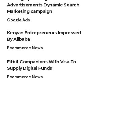
Advertisements Dynamic Search
Marketing campaign
Google Ads
Kenyan Entrepreneurs Impressed
By Alibaba
Ecommerce News
Fitbit Companions With Visa To
Supply Digital Funds
Ecommerce News