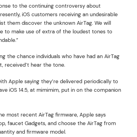
sponse to the continuing controversy about
Presently, iOS customers receiving an undesirable
sist them discover the unknown AirTag. We will
e to make use of extra of the loudest tones to
ndable.”
ing the chance individuals who have had an AirTag
t, received’t hear the tone.
th Apple saying they’re delivered periodically to
ve iOS 14.5, at mimimim, put in on the companion
the most recent AirTag firmware, Apple says
p, faucet Gadgets, and choose the AirTag from
quantity and firmware model.