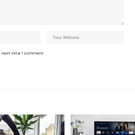
e next time I comment.