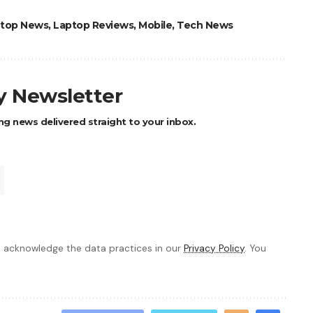
top News
,
Laptop Reviews
,
Mobile
,
Tech News
ly Newsletter
ng news delivered straight to your inbox.
 acknowledge the data practices in our
Privacy Policy
. You