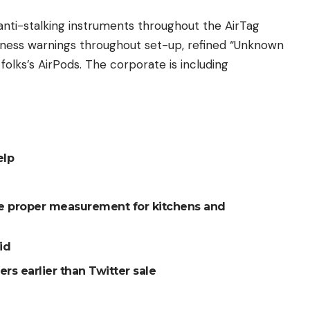
nti-stalking instruments throughout the AirTag
teness warnings throughout set-up, refined “Unknown
olks’s AirPods. The corporate is including
elp
he proper measurement for kitchens and
id
rs earlier than Twitter sale