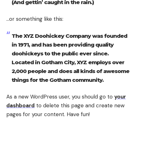
(And gettin’ caught in the rain.)
…or something like this:
The XYZ Doohickey Company was founded
in 1971, and has been providing quality
doohickeys to the public ever since.
Located in Gotham City, XYZ employs over
2,000 people and does all kinds of awesome
things for the Gotham community.
As a new WordPress user, you should go to
your
dashboard
to delete this page and create new
pages for your content. Have fun!