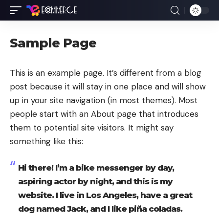
Sample Page
This is an example page. It’s different from a blog
post because it will stay in one place and will show
up in your site navigation (in most themes). Most
people start with an About page that introduces
them to potential site visitors. It might say
something like this:
Hi there! I’m a bike messenger by day,
aspiring actor by night, and this is my
website. I live in Los Angeles, have a great
dog named Jack, and I like piña coladas.