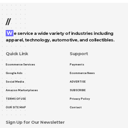
//
We service a wide variety of industries including
apparel, technology, automotive, and collectibles.
Quick Link
Support
Ecommerce Services
Payments
Google Ads
Ecommerce News
Social Media
ADVERTISE
Amazon Marketplaces
SUBSCRIBE
TERMS OF USE
Privacy Policy
OUR SITE MAP
Contact
Sign Up for Our Newsletter