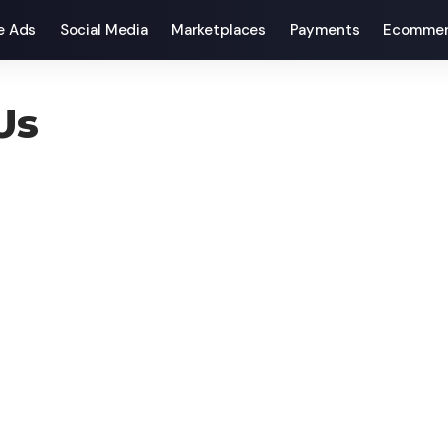
e Ads
Social Media
Marketplaces
Payments
Ecommer
Us