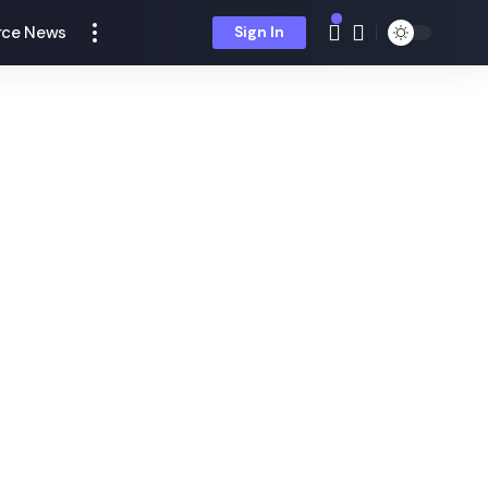
ce News
Sign In