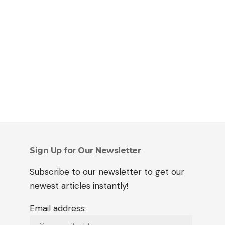
Sign Up for Our Newsletter
Subscribe to our newsletter to get our
newest articles instantly!
Email address: