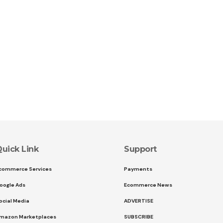
uick Link
Support
commerce Services
Payments
oogle Ads
Ecommerce News
ocial Media
ADVERTISE
mazon Marketplaces
SUBSCRIBE