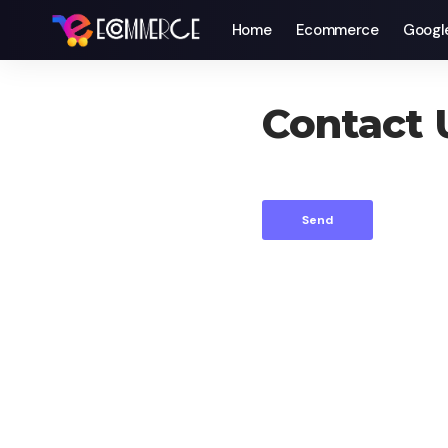
Home
Ecommerce
Googl
Contact 