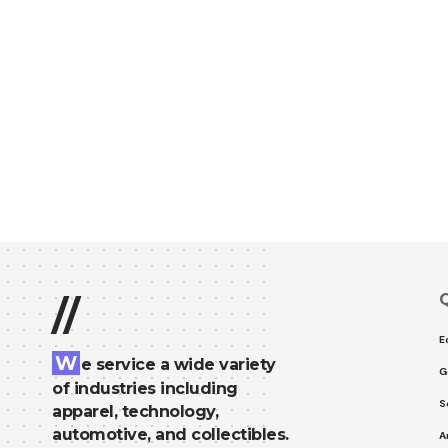
Q
//
E
W
e service a wide variety
G
of industries including
S
apparel, technology,
automotive, and collectibles.
A